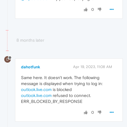
0
8 months later
D
dahotfunk
Apr 19, 2023, 11:08 AM
Same here. It doesn't work. The following
message is displayed when trying to log in:
outlook.live.com
is blocked
outlook.live.com
refused to connect.
ERR_BLOCKED_BY_RESPONSE
0