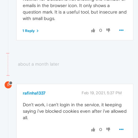
emails in the browser icon. It only shows a
question mark. It is a useful tool, but insecure and
with small bugs.
0
1 Reply
about a month later
R
rafinha1337
Feb 19, 2021, 5:37 PM
Don't work, i can't login in the service, it keeping
saying i've blocked cookies even after i've allowed
all.
0