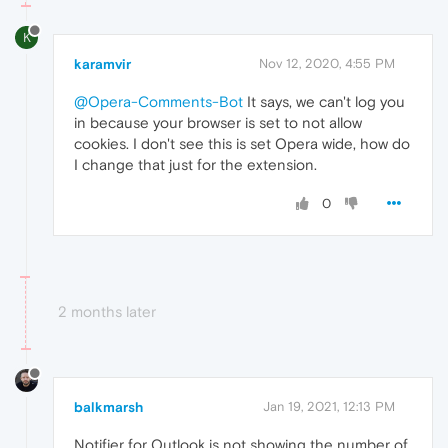
K
karamvir
Nov 12, 2020, 4:55 PM
@Opera-Comments-Bot
It says, we can't log you
in because your browser is set to not allow
cookies. I don't see this is set Opera wide, how do
I change that just for the extension.
0
2 months later
balkmarsh
Jan 19, 2021, 12:13 PM
Notifier for Outlook is not showing the number of