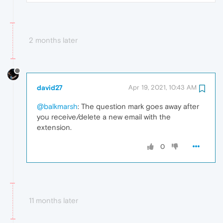
2 months later
david27
Apr 19, 2021, 10:43 AM
@balkmarsh
: The question mark goes away after
you receive/delete a new email with the
extension.
0
11 months later