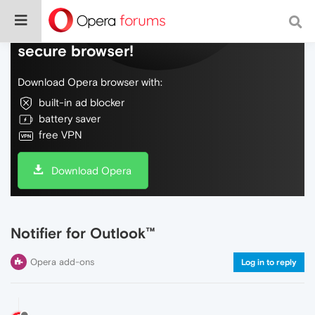
Do more on the web, with a fast and
secure browser!
Download Opera browser with:
built-in ad blocker
battery saver
free VPN
Download Opera
Notifier for Outlook™
Opera add-ons
Log in to reply