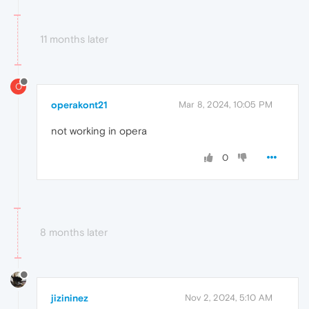
11 months later
O
operakont21
Mar 8, 2024, 10:05 PM
not working in opera
0
8 months later
jizininez
Nov 2, 2024, 5:10 AM