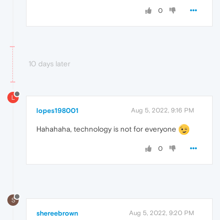
0
10 days later
L
lopes198001
Aug 5, 2022, 9:16 PM
Hahahaha, technology is not for everyone
0
S
shereebrown
Aug 5, 2022, 9:20 PM