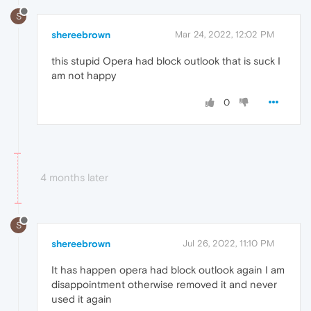
S
shereebrown
Mar 24, 2022, 12:02 PM
this stupid Opera had block outlook that is suck I
am not happy
0
4 months later
S
shereebrown
Jul 26, 2022, 11:10 PM
It has happen opera had block outlook again I am
disappointment otherwise removed it and never
used it again