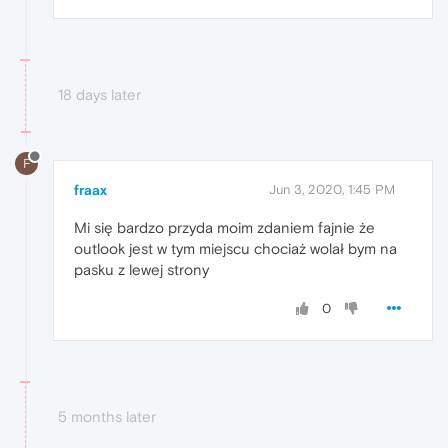
18 days later
F
fraax
Jun 3, 2020, 1:45 PM
Mi się bardzo przyda moim zdaniem fajnie że
outlook jest w tym miejscu chociaż wolał bym na
pasku z lewej strony
0
5 months later