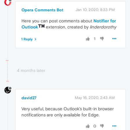
Opera Comments Bot
Jan 10, 2020, 8:33 PM
Here you can post comments about
Notifier for
Outlook
extension, created by
linderdorothy
1
1 Reply
4 months later
david27
May 16, 2020, 2:43 AM
Very useful, because Outlook's built-in browser
notifications are only available for Edge.
0