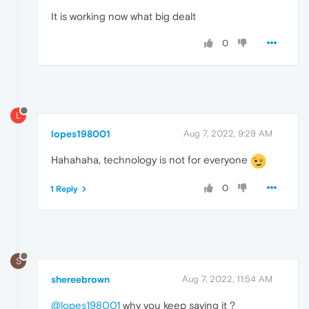
It is working now what big dealt
0
L
lopes198001
Aug 7, 2022, 9:29 AM
Hahahaha, technology is not for everyone
0
1 Reply
S
shereebrown
Aug 7, 2022, 11:54 AM
@lopes198001
why you keep saying it ?