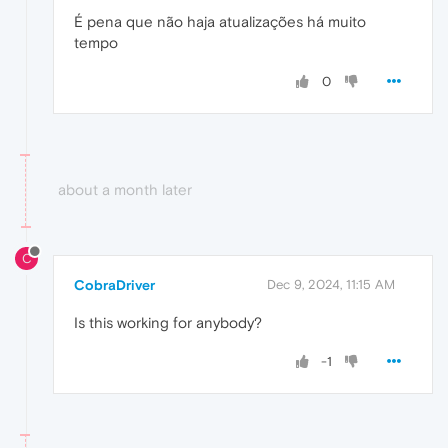
É pena que não haja atualizações há muito
tempo
0
about a month later
C
CobraDriver
Dec 9, 2024, 11:15 AM
Is this working for anybody?
-1