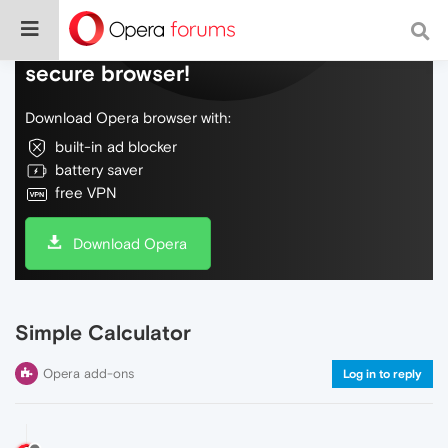
Do more on the web, with a fast and
secure browser!
Download Opera browser with:
built-in ad blocker
battery saver
free VPN
Download Opera
Simple Calculator
Opera add-ons
Log in to reply