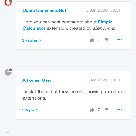
Opera Comments Bot
5 Jan 2020, 00:01
Here you can post comments about
Simple
Calculator
extension, created by
allenonmer
0
3 Replies
?
A Former User
5 Jan 2020, 00:01
I install these but they are not showing up in the
extensions.
0
1 Reply