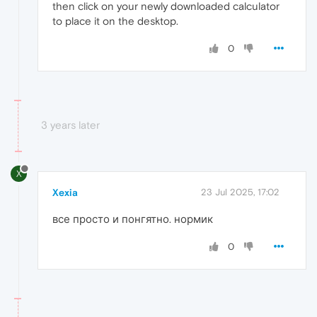
then click on your newly downloaded calculator
to place it on the desktop.
0
3 years later
X
Xexia
23 Jul 2025, 17:02
все просто и понгятно. нормик
0