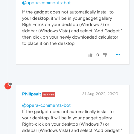
@opera-comments-bot
If the gadget does not automatically install to
your desktop, it will be in your gadget gallery.
Right-click on your desktop (Windows 7) or
sidebar (Windows Vista) and select "Add Gadget,"
then click on your newly downloaded calculator
to place it on the desktop.
0
P
Philipsalt
31 Aug 2022, 23:00
Banned
@opera-comments-bot
If the gadget does not automatically install to
your desktop, it will be in your gadget gallery
.
Right-click on your desktop (Windows 7) or
sidebar (Windows Vista) and select "Add Gadget,"