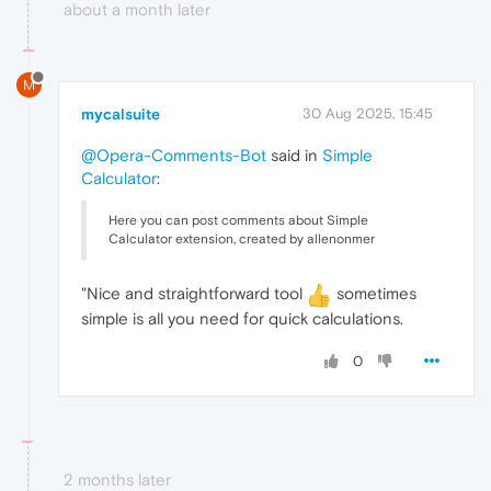
about a month later
M
mycalsuite
30 Aug 2025, 15:45
@Opera-Comments-Bot
said in
Simple
Calculator
:
Here you can post comments about Simple
Calculator extension, created by allenonmer
"Nice and straightforward tool
sometimes
simple is all you need for quick calculations.
0
2 months later