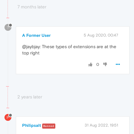
7 months later
?
A Former User
5 Aug 2020, 00:47
@jaybjay: These types of extensions are at the
top right
0
2 years later
P
Philipsalt
31 Aug 2022, 19:51
Banned