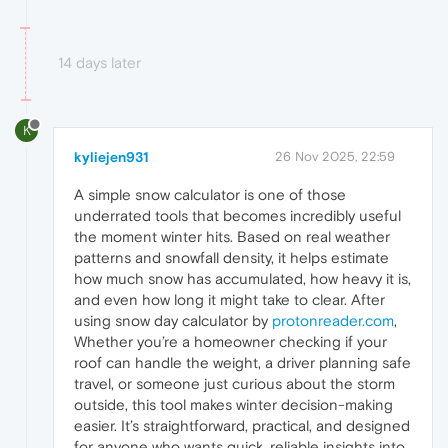
14 days later
K
kyliejen931
26 Nov 2025, 22:59
A simple snow calculator is one of those
underrated tools that becomes incredibly useful
the moment winter hits. Based on real weather
patterns and snowfall density, it helps estimate
how much snow has accumulated, how heavy it is,
and even how long it might take to clear. After
using snow day calculator by
protonreader.com
,
Whether you’re a homeowner checking if your
roof can handle the weight, a driver planning safe
travel, or someone just curious about the storm
outside, this tool makes winter decision-making
easier. It’s straightforward, practical, and designed
for anyone who wants quick, reliable insights into