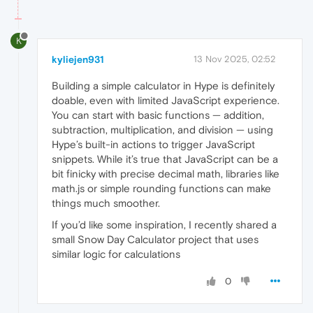
K
kyliejen931
13 Nov 2025, 02:52
Building a simple calculator in Hype is definitely
doable, even with limited JavaScript experience.
You can start with basic functions — addition,
subtraction, multiplication, and division — using
Hype’s built-in actions to trigger JavaScript
snippets. While it’s true that JavaScript can be a
bit finicky with precise decimal math, libraries like
math.js or simple rounding functions can make
things much smoother.
If you’d like some inspiration, I recently shared a
small Snow Day Calculator project that uses
similar logic for calculations
0