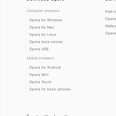
Computer browsers
Add-o
Opera
Opera for Windows
Wallp
Opera for Mac
Opera
Opera for Linux
Opera beta version
Opera USB
Mobile browsers
Opera for Android
Opera Mini
Opera Touch
Opera for basic phones
Follow