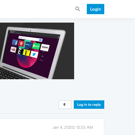
Login
Log in to reply
Jan 4, 2020, 12:33 AM