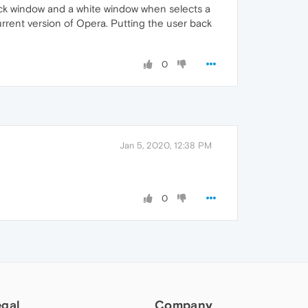
ack window and a white window when selects a
rrent version of Opera. Putting the user back
0
Jan 5, 2020, 12:38 PM
0
egal
Company