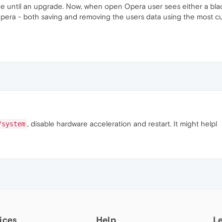
e until an upgrade. Now, when open Opera user sees either a bl
pera - both saving and removing the users data using the most cu
, disable hardware acceleration and restart. It might helpl
/system
ices
Help
L