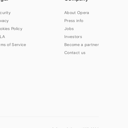
curity
About Opera
ivacy
Press info
okies Policy
Jobs
LA
Investors
rms of Service
Become a partner
Contact us