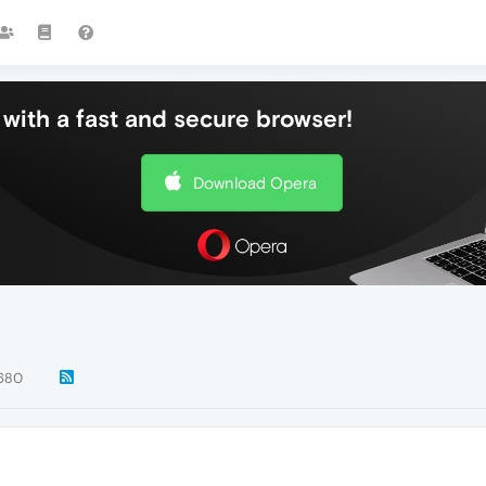
with a fast and secure browser!
Download Opera
680