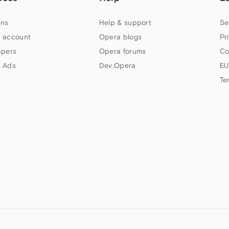
ns
Help & support
Se
 account
Opera blogs
Pr
apers
Opera forums
Co
 Ads
Dev.Opera
EU
Te