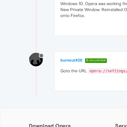
Windows 10. Opera was working fin
New Private Window. Reinstalled O
onto Firefox.
burnout426
VOLUNTEER
Goto the URL
opera://settings
Download Opera
Serv