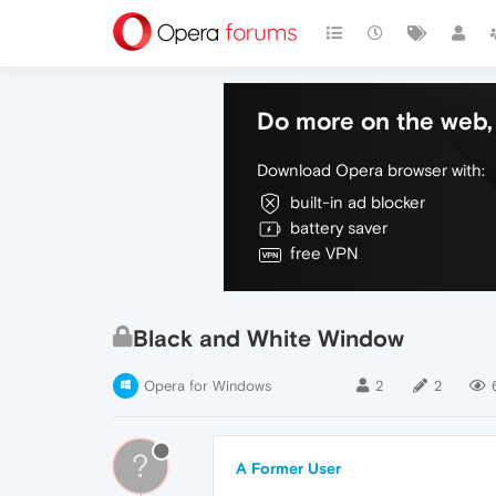
Do more on the web, 
Download Opera browser with:
built-in ad blocker
battery saver
free VPN
Black and White Window
Opera for Windows
2
2
?
A Former User