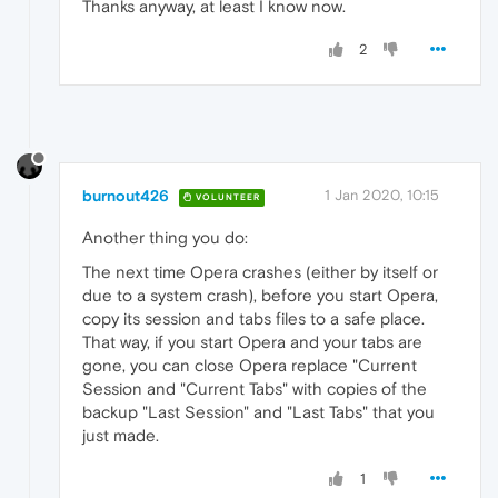
Thanks anyway, at least I know now.
2
burnout426
1 Jan 2020, 10:15
VOLUNTEER
Another thing you do:
The next time Opera crashes (either by itself or
due to a system crash), before you start Opera,
copy its session and tabs files to a safe place.
That way, if you start Opera and your tabs are
gone, you can close Opera replace "Current
Session and "Current Tabs" with copies of the
backup "Last Session" and "Last Tabs" that you
just made.
1