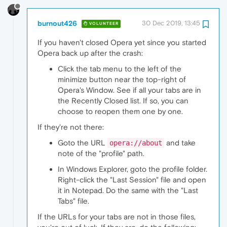
burnout426
30 Dec 2019, 13:45
VOLUNTEER
If you haven't closed Opera yet since you started
Opera back up after the crash:
Click the tab menu to the left of the
minimize button near the top-right of
Opera's Window. See if all your tabs are in
the Recently Closed list. If so, you can
choose to reopen them one by one.
If they're not there:
Goto the URL
and take
opera://about
note of the "profile" path.
In Windows Explorer, goto the profile folder.
Right-click the "Last Session" file and open
it in Notepad. Do the same with the "Last
Tabs" file.
If the URLs for your tabs are not in those files,