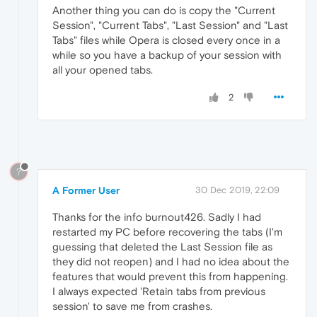
Another thing you can do is copy the "Current
Session", "Current Tabs", "Last Session" and "Last
Tabs" files while Opera is closed every once in a
while so you have a backup of your session with
all your opened tabs.
2
?
A Former User
30 Dec 2019, 22:09
Thanks for the info burnout426. Sadly I had
restarted my PC before recovering the tabs (I'm
guessing that deleted the Last Session file as
they did not reopen) and I had no idea about the
features that would prevent this from happening.
I always expected 'Retain tabs from previous
session' to save me from crashes.