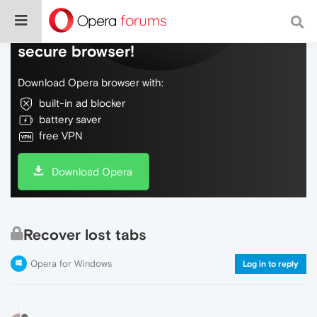
Do more on the web, with a fast and
secure browser!
Download Opera browser with:
built-in ad blocker
battery saver
free VPN
Download Opera
Recover lost tabs
Opera for Windows
Log in to reply