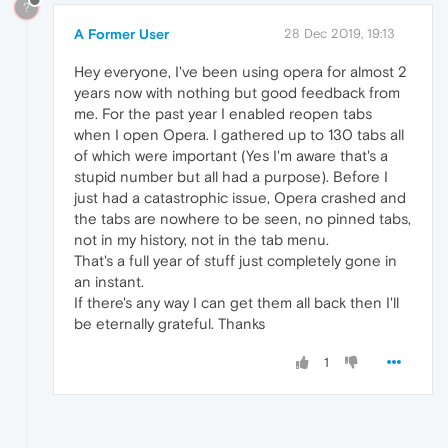
?
A Former User
28 Dec 2019, 19:13
Hey everyone, I've been using opera for almost 2
years now with nothing but good feedback from
me. For the past year I enabled reopen tabs
when I open Opera. I gathered up to 130 tabs all
of which were important (Yes I'm aware that's a
stupid number but all had a purpose). Before I
just had a catastrophic issue, Opera crashed and
the tabs are nowhere to be seen, no pinned tabs,
not in my history, not in the tab menu.
That's a full year of stuff just completely gone in
an instant.
If there's any way I can get them all back then I'll
be eternally grateful. Thanks
1