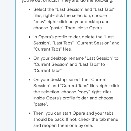
you're out of luck. If they are, do the following:
Select the "Last Session" and "Last Tabs"
files, right-click the selection, choose
"copy", right-click on your desktop and
choose "paste". Then, close Opera.
In Opera's profile folder, delete the "Last
Session", "Last Tabs", "Current Session" and
"Current Tabs" files.
On your desktop, rename "Last Session" to
"Current Session" and "Last Tabs" to
"Current Tabs".
On your desktop, select the "Current
Session" and "Current Tabs" files, right-click
the selection, choose "copy", right-click
inside Opera's profile folder, and choose
"paste".
Then, you can start Opera and your tabs
should be back. If not, check the tab menu
and reopen them one by one.