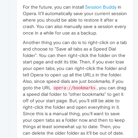
For the future, you can install
Session Buddy
in
Opera. It'll automatically save your current session
where you should be able to restore it after a
crash. You can also manually save a session every
once in a while for use as a backup.
Another thing you can do is to right-click on a tab
and choose to "Save all tabs as a Speed Dial
folder". You can then right-click the folder on the
start page and edit its title. Then, if you ever lose
your open tabs, you can right-click the folder and
tell Opera to open up all the URLs in the folder.
Also, since speed dials are just bookmarks, if you
goto the URL
, you can drag
opera://bookmarks
a speed dial folder to "other bookmarks" to get it
off of your start page. But, you'll still be able to
right-click the folder and open everything in it.
Since this is a manual thing, you'll want to save
your open tabs as a folder now and then to keep
things at least somewhat up to date. Then, you
can delete the older folder as it'll be out of date.