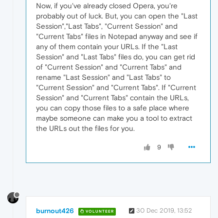
Now, if you've already closed Opera, you're
probably out of luck. But, you can open the "Last
Session","Last Tabs", "Current Session" and
"Current Tabs" files in Notepad anyway and see if
any of them contain your URLs. If the "Last
Session" and "Last Tabs" files do, you can get rid
of "Current Session" and "Current Tabs" and
rename "Last Session" and "Last Tabs" to
"Current Session" and "Current Tabs". If "Current
Session" and "Current Tabs" contain the URLs,
you can copy those files to a safe place where
maybe someone can make you a tool to extract
the URLs out the files for you.
9
burnout426
30 Dec 2019, 13:52
VOLUNTEER