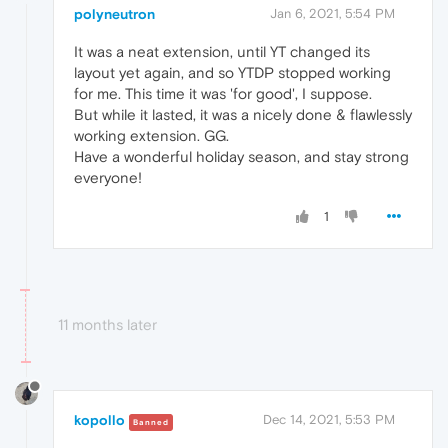
polyneutron
Jan 6, 2021, 5:54 PM
It was a neat extension, until YT changed its
layout yet again, and so YTDP stopped working
for me. This time it was 'for good', I suppose.
But while it lasted, it was a nicely done & flawlessly
working extension. GG.
Have a wonderful holiday season, and stay strong
everyone!
1
11 months later
kopollo
Dec 14, 2021, 5:53 PM
Banned