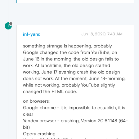
I
inf-yand
Jun 18, 2020, 7:43 AM
something strange is happening, probably
Google changed the code from YouTube, on
June 16 in the morning-the old design fails to
work. At lunchtime, the old design started
working. June 17 evening crash the old design
does not work. At the moment, June 18-morning,
while not working, probably YouTube slightly
changed the HTML code.
on browsers:
Google chrome - it is impossible to establish, it is
clear
Yandex browser - crashing, Version 20.6.1.148 (64-
bit)
Opera crashing