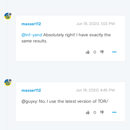
masser112
Jun 18, 2020, 1:03 PM
@inf-yand
Absolutely right! I have exactly the
same results.
0
masser112
Jun 19, 2020, 4:45 PM
@guyxy: No, I use the latest version of TOR/
0