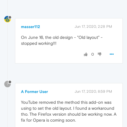
masser112
Jun 17, 2020, 2:28 PM
On June 16, the old design - "Old layout" -
stopped working!!!
0
?
A Former User
Jun 17, 2020, 8:59 PM
YouTube removed the method this add-on was
using to set the old layout. I found a workaround
tho. The Firefox version should be working now. A
fix for Opera is coming soon.