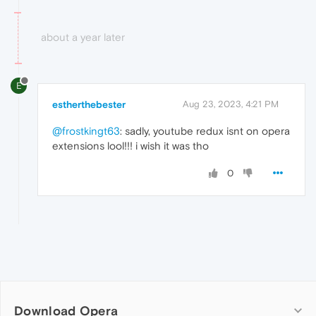
about a year later
E
estherthebester
Aug 23, 2023, 4:21 PM
@frostkingt63
: sadly, youtube redux isnt on opera
extensions lool!!! i wish it was tho
0
Download Opera