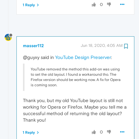
0
1 Reply
masser112
Jun 18, 2020, 4:05 AM
@guyxy said in
YouTube Design Preserver
:
YouTube removed the method this add-on was using
to set the old layout. I found a workaround tho. The
Firefox version should be working now. A fix for Opera
is coming soon.
Thank you, but my old YouTube layout is still not
working for Opera or Firefox. Maybe you tell me a
successful method of returning the old layout?
Thank you!
0
1 Reply