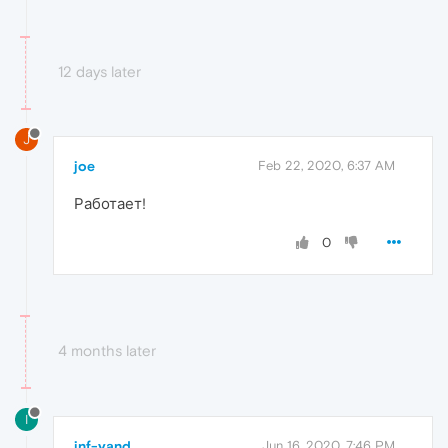
12 days later
J
joe
Feb 22, 2020, 6:37 AM
Работает!
0
4 months later
I
inf-yand
Jun 16, 2020, 7:46 PM