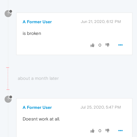
?
A Former User
Jun 21, 2020, 6:12 PM
is broken
0
about a month later
?
A Former User
Jul 25, 2020, 5:47 PM
Doesnt work at all.
0