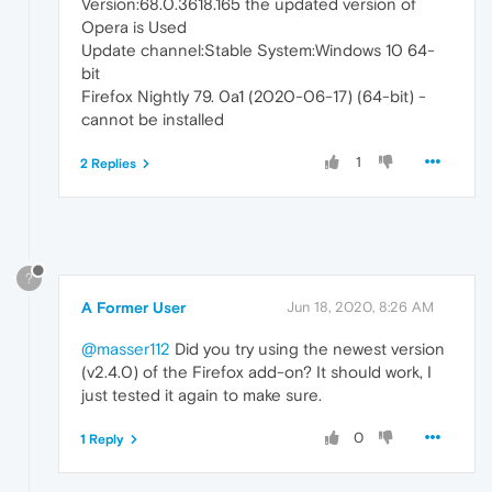
Version:68.0.3618.165 the updated version of
Opera is Used
Update channel:Stable System:Windows 10 64-
bit
Firefox Nightly 79. 0a1 (2020-06-17) (64-bit) -
cannot be installed
1
2 Replies
?
A Former User
Jun 18, 2020, 8:26 AM
@masser112
Did you try using the newest version
(v2.4.0) of the Firefox add-on? It should work, I
just tested it again to make sure.
0
1 Reply