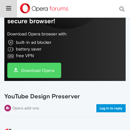
Do more on the web, with a fast and
secure browser!
Download Opera browser with:
built-in ad blocker
battery saver
free VPN
Download Opera
YouTube Design Preserver
Opera add-ons
Log in to reply