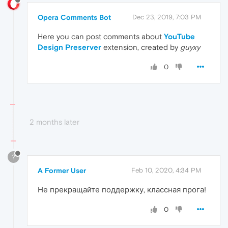
Opera Comments Bot
Dec 23, 2019, 7:03 PM
Here you can post comments about
YouTube
Design Preserver
extension, created by
guyxy
0
2 months later
?
A Former User
Feb 10, 2020, 4:34 PM
Не прекращайте поддержку, классная прога!
0