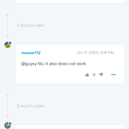
3 months later
masser112
Oct 11, 2020, 3:16 PM
@guyxy No. It also does not work.
0
3 months later
P