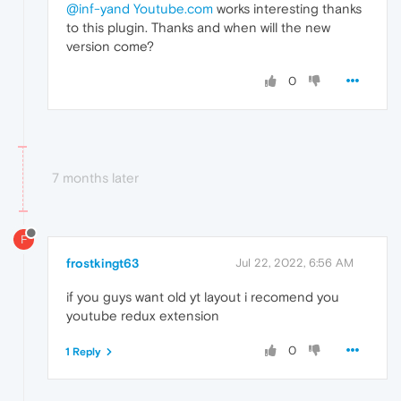
@inf-yand
Youtube.com
works interesting thanks
to this plugin. Thanks and when will the new
version come?
0
7 months later
F
frostkingt63
Jul 22, 2022, 6:56 AM
if you guys want old yt layout i recomend you
youtube redux extension
0
1 Reply