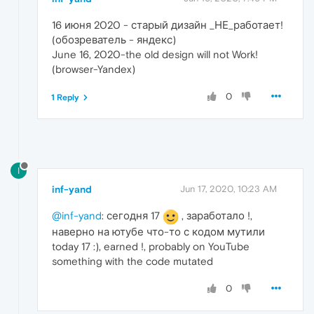
16 июня 2020 - старый дизайн _НЕ_работает!
(обозреватель - яндекс)
June 16, 2020-the old design will not Work!
(browser-Yandex)
0
1 Reply
I
inf-yand
Jun 17, 2020, 10:23 AM
@inf-yand
: сегодня 17
, заработало !,
наверно на ютубе что-то с кодом мутили
today 17 :), earned !, probably on YouTube
something with the code mutated
0