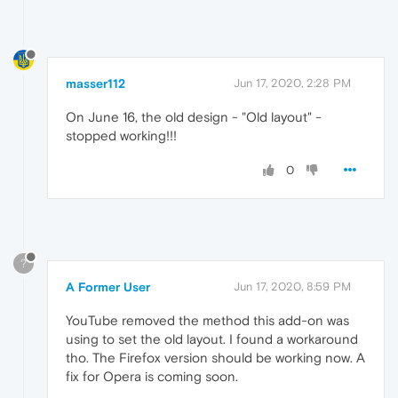
masser112
Jun 17, 2020, 2:28 PM
On June 16, the old design - "Old layout" -
stopped working!!!
0
?
A Former User
Jun 17, 2020, 8:59 PM
YouTube removed the method this add-on was
using to set the old layout. I found a workaround
tho. The Firefox version should be working now. A
fix for Opera is coming soon.