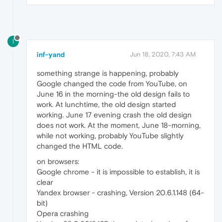
I
inf-yand
Jun 18, 2020, 7:43 AM
something strange is happening, probably
Google changed the code from YouTube, on
June 16 in the morning-the old design fails to
work. At lunchtime, the old design started
working. June 17 evening crash the old design
does not work. At the moment, June 18-morning,
while not working, probably YouTube slightly
changed the HTML code.
on browsers:
Google chrome - it is impossible to establish, it is
clear
Yandex browser - crashing, Version 20.6.1.148 (64-
bit)
Opera crashing