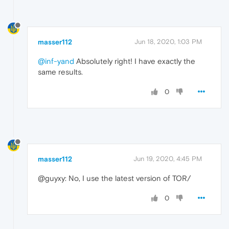
masser112
Jun 18, 2020, 1:03 PM
@inf-yand
Absolutely right! I have exactly the
same results.
0
masser112
Jun 19, 2020, 4:45 PM
@guyxy: No, I use the latest version of TOR/
0