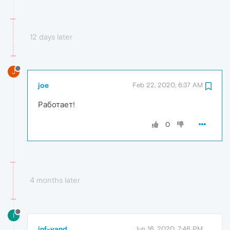
12 days later
J
joe
Feb 22, 2020, 6:37 AM
Работает!
0
4 months later
I
inf-yand
Jun 16, 2020, 7:46 PM