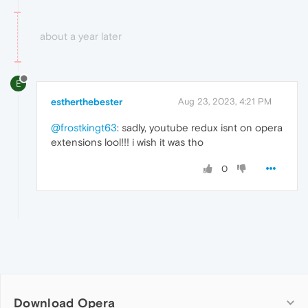
about a year later
E
estherthebester
Aug 23, 2023, 4:21 PM
@frostkingt63
: sadly, youtube redux isnt on opera
extensions lool!!! i wish it was tho
0
Download Opera