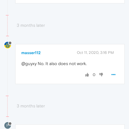
3 months later
masser112
Oct 11, 2020, 3:16 PM
@guyxy No. It also does not work.
0
3 months later
P