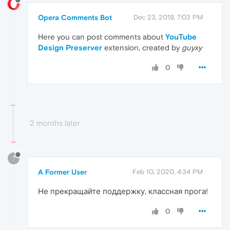
Opera Comments Bot
Dec 23, 2019, 7:03 PM
Here you can post comments about
YouTube
Design Preserver
extension, created by
guyxy
0
2 months later
?
A Former User
Feb 10, 2020, 4:34 PM
Не прекращайте поддержку, классная прога!
0