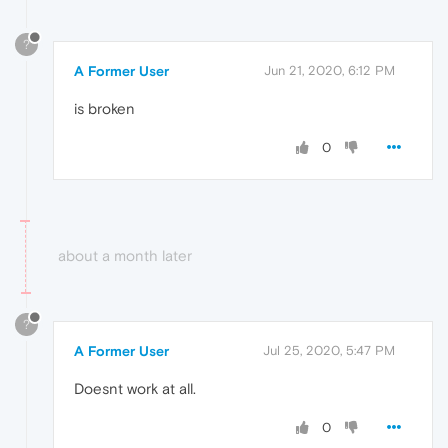
?
A Former User
Jun 21, 2020, 6:12 PM
is broken
0
about a month later
?
A Former User
Jul 25, 2020, 5:47 PM
Doesnt work at all.
0