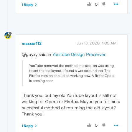
0
1 Reply
masser112
Jun 18, 2020, 4:05 AM
@guyxy said in
YouTube Design Preserver
:
YouTube removed the method this add-on was using
to set the old layout. I found a workaround tho. The
Firefox version should be working now. A fix for Opera
is coming soon.
Thank you, but my old YouTube layout is still not
working for Opera or Firefox. Maybe you tell me a
successful method of returning the old layout?
Thank you!
0
1 Reply