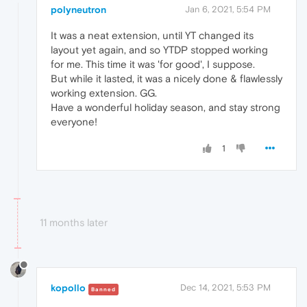
polyneutron
Jan 6, 2021, 5:54 PM
It was a neat extension, until YT changed its
layout yet again, and so YTDP stopped working
for me. This time it was 'for good', I suppose.
But while it lasted, it was a nicely done & flawlessly
working extension. GG.
Have a wonderful holiday season, and stay strong
everyone!
1
11 months later
kopollo
Dec 14, 2021, 5:53 PM
Banned