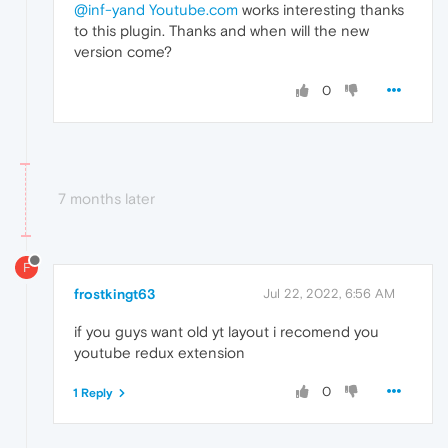
@inf-yand
Youtube.com
works interesting thanks
to this plugin. Thanks and when will the new
version come?
0
7 months later
F
frostkingt63
Jul 22, 2022, 6:56 AM
if you guys want old yt layout i recomend you
youtube redux extension
0
1 Reply