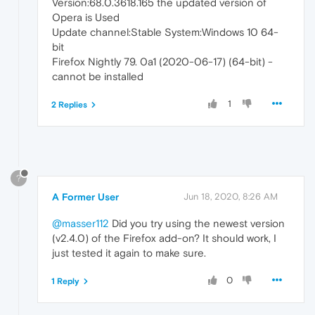
Version:68.0.3618.165 the updated version of
Opera is Used
Update channel:Stable System:Windows 10 64-
bit
Firefox Nightly 79. 0a1 (2020-06-17) (64-bit) -
cannot be installed
1
2 Replies
?
A Former User
Jun 18, 2020, 8:26 AM
@masser112
Did you try using the newest version
(v2.4.0) of the Firefox add-on? It should work, I
just tested it again to make sure.
0
1 Reply