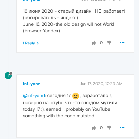
16 июня 2020 - старый дизайн _НЕ_работает!
(обозреватель - яндекс)
June 16, 2020-the old design will not Work!
(browser-Yandex)
0
1 Reply
I
inf-yand
Jun 17, 2020, 10:23 AM
@inf-yand
: сегодня 17
, заработало !,
наверно на ютубе что-то с кодом мутили
today 17 :), earned !, probably on YouTube
something with the code mutated
0