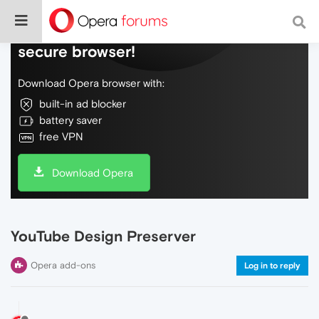
Do more on the web, with a fast and
secure browser!
Download Opera browser with:
built-in ad blocker
battery saver
free VPN
Download Opera
YouTube Design Preserver
Opera add-ons
Log in to reply