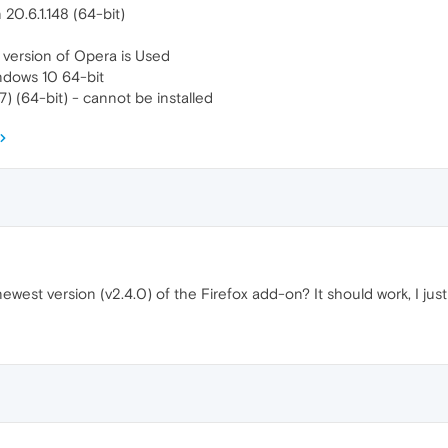
20.6.1.148 (64-bit)
 version of Opera is Used
ndows 10 64-bit
) (64-bit) - cannot be installed
ewest version (v2.4.0) of the Firefox add-on? It should work, I just