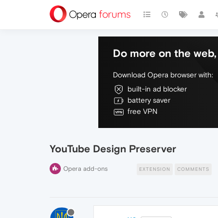
Do more on the web, 
Download Opera browser with:
built-in ad blocker
battery saver
free VPN
YouTube Design Preserver
Opera add-ons
EXTENSION
COMMENTS