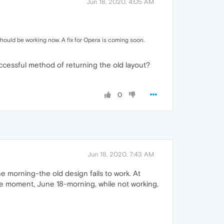
Jun 18, 2020, 4:05 AM
hould be working now. A fix for Opera is coming soon.
uccessful method of returning the old layout?
0
Jun 18, 2020, 7:43 AM
morning-the old design fails to work. At
he moment, June 18-morning, while not working,