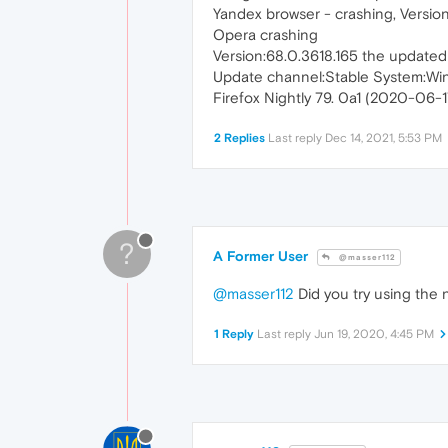
Yandex browser - crashing, Version 
Opera crashing
Version:68.0.3618.165 the updated
Update channel:Stable System:Wi
Firefox Nightly 79. 0a1 (2020-06-17
2 Replies
Last reply
Dec 14, 2021, 5:53 PM
?
A Former User
@masser112
@masser112
Did you try using the n
1 Reply
Last reply
Jun 19, 2020, 4:45 PM