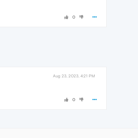
0
Aug 23, 2023, 4:21 PM
0