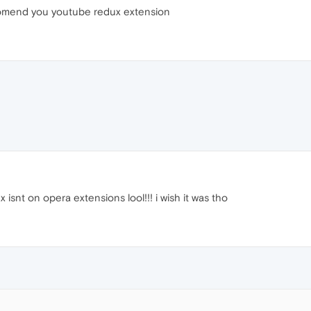
recomend you youtube redux extension
x isnt on opera extensions lool!!! i wish it was tho