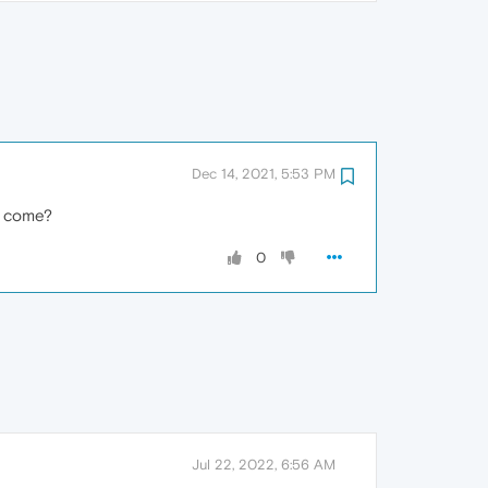
Dec 14, 2021, 5:53 PM
on come?
0
Jul 22, 2022, 6:56 AM