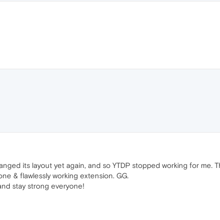
hanged its layout yet again, and so YTDP stopped working for me. Thi
 done & flawlessly working extension. GG.
and stay strong everyone!