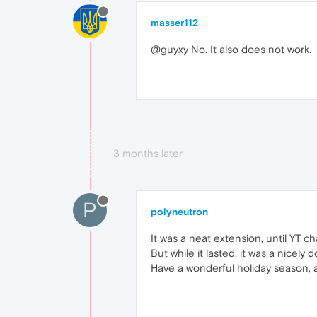
masser112
@guyxy No. It also does not work.
3 months later
P
polyneutron
It was a neat extension, until YT c
But while it lasted, it was a nicely
Have a wonderful holiday season, 