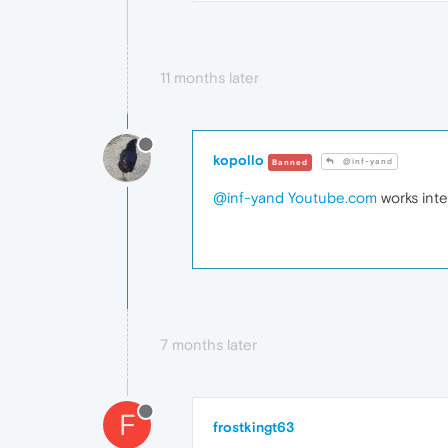
11 months later
kopollo
@inf-yand
Banned
@inf-yand
Youtube.com
works inte
7 months later
F
frostkingt63