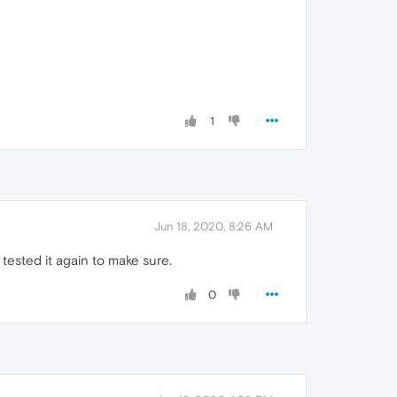
1
Jun 18, 2020, 8:26 AM
 tested it again to make sure.
0