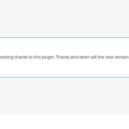
resting thanks to this plugin. Thanks and when will the new versi