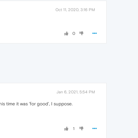
Oct 11, 2020, 3:16 PM
0
Jan 6, 2021, 5:54 PM
s time it was 'for good', I suppose.
1