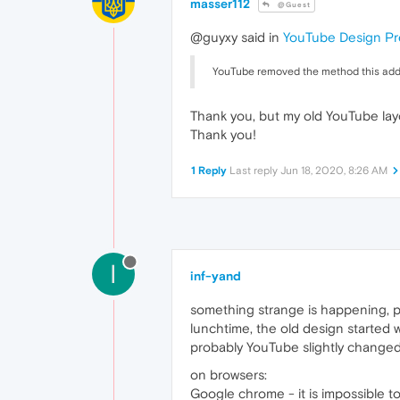
masser112
@Guest
@guyxy said in
YouTube Design Pr
YouTube removed the method this add-on
Thank you, but my old YouTube layo
Thank you!
1 Reply
Last reply
Jun 18, 2020, 8:26 AM
I
inf-yand
something strange is happening, p
lunchtime, the old design started 
probably YouTube slightly change
on browsers:
Google chrome - it is impossible to e