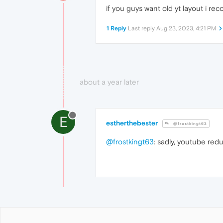
if you guys want old yt layout i 
1 Reply
Last reply
Aug 23, 2023, 4:21 PM
about a year later
E
estherthebester
@frostkingt63
@frostkingt63
: sadly, youtube redu