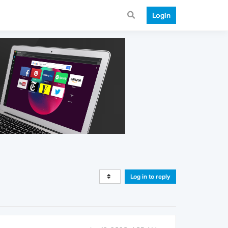
Login
Log in to reply