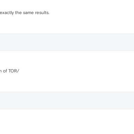
 exactly the same results.
on of TOR/