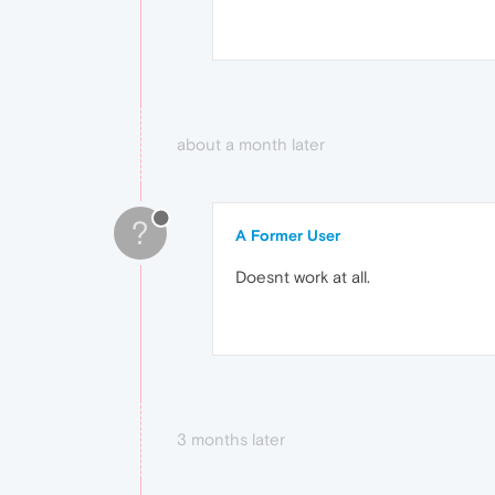
about a month later
?
A Former User
Doesnt work at all.
3 months later