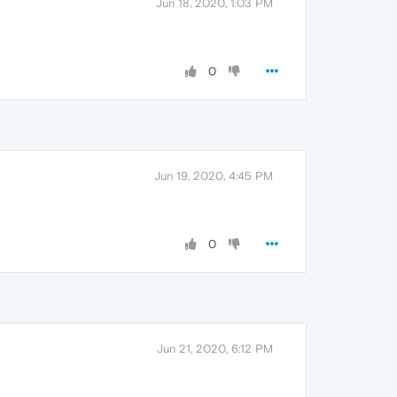
Jun 18, 2020, 1:03 PM
0
Jun 19, 2020, 4:45 PM
0
Jun 21, 2020, 6:12 PM