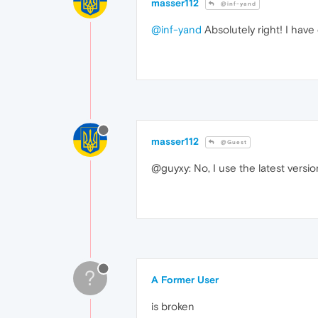
masser112
@inf-yand
@inf-yand
Absolutely right! I have
masser112
@Guest
@guyxy: No, I use the latest versi
?
A Former User
is broken