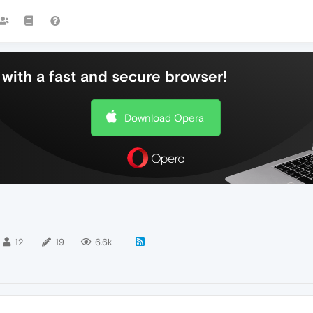
with a fast and secure browser!
Download Opera
12
19
6.6k