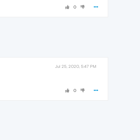
0
Jul 25, 2020, 5:47 PM
0