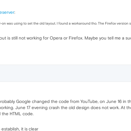
eserver
:
 was using to set the old layout. I found a workaround tho. The Firefox version s
ut is still not working for Opera or Firefox. Maybe you tell me a s
robably Google changed the code from YouTube, on June 16 in the 
working. June 17 evening crash the old design does not work. At t
d the HTML code.
stablish, it is clear