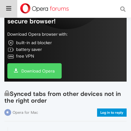
Do more on the web, with a fast and
secure browser!
Download Opera browser with:
built-in ad blocker
battery saver
free VPN
Download Opera
Synced tabs from other devices not in
the right order
Opera for Mac
Log in to reply