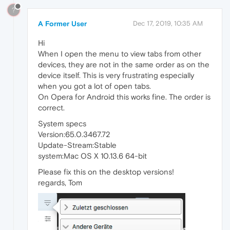
?
A Former User
Dec 17, 2019, 10:35 AM
Hi
When I open the menu to view tabs from other
devices, they are not in the same order as on the
device itself. This is very frustrating especially
when you got a lot of open tabs.
On Opera for Android this works fine. The order is
correct.
System specs
Version:65.0.3467.72
Update-Stream:Stable
system:Mac OS X 10.13.6 64-bit
Please fix this on the desktop versions!
regards, Tom