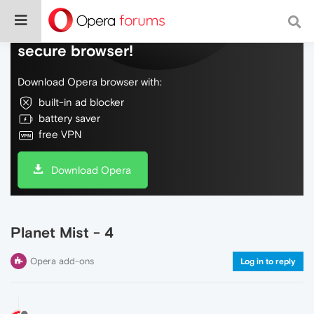
Do more on the web, with a fast and
secure browser!
Download Opera browser with:
built-in ad blocker
battery saver
free VPN
Download Opera
Planet Mist - 4
Opera add-ons
Log in to reply