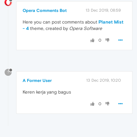
Opera Comments Bot
13 Dec 2019, 08:59
Here you can post comments about
Planet Mist
- 4
theme, created by
Opera Software
0
?
A Former User
13 Dec 2019, 10:20
Keren kerja yang bagus
0