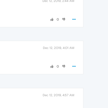
Dec 12, 2019, 2:44 AM
0
Dec 12, 2019, 4:01 AM
0
Dec 12, 2019, 4:57 AM