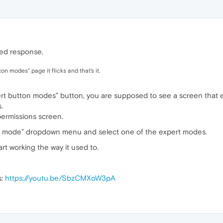
ayed response.
on modes” page it flicks and that's it.
pert button modes” button, you are supposed to see a screen that 
.
permissions screen.
n mode” dropdown menu and select one of the expert modes.
art working the way it used to.
s:
https://youtu.be/SbzCMXoW3pA