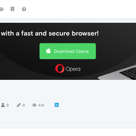
with a fast and secure browser!
Download Opera
6
9
4.1k