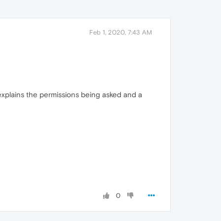
Feb 1, 2020, 7:43 AM
explains the permissions being asked and a
0