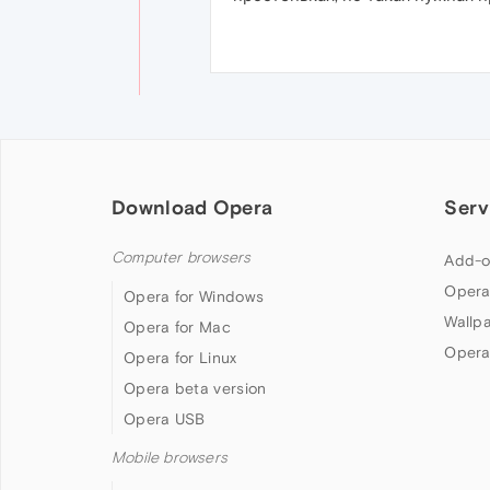
Download Opera
Serv
Computer browsers
Add-o
Opera
Opera for Windows
Wallp
Opera for Mac
Opera
Opera for Linux
Opera beta version
Opera USB
Mobile browsers