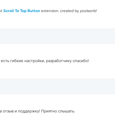
ut
Scroll To Top Button
extension, created by
poziworld
 есть гибкие настройки, разработчику спасибо!
за отзыв и поддержку! Приятно слышать.