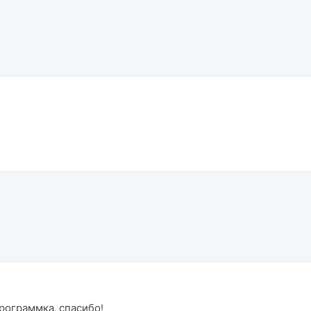
программка, спасибо!