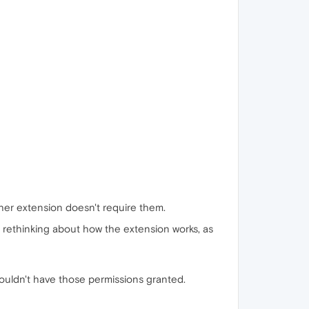
her extension doesn't require them.
a rethinking about how the extension works, as
houldn't have those permissions granted.