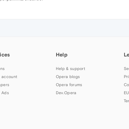
ices
Help
L
ns
Help & support
Se
 account
Opera blogs
Pr
apers
Opera forums
Co
 Ads
Dev.Opera
EU
Te