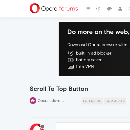
Do more on the web, 
Download Opera browser with:
built-in ad blocker
battery saver
free VPN
Scroll To Top Button
Opera add-ons
EXTENSION
COMMENTS