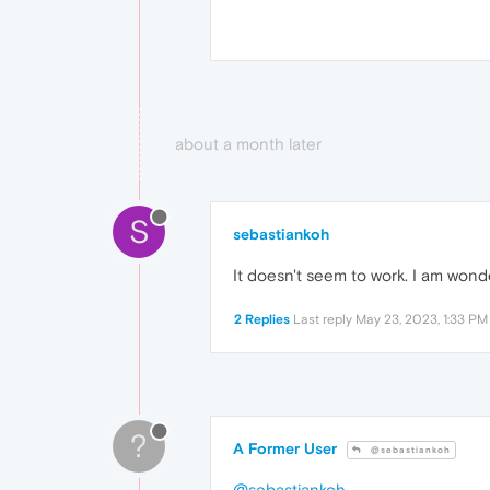
about a month later
S
sebastiankoh
It doesn't seem to work. I am wond
2 Replies
Last reply
May 23, 2023, 1:33 PM
?
A Former User
@sebastiankoh
@sebastiankoh
,