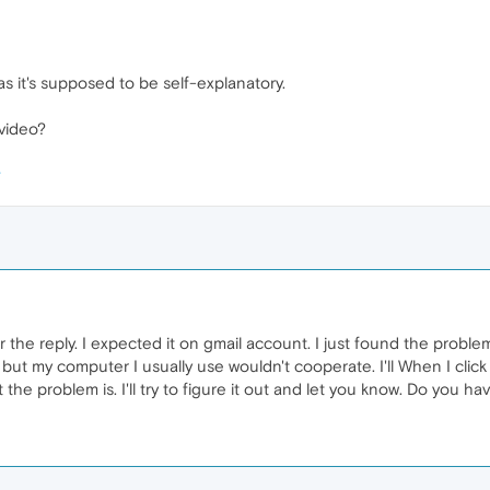
s it's supposed to be self-explanatory.
 video?
 the reply. I expected it on gmail account. I just found the probl
 but my computer I usually use wouldn't cooperate. I'll When I cli
hat the problem is. I'll try to figure it out and let you know. Do you 