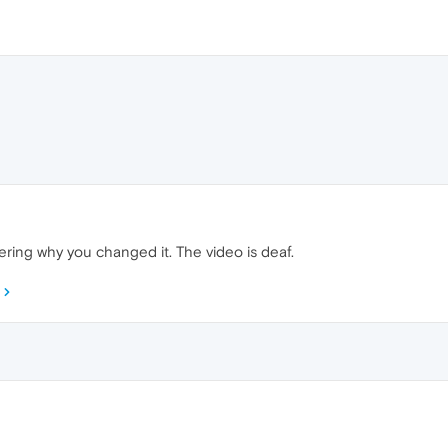
ering why you changed it. The video is deaf.