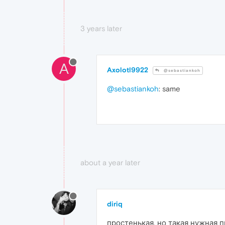
3 years later
A
Axolotl9922
@sebastiankoh
@sebastiankoh
: same
about a year later
diriq
простенькая, но такая нужная 