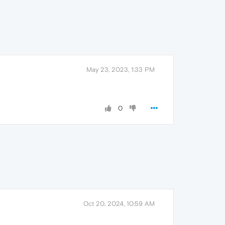
May 23, 2023, 1:33 PM
0
Oct 20, 2024, 10:59 AM