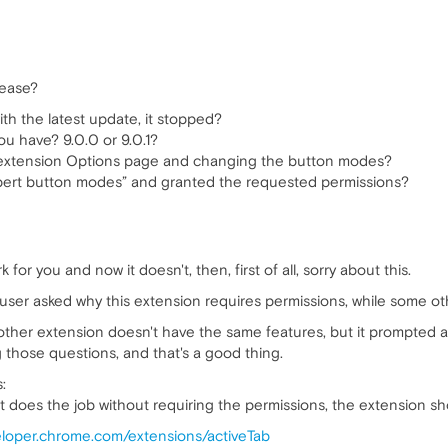
lease?
ith the latest update, it stopped?
u have? 9.0.0 or 9.0.1?
 extension Options page and changing the button modes?
pert button modes” and granted the requested permissions?
 for you and now it doesn't, then, first of all, sorry about this.
er asked why this extension requires permissions, while some ot
 other extension doesn't have the same features, but it prompted 
those questions, and that's a good thing.
:
t does the job without requiring the permissions, the extension s
veloper.chrome.com/extensions/activeTab