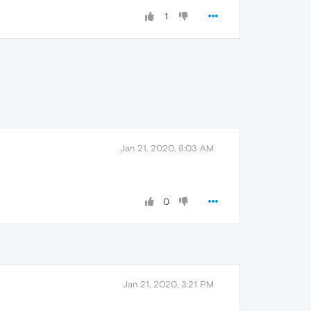
1
Jan 21, 2020, 8:03 AM
0
Jan 21, 2020, 3:21 PM