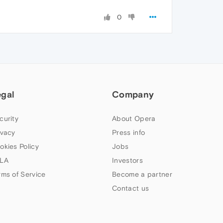
0
egal
Company
curity
About Opera
ivacy
Press info
okies Policy
Jobs
LA
Investors
rms of Service
Become a partner
Contact us