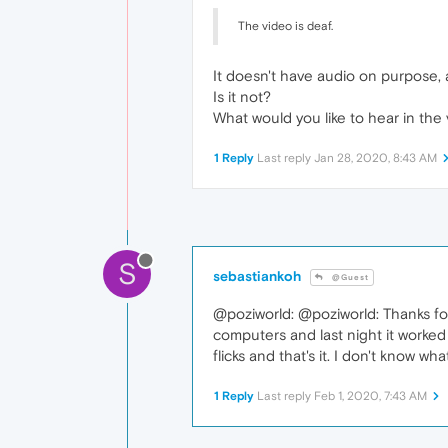
The video is deaf.
It doesn't have audio on purpose, a
Is it not?
What would you like to hear in the
1 Reply
Last reply
Jan 28, 2020, 8:43 AM
S
sebastiankoh
@Guest
@poziworld: @poziworld: Thanks for
computers and last night it worked
flicks and that's it. I don't know w
1 Reply
Last reply
Feb 1, 2020, 7:43 AM