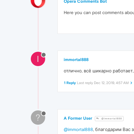
Opera Comments Bot
Here you can post comments abo
I
immortal888
отлично, всё шикарно работает,
1 Reply
Last reply
Dec 12, 2019, 4:57 AM
?
A Former User
@immortal888
@immortal888
, благодарим Вас 