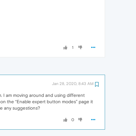
1
Jan 28, 2020, 8:43 AM
em. I am moving around and using different
ck on the “Enable expert button modes” page it
have any suggestions?
0