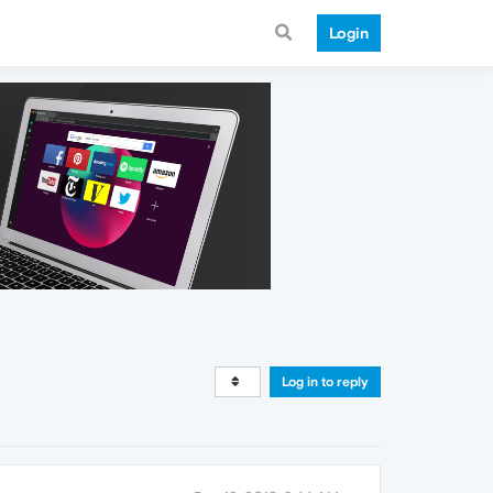
Login
Log in to reply