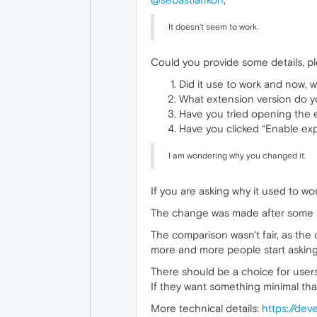
It doesn't seem to work.
Could you provide some details, p
Did it use to work and now, w
What extension version do yo
Have you tried opening the
Have you clicked “Enable ex
I am wondering why you changed it.
If you are asking why it used to work
The change was made after some us
The comparison wasn't fair, as the
more and more people start asking 
There should be a choice for users
If they want something minimal tha
More technical details:
https://de