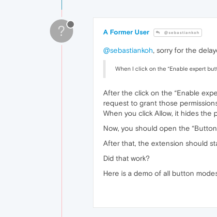
?
A Former User
@sebastiankoh
@sebastiankoh
, sorry for the del
When I click on the “Enable expert butt
After the click on the “Enable ex
request to grant those permissions
When you click Allow, it hides the 
Now, you should open the “Butto
After that, the extension should st
Did that work?
Here is a demo of all button mode