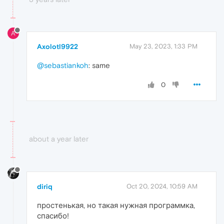
A
Axolotl9922
May 23, 2023, 1:33 PM
@sebastiankoh
: same
0
about a year later
diriq
Oct 20, 2024, 10:59 AM
простенькая, но такая нужная программка,
спасибо!