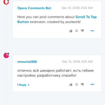
Opera Comments Bot
Dec 12, 2019, 2:44 AM
Here you can post comments about
Scroll To Top
Button
extension, created by
poziworld
0
I
immortal888
Dec 12, 2019, 4:01 AM
отлично, всё шикарно работает, есть гибкие
настройки, разработчику спасибо!
0
1 Reply