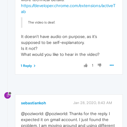
https://developer.chrome.com/extensions/activeT
ab
The video is deaf.
It doesn't have audio on purpose, as it's
supposed to be self-explanatory.
Is it not?
What would you like to hear in the video?
1
1 Reply
S
sebastiankoh
Jan 28, 2020, 8:43 AM
@poziworld: @poziworld: Thanks for the reply. I
expected it on gmail account. I just found the
problem. I am moving around and using different