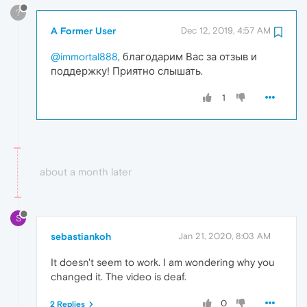
?
A Former User
Dec 12, 2019, 4:57 AM
@immortal888
, благодарим Вас за отзыв и
поддержку! Приятно слышать.
1
about a month later
S
sebastiankoh
Jan 21, 2020, 8:03 AM
It doesn't seem to work. I am wondering why you
changed it. The video is deaf.
0
2 Replies