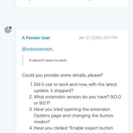
?
A Former User
Jan 21, 2020, 3:21 PM
@sebastiankoh
,
It doesn't seem to work.
Could you provide some details, please?
Did it use to work and now, with the latest
update, it stopped?
What extension version do you have? 9.0.0
or 9.0.1?
Have you tried opening the extension
Options page and changing the button
modes?
Have you clicked “Enable expert button