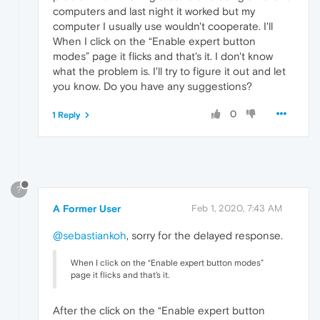
computers and last night it worked but my
computer I usually use wouldn't cooperate. I'll
When I click on the “Enable expert button
modes” page it flicks and that's it. I don't know
what the problem is. I'll try to figure it out and let
you know. Do you have any suggestions?
0
1 Reply
?
A Former User
Feb 1, 2020, 7:43 AM
@sebastiankoh
, sorry for the delayed response.
When I click on the “Enable expert button modes”
page it flicks and that's it.
After the click on the “Enable expert button