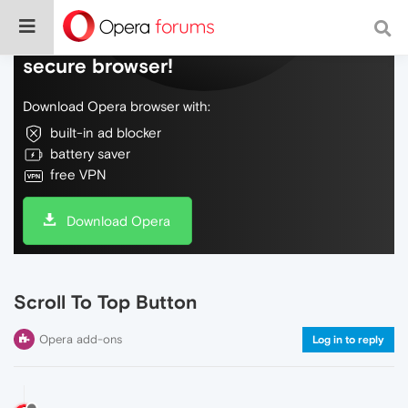
Do more on the web, with a fast and
secure browser!
Download Opera browser with:
built-in ad blocker
battery saver
free VPN
Download Opera
Scroll To Top Button
Opera add-ons
Log in to reply