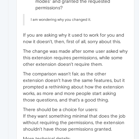
modes” and granted the requested
permissions?
I am wondering why you changed it.
If you are asking why it used to work for you and
now it doesn't, then, first of all, sorry about this.
The change was made after some user asked why
this extension requires permissions, while some
other extension doesn't require them.
The comparison wasn't fair, as the other
extension doesn't have the same features, but it
prompted a rethinking about how the extension
works, as more and more people start asking
those questions, and that's a good thing.
There should be a choice for users:
If they want something minimal that does the job
without requiring the permissions, the extension
shouldn't have those permissions granted.
More technical details: