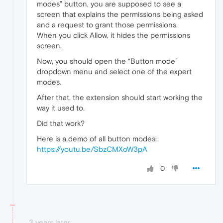
modes” button, you are supposed to see a
screen that explains the permissions being asked
and a request to grant those permissions.
When you click Allow, it hides the permissions
screen.
Now, you should open the “Button mode”
dropdown menu and select one of the expert
modes.
After that, the extension should start working the
way it used to.
Did that work?
Here is a demo of all button modes:
https://youtu.be/SbzCMXoW3pA
0
3 years later