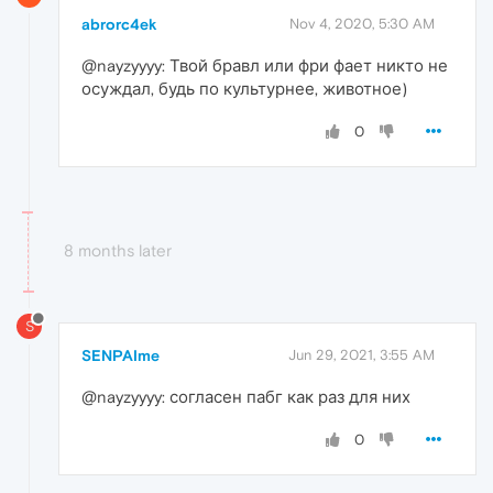
abrorc4ek
Nov 4, 2020, 5:30 AM
@nayzyyyy: Твой бравл или фри фает никто не
осуждал, будь по культурнее, животное)
0
8 months later
S
SENPAIme
Jun 29, 2021, 3:55 AM
@nayzyyyy: согласен пабг как раз для них
0