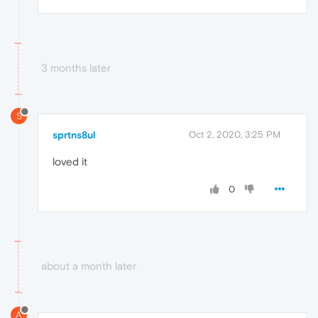
3 months later
S
sprtns8ul
Oct 2, 2020, 3:25 PM
loved it
0
about a month later
A