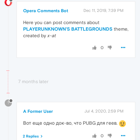
Opera Comments Bot
Dec 11, 2019, 7:39 PM
Here you can post comments about
PLAYERUNKNOWN'S BATTLEGROUNDS
theme,
created by
x-at
0
7 months later
?
A Former User
Jul 4, 2020, 2:59 PM
Вот еще одно док-во, что PUBG для геев.
0
2 Replies