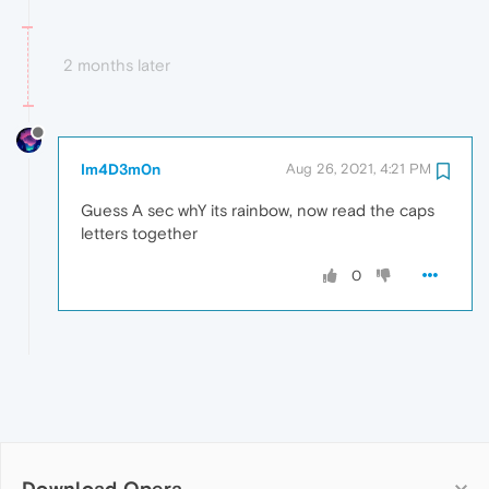
2 months later
Im4D3m0n
Aug 26, 2021, 4:21 PM
Guess A sec whY its rainbow, now read the caps
letters together
0
Download Opera