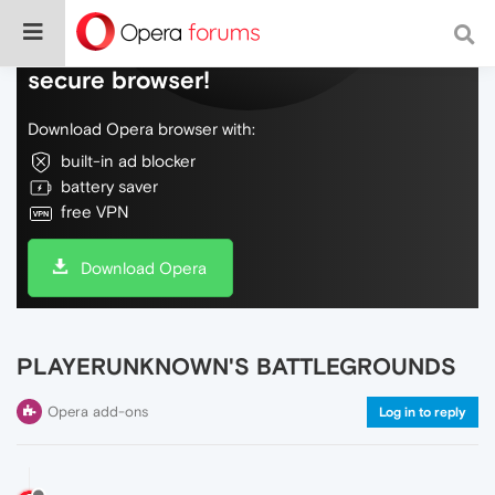
Do more on the web, with a fast and
secure browser!
Download Opera browser with:
built-in ad blocker
battery saver
free VPN
Download Opera
PLAYERUNKNOWN'S BATTLEGROUNDS
Opera add-ons
Log in to reply