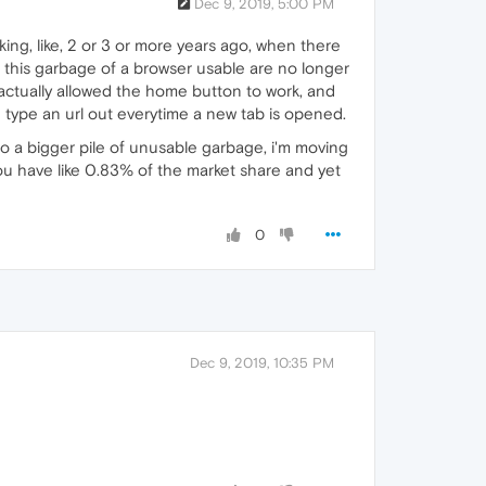
Dec 9, 2019, 5:00 PM
ing, like, 2 or 3 or more years ago, when there
 this garbage of a browser usable are no longer
 actually allowed the home button to work, and
 type an url out everytime a new tab is opened.
to a bigger pile of unusable garbage, i'm moving
u have like 0.83% of the market share and yet
0
Dec 9, 2019, 10:35 PM