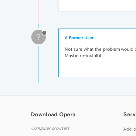
?
A Former User
Not sure what the problem would b
Maybe re-install it.
Download Opera
Serv
Computer browsers
Add-o