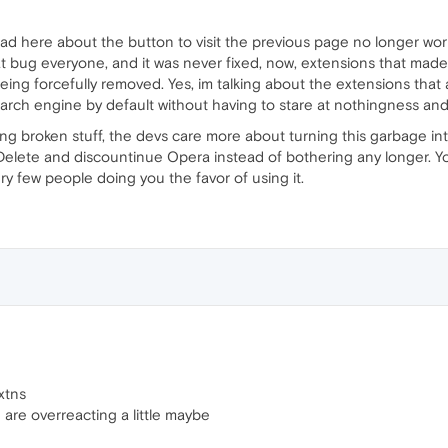
ad here about the button to visit the previous page no longer work
 bug everyone, and it was never fixed, now, extensions that made
eing forcefully removed. Yes, im talking about the extensions that
earch engine by default without having to stare at nothingness and
xing broken stuff, the devs care more about turning this garbage in
elete and discountinue Opera instead of bothering any longer. Yo
ery few people doing you the favor of using it.
xtns
u are overreacting a little maybe