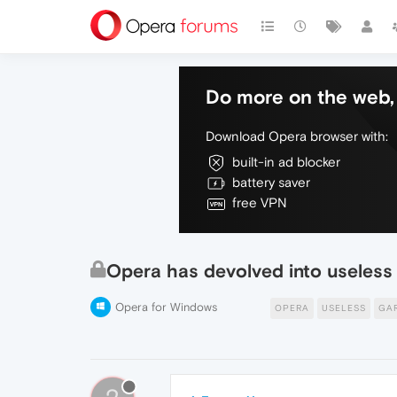
Do more on the web, 
Download Opera browser with:
built-in ad blocker
battery saver
free VPN
Opera has devolved into useless
Opera for Windows
OPERA
USELESS
GA