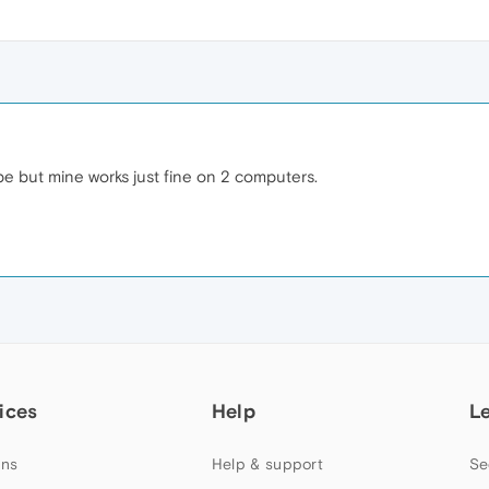
e but mine works just fine on 2 computers.
ices
Help
L
ns
Help & support
Se