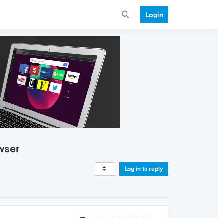
Login
wser
Log in to reply