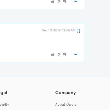
0
Dec 10, 2019, 12:39 AM
0
egal
Company
curity
About Opera