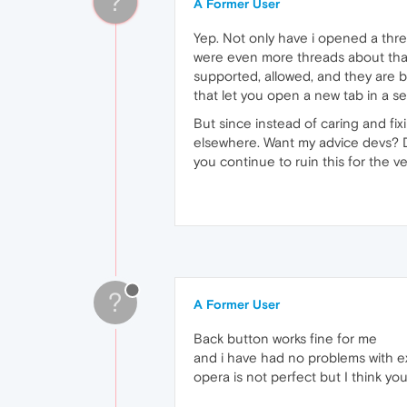
?
A Former User
Yep. Not only have i opened a thre
were even more threads about that
supported, allowed, and they are b
that let you open a new tab in a s
But since instead of caring and fi
elsewhere. Want my advice devs? D
you continue to ruin this for the v
?
A Former User
Back button works fine for me
and i have had no problems with e
opera is not perfect but I think yo