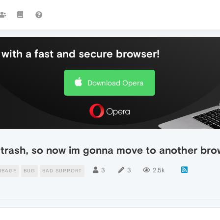
with a fast and secure browser!
Download Opera
 trash, so now im gonna move to another bro
3
3
2.5k
RBAGE
BUG
BAD SUPPORT