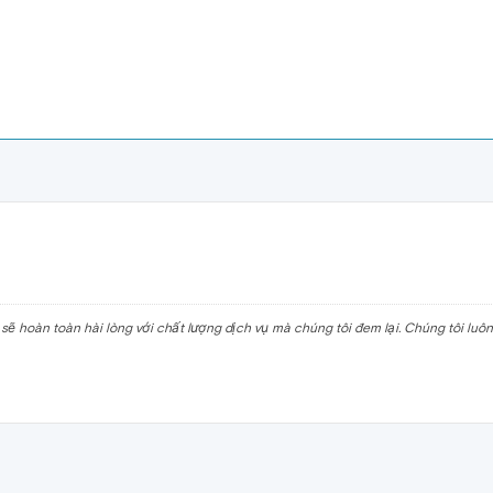
ẽ hoàn toàn hài lòng với chất lượng dịch vụ mà chúng tôi đem lại. Chúng tôi luô