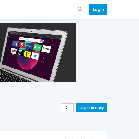
Login
Log in to reply