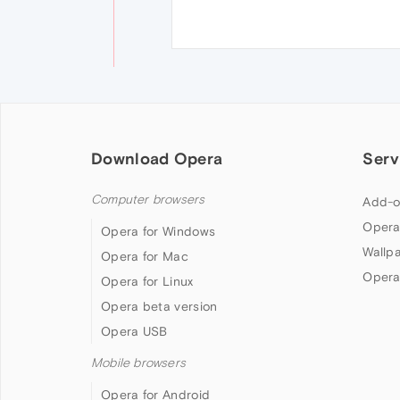
Download Opera
Serv
Computer browsers
Add-o
Opera
Opera for Windows
Wallp
Opera for Mac
Opera
Opera for Linux
Opera beta version
Opera USB
Mobile browsers
Opera for Android