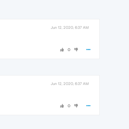
Jun 12, 2020, 6:37 AM
0
Jun 12, 2020, 6:37 AM
0