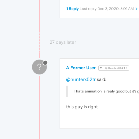
1 Reply
Last reply
Dec 3, 2020, 8:01 AM
27 days later
?
A Former User
@HunterX52TR
@hunterx52tr
said:
That's animation is realy good but it's
this guy is right