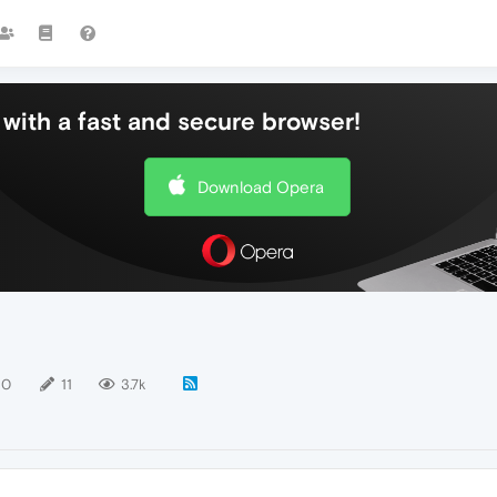
with a fast and secure browser!
Download Opera
10
11
3.7k