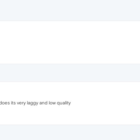
t does its very laggy and low quality