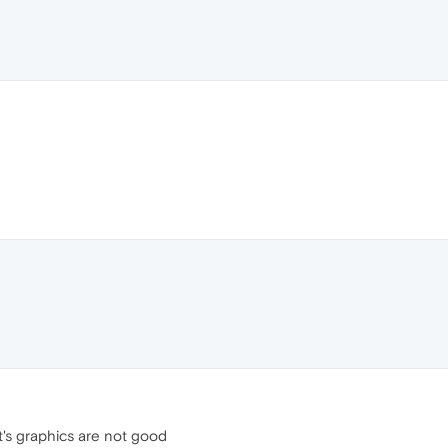
it's graphics are not good