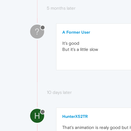
5 months later
?
A Former User
It's good
But it's a little slow
10 days later
H
HunterX52TR
That's animation is realy good but 