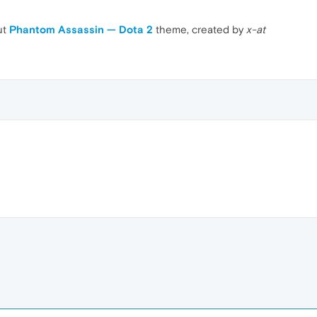
ut
Phantom Assassin — Dota 2
theme, created by
x-at