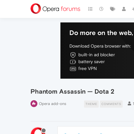
Do more on the web, 
Download Opera browser with:
built-in ad blocker
battery saver
free VPN
Phantom Assassin — Dota 2
Opera add-ons
THEME
COMMENTS