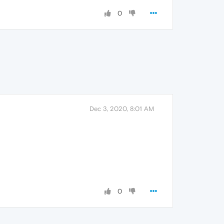
0
Dec 3, 2020, 8:01 AM
0