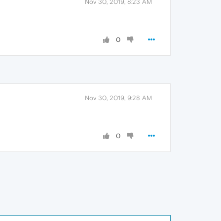
Nov 30, 2019, 8:23 AM
0
Nov 30, 2019, 9:28 AM
0