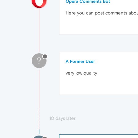
Opera Comments Bot
Here you can post comments abo
?
A Former User
very low quality
10 days later