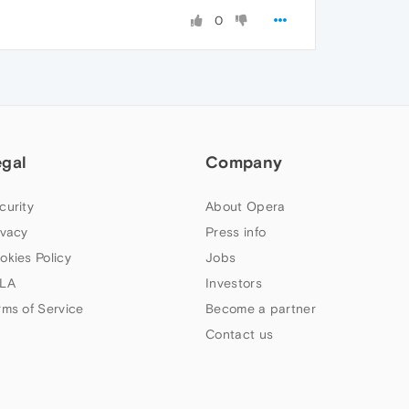
0
egal
Company
curity
About Opera
ivacy
Press info
okies Policy
Jobs
LA
Investors
rms of Service
Become a partner
Contact us