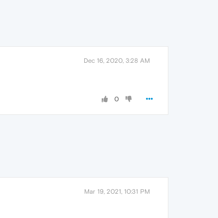
Dec 16, 2020, 3:28 AM
0
Mar 19, 2021, 10:31 PM