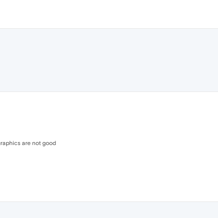
 graphics are not good