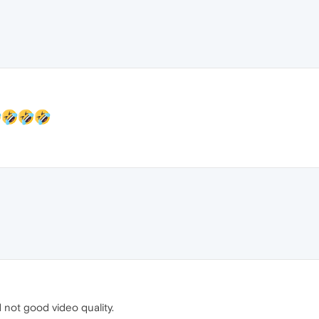
 not good video quality.