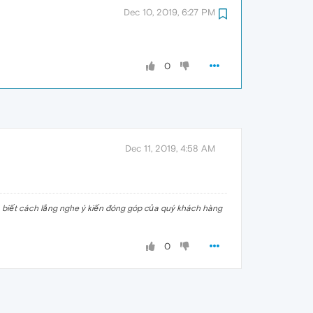
Dec 10, 2019, 6:27 PM
0
Dec 11, 2019, 4:58 AM
n biết cách lắng nghe ý kiến đóng góp của quý khách hàng
0