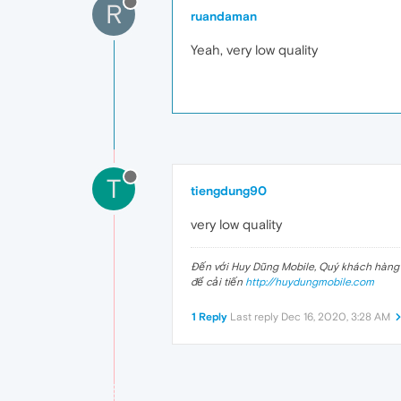
R
ruandaman
Yeah, very low quality
T
tiengdung90
very low quality
Đến với Huy Dũng Mobile, Quý khách hàng s
để cải tiến
http://huydungmobile.com
1 Reply
Last reply
Dec 16, 2020, 3:28 AM