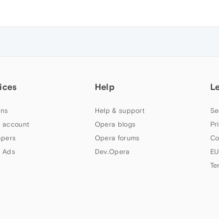
ices
Help
L
ns
Help & support
Se
 account
Opera blogs
Pr
apers
Opera forums
Co
 Ads
Dev.Opera
EU
Te