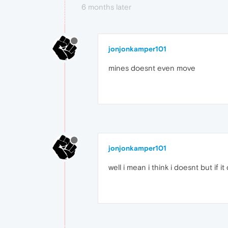
6 months later
jonjonkamper101
mines doesnt even move
jonjonkamper101
well i mean i think i doesnt but if i