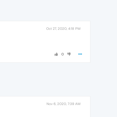
Oct 27, 2020, 4:18 PM
0
Nov 6, 2020, 7:39 AM