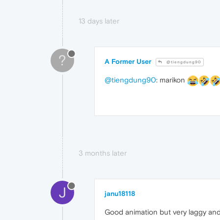
13 days later
?
A Former User
@tiengdung90
@tiengdung90
: marikon
3 months later
J
janu18118
Good animation but very laggy and