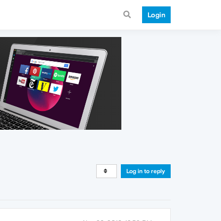
Login
Log in to reply