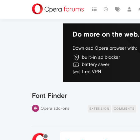
Do more on the web, 
Download Opera browser with:
built-in ad blocker
battery saver
free VPN
Font Finder
Opera add-ons
EXTENSION
COMMENTS