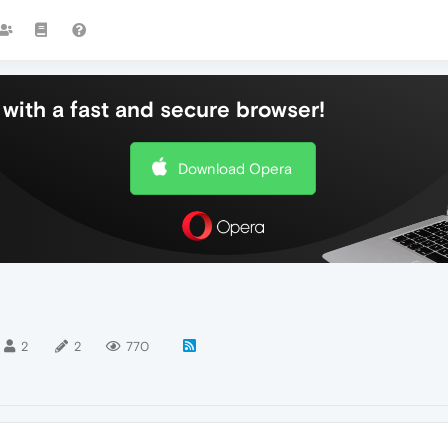
with a fast and secure browser!
Download Opera
2
2
770