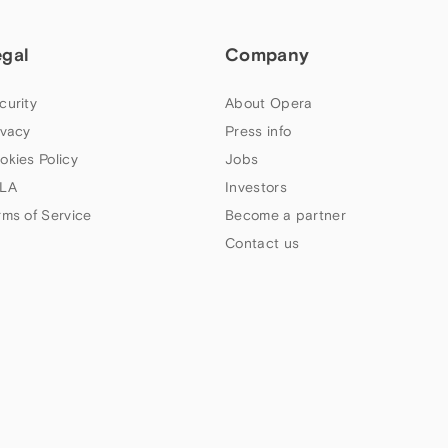
egal
Company
curity
About Opera
ivacy
Press info
okies Policy
Jobs
LA
Investors
rms of Service
Become a partner
Contact us