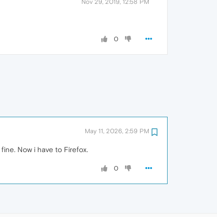
Nov 29, 2019, 12:58 PM
0
May 11, 2026, 2:59 PM
fine. Now i have to Firefox.
0