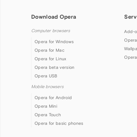
Download Opera
Serv
Computer browsers
Add-o
Opera
Opera for Windows
Wallp
Opera for Mac
Opera
Opera for Linux
Opera beta version
Opera USB
Mobile browsers
Opera for Android
Opera Mini
Opera Touch
Opera for basic phones