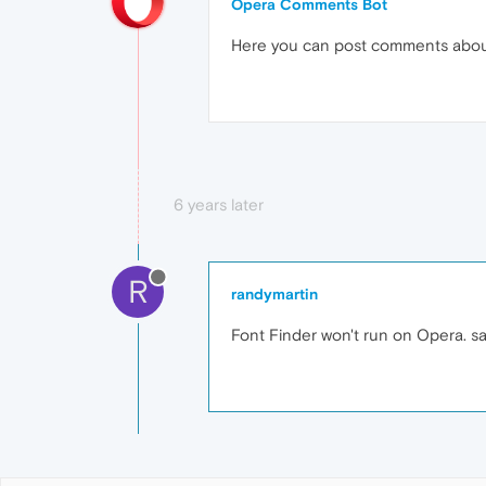
Opera Comments Bot
Here you can post comments abo
6 years later
R
randymartin
Font Finder won't run on Opera. say