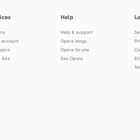
ices
Help
L
ns
Help & support
Se
 account
Opera blogs
Pr
apers
Opera forums
Co
 Ads
Dev.Opera
EU
Te