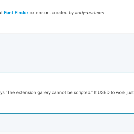
ut
Font Finder
extension, created by
andy-portmen
s "The extension gallery cannot be scripted." It USED to work just 