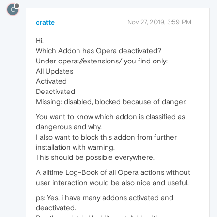
C
cratte
Nov 27, 2019, 3:59 PM
Hi.
Which Addon has Opera deactivated?
Under opera://extensions/ you find only:
All Updates
Activated
Deactivated
Missing: disabled, blocked because of danger.
You want to know which addon is classified as
dangerous and why.
I also want to block this addon from further
installation with warning.
This should be possible everywhere.
A alltime Log-Book of all Opera actions without
user interaction would be also nice and useful.
ps: Yes, i have many addons activated and
deactivated.