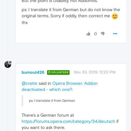
But the point is Usabilty, not Addonitis.
ps: I translate it from German but do not know the
original terms. Sorry if oddly, then correct me
thx
0
burnout426
Nov 30, 2019, 12:20 PM
VOLUNTEER
@cratte
said in
Opera Browser: Addon
deactivated - which one?
:
ps: I translate it from German
There's a German forum at
https://forums.opera.com/category/34/deutsch
if
you want to ask there.