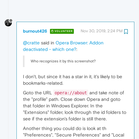
burnout426
Nov 30, 2019, 2:24 PM
VOLUNTEER
@cratte
said in
Opera Browser: Addon
deactivated - which one?
:
Who recognizes it by this screenshot?
I don't, but since it has a star in it, it's likely to be
bookmarks-related.
Goto the URL
and take note of
opera://about
the "profile" path. Close down Opera and goto
that folder in Windows Explorer. In the
"Extensions" folder, look through the id folders to
see if the extension's folder is still there.
Another thing you could do is look at th
"Preferences", "Secure Preferences" and "Local