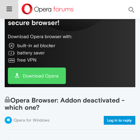
Do more on the web, with a fast and
secure browser!
Download Opera browser with:
built-in ad blocker
battery saver
free VPN
Download Opera
Opera Browser: Addon deactivated -
which one?
Opera for Windows
Log in to reply