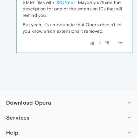
State" files with
JSONedit
. Maybe you'll see the
description for one of the extension IDs that will
remind you.
But yeah, it's unfortunate that Opera doesn't let
you know which extensions it removed.
0
Download Opera
Computer browsers
Services
Opera for Windows
Help
Add-ons
Opera for Mac