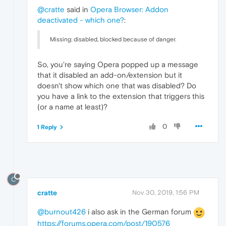
@cratte
said in
Opera Browser: Addon
deactivated - which one?
:
Missing: disabled, blocked because of danger.
So, you're saying Opera popped up a message
that it disabled an add-on/extension but it
doesn't show which one that was disabled? Do
you have a link to the extension that triggers this
(or a name at least)?
0
1 Reply
C
cratte
Nov 30, 2019, 1:56 PM
@burnout426
i also ask in the German forum
https://forums.opera.com/post/190576