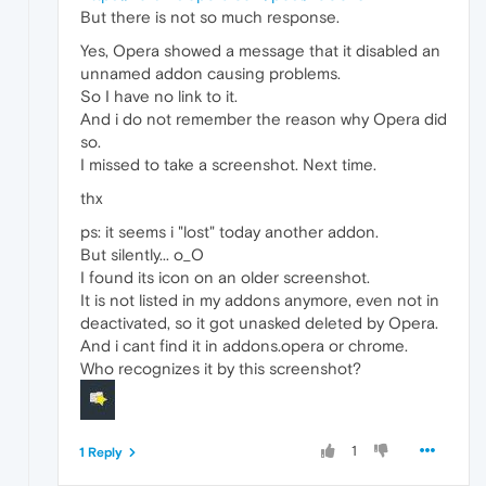
But there is not so much response.
Yes, Opera showed a message that it disabled an
unnamed addon causing problems.
So I have no link to it.
And i do not remember the reason why Opera did
so.
I missed to take a screenshot. Next time.
thx
ps: it seems i "lost" today another addon.
But silently... o_O
I found its icon on an older screenshot.
It is not listed in my addons anymore, even not in
deactivated, so it got unasked deleted by Opera.
And i cant find it in addons.opera or chrome.
Who recognizes it by this screenshot?
1
1 Reply