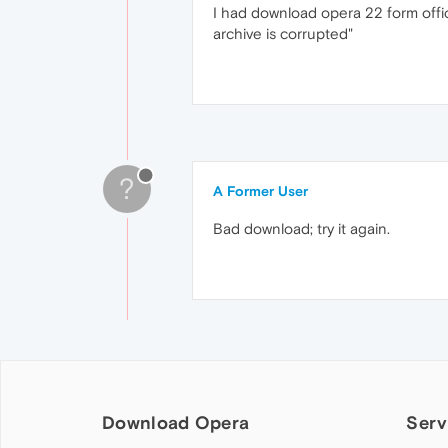
I had download opera 22 form officia
archive is corrupted"
?
A Former User
Bad download; try it again.
Download Opera
Serv