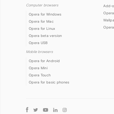
Computer browsers
Add-o
Opera
Opera for Windows
Wallp
Opera for Mac
Opera
Opera for Linux
Opera beta version
Opera USB
Mobile browsers
Opera for Android
Opera Mini
Opera Touch
Opera for basic phones
Follow
Opera