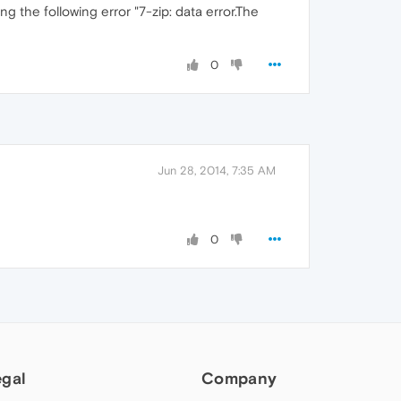
ng the following error "7-zip: data error.The
0
Jun 28, 2014, 7:35 AM
0
egal
Company