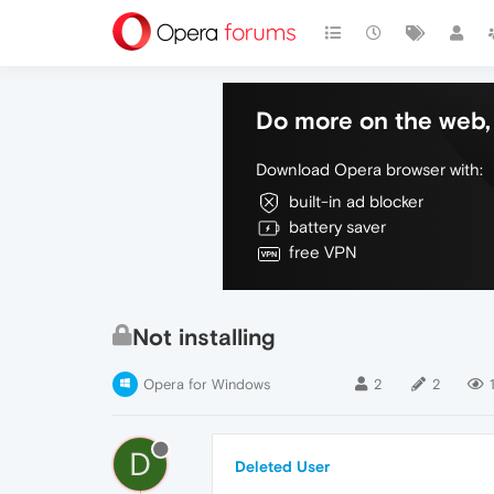
Do more on the web, 
Download Opera browser with:
built-in ad blocker
battery saver
free VPN
Not installing
Opera for Windows
2
2
1
D
Deleted User