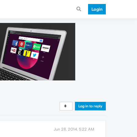
Login
Log in to reply
Jun 28, 2014, 5:22 AM