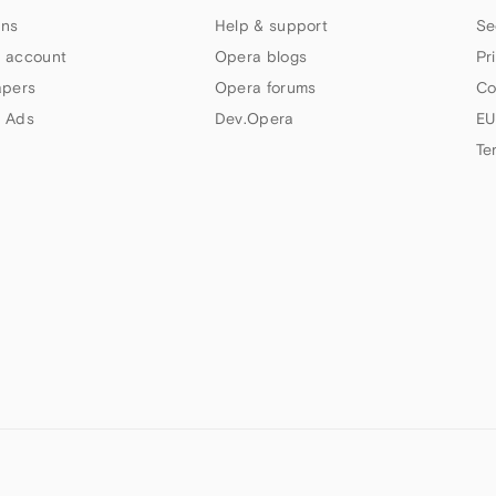
ns
Help & support
Se
 account
Opera blogs
Pr
apers
Opera forums
Co
 Ads
Dev.Opera
EU
Te