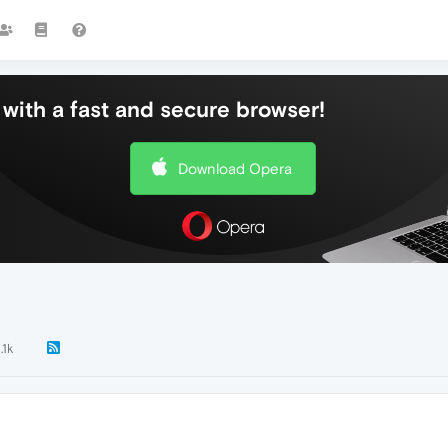
with a fast and secure browser!
Download Opera
.1k