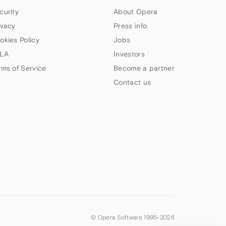
curity
About Opera
ivacy
Press info
okies Policy
Jobs
LA
Investors
rms of Service
Become a partner
Contact us
© Opera Software 1995-
2026