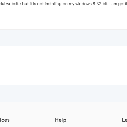
l website but it is not installing on my windows 8 32 bit. i am getti
ices
Help
L