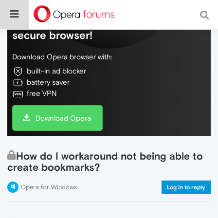
Do more on the web, with a fast and
secure browser!
Download Opera browser with:
built-in ad blocker
battery saver
free VPN
Download Opera
How do I workaround not being able to
create bookmarks?
Opera for Windows
Log in to reply