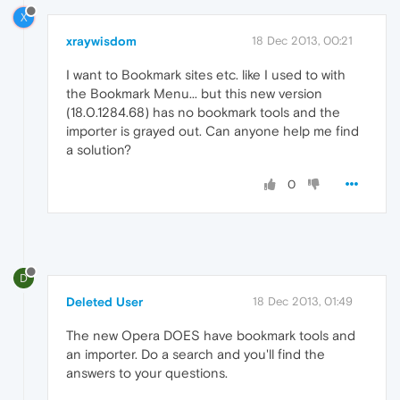
X
xraywisdom
18 Dec 2013, 00:21
I want to Bookmark sites etc. like I used to with
the Bookmark Menu... but this new version
(18.0.1284.68) has no bookmark tools and the
importer is grayed out. Can anyone help me find
a solution?
0
D
Deleted User
18 Dec 2013, 01:49
The new Opera DOES have bookmark tools and
an importer. Do a search and you'll find the
answers to your questions.