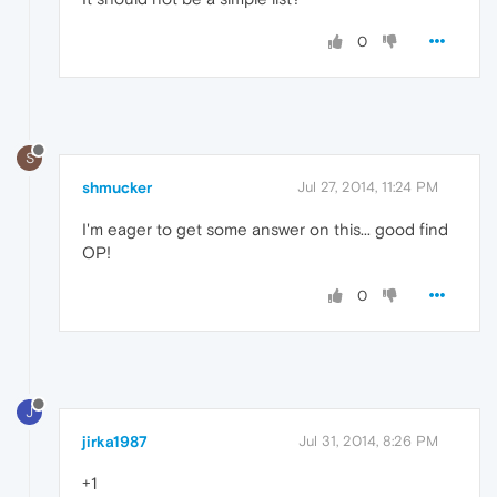
0
S
shmucker
Jul 27, 2014, 11:24 PM
I'm eager to get some answer on this... good find
OP!
0
J
jirka1987
Jul 31, 2014, 8:26 PM
+1