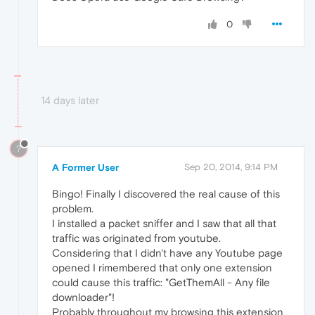
0
14 days later
?
A Former User
Sep 20, 2014, 9:14 PM
Bingo! Finally I discovered the real cause of this
problem.
I installed a packet sniffer and I saw that all that
traffic was originated from youtube.
Considering that I didn't have any Youtube page
opened I rimembered that only one extension
could cause this traffic: "GetThemAll - Any file
downloader"!
Probably throughout my browsing this extension