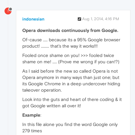
I
indonesian
Aug 1, 2014, 4:16 PM
Opera downloads continuously from Google.
Of-cause ..... because its a 95% Google browser
product! ......... that's the way it works!!!
Fooled once shame on you! >>> fooled twice
shame on me! ..... (Prove me wrong if you can!?)
As I said before the new so called Opera is not
Opera anymore in many ways than just one; but
its Google Chrome in a deep undercover hiding
takeover operation.
Look into the guts and heart of there coding & it
got Google written all over it!
Example
:
In this file alone you find the word Google only
279 times