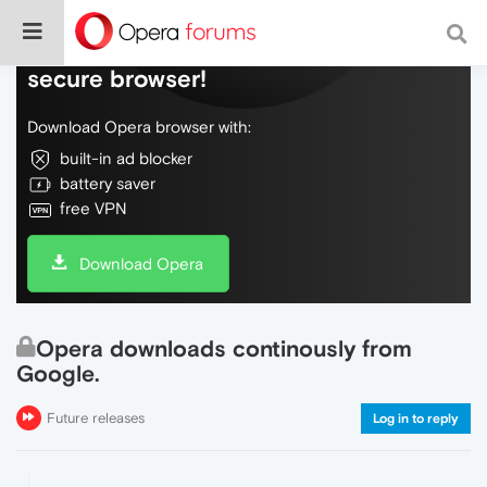
Do more on the web, with a fast and
secure browser!
Download Opera browser with:
built-in ad blocker
battery saver
free VPN
Download Opera
Opera downloads continously from
Google.
Future releases
Log in to reply