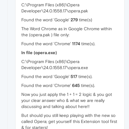
C:\Program Files (x86)\Opera
Developer\24.0.1558.17\opera.pak
Found the word 'Google'
279
time(s)
The Word Chrome as in Google Chrome within
the (opera.pak ) file only:
Found the word 'Chrome'
1174
time(s).
In file (opera.exe)
C:\Program Files (x86)\Opera
Developer\24.0.1558.17\opera.exe
Found the word 'Google'
517
time(s).
Found the word 'Chrome'
645
time(s).
Now you just apply the 1 + 1 = 2 logic & you got
your clear answer who & what we are really
discussing and talking about here!!
But should you still keep playing with the new so
called Opera; get yourself this Extension tool first
& for starters!