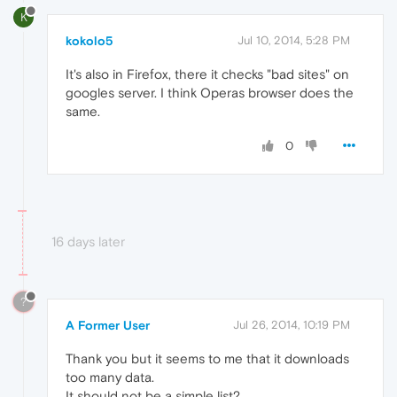
K
kokolo5
Jul 10, 2014, 5:28 PM
It's also in Firefox, there it checks "bad sites" on
googles server. I think Operas browser does the
same.
0
16 days later
?
A Former User
Jul 26, 2014, 10:19 PM
Thank you but it seems to me that it downloads
too many data.
It should not be a simple list?