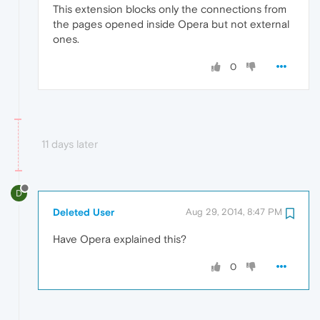
This extension blocks only the connections from
the pages opened inside Opera but not external
ones.
0
11 days later
D
Deleted User
Aug 29, 2014, 8:47 PM
Have Opera explained this?
0