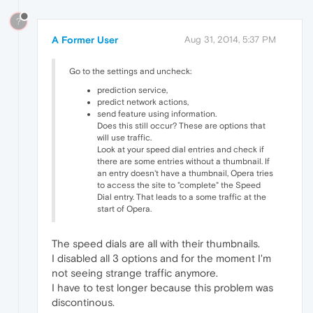
?
A Former User
Aug 31, 2014, 5:37 PM
Go to the settings and uncheck:
prediction service,
predict network actions,
send feature using information.
Does this still occur? These are options that
will use traffic.
Look at your speed dial entries and check if
there are some entries without a thumbnail. If
an entry doesn't have a thumbnail, Opera tries
to access the site to "complete" the Speed
Dial entry. That leads to a some traffic at the
start of Opera.
The speed dials are all with their thumbnails.
I disabled all 3 options and for the moment I'm
not seeing strange traffic anymore.
I have to test longer because this problem was
discontinous.