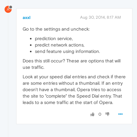
A
axxl
Aug 30, 2014, 8:17 AM
Go to the settings and uncheck:
prediction service,
predict network actions,
send feature using information.
Does this still occur? These are options that will
use traffic.
Look at your speed dial entries and check if there
are some entries without a thumbnail. If an entry
doesn't have a thumbnail, Opera tries to access
the site to "complete" the Speed Dial entry. That
leads to a some traffic at the start of Opera.
0