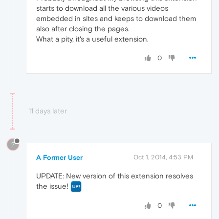
starts to download all the various videos
embedded in sites and keeps to download them
also after closing the pages.
What a pity, it's a useful extension.
0
11 days later
?
A Former User
Oct 1, 2014, 4:53 PM
UPDATE: New version of this extension resolves
the issue!
0