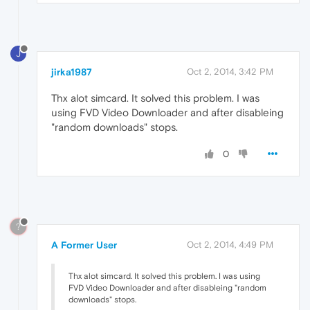
J
jirka1987
Oct 2, 2014, 3:42 PM
Thx alot simcard. It solved this problem. I was
using FVD Video Downloader and after disableing
"random downloads" stops.
0
?
A Former User
Oct 2, 2014, 4:49 PM
Thx alot simcard. It solved this problem. I was using
FVD Video Downloader and after disableing "random
downloads" stops.