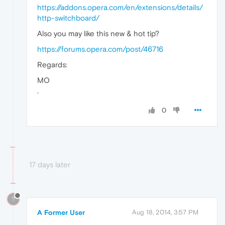
https://addons.opera.com/en/extensions/details/
http-switchboard/
Also you may like this new & hot tip?
https://forums.opera.com/post/46716
Regards:
MO
.
0
17 days later
?
A Former User
Aug 18, 2014, 3:57 PM