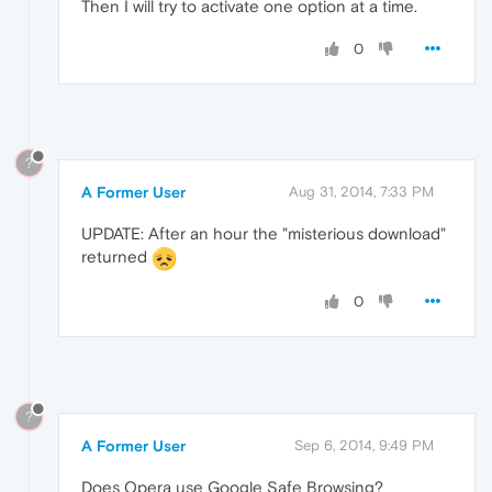
Then I will try to activate one option at a time.
0
?
A Former User
Aug 31, 2014, 7:33 PM
UPDATE: After an hour the "misterious download"
returned
0
?
A Former User
Sep 6, 2014, 9:49 PM
Does Opera use Google Safe Browsing?