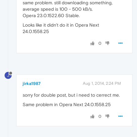
same problem. still downloading something,
average speed is 100 - 500 kB/s.
Opera 23.0.1522.60 Stable.
Looks like it didn't do it in Opera Next
24.0.1558.25
0
J
jirka1987
Aug 1, 2014, 2:24 PM
sorry for double post, but i need to cerrect me.
Same problem in Opera Next 24.0.1558.25
0