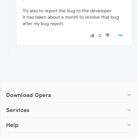
Try also to report the bug to the developer.
It has taken about a month to resolve that bug
after my bug report.
0
Download Opera
Computer browsers
Services
Opera for Windows
Help
Add-ons
Opera for Mac
Opera account
Opera for Linux