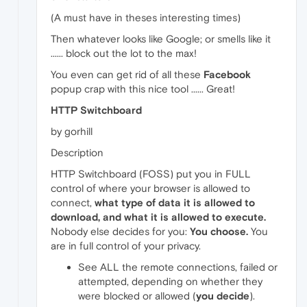
(A must have in theses interesting times)
Then whatever looks like Google; or smells like it
...... block out the lot to the max!
You even can get rid of all these
Facebook
popup crap with this nice tool ...... Great!
HTTP Switchboard
by gorhill
Description
HTTP Switchboard (FOSS) put you in FULL
control of where your browser is allowed to
connect,
what type of data it is allowed to
download, and what it is allowed to execute.
Nobody else decides for you:
You choose.
You
are in full control of your privacy.
See ALL the remote connections, failed or
attempted, depending on whether they
were blocked or allowed (
you decide
).