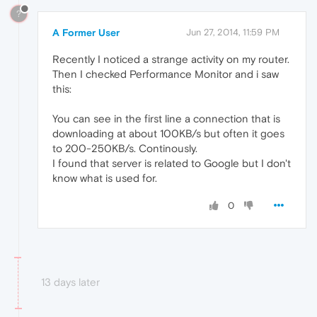
?
A Former User
Jun 27, 2014, 11:59 PM
Recently I noticed a strange activity on my router.
Then I checked Performance Monitor and i saw
this:
You can see in the first line a connection that is
downloading at about 100KB/s but often it goes
to 200-250KB/s. Continously.
I found that server is related to Google but I don't
know what is used for.
0
13 days later