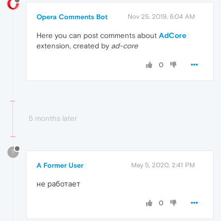
Opera Comments Bot
Nov 25, 2019, 6:04 AM
Here you can post comments about
AdCore
extension, created by
ad-core
0
5 months later
?
A Former User
May 5, 2020, 2:41 PM
не работает
0