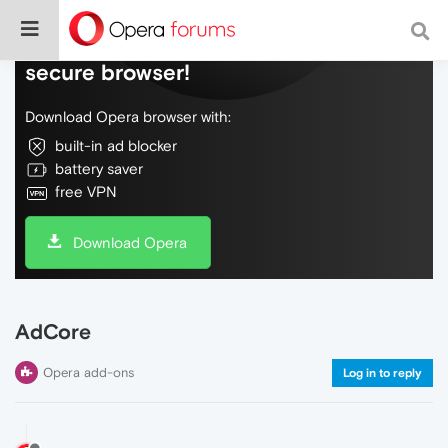
Do more on the web, with a fast and
secure browser!
Download Opera browser with:
built-in ad blocker
battery saver
free VPN
Download Opera
AdCore
Opera add-ons
Log in to reply