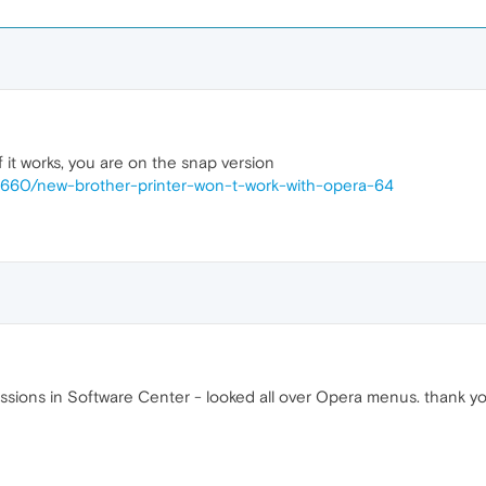
it works, you are on the snap version
36660/new-brother-printer-won-t-work-with-opera-64
ssions in Software Center - looked all over Opera menus. thank y