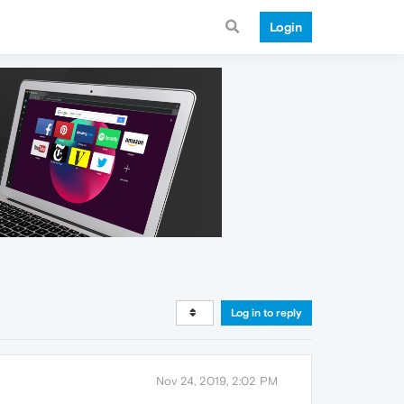
Login
Log in to reply
Nov 24, 2019, 2:02 PM