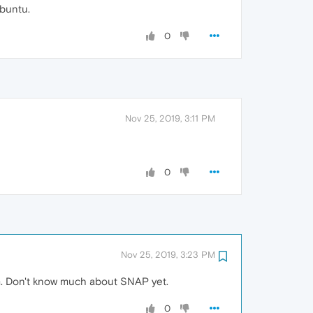
Ubuntu.
0
Nov 25, 2019, 3:11 PM
0
Nov 25, 2019, 3:23 PM
m. Don't know much about SNAP yet.
0