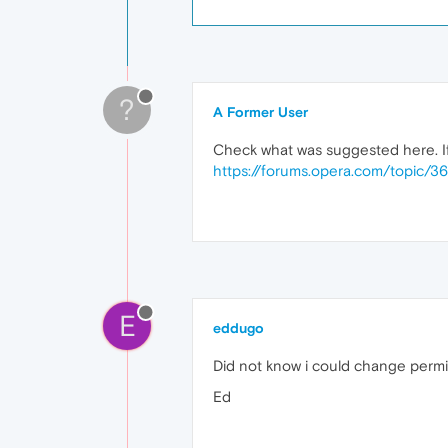
?
A Former User
Check what was suggested here. If 
https://forums.opera.com/topic/
E
eddugo
Did not know i could change permi
Ed