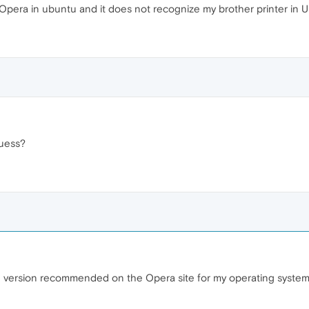
 Opera in ubuntu and it does not recognize my brother printer in 
guess?
he version recommended on the Opera site for my operating syste