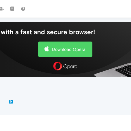
with a fast and secure browser!
Download Opera