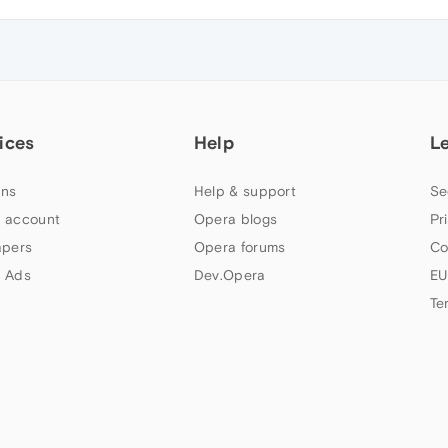
ices
Help
L
ns
Help & support
Se
 account
Opera blogs
Pr
apers
Opera forums
Co
 Ads
Dev.Opera
EU
Te