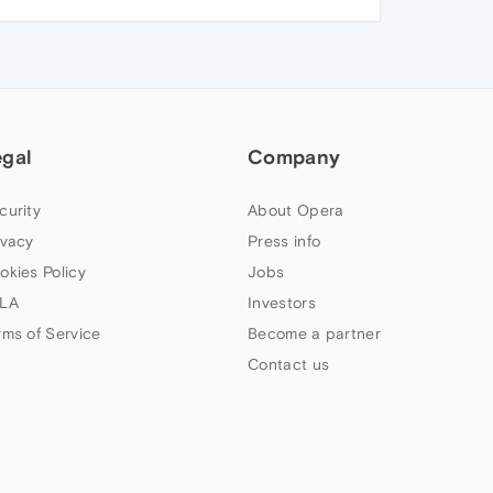
egal
Company
curity
About Opera
ivacy
Press info
okies Policy
Jobs
LA
Investors
rms of Service
Become a partner
Contact us