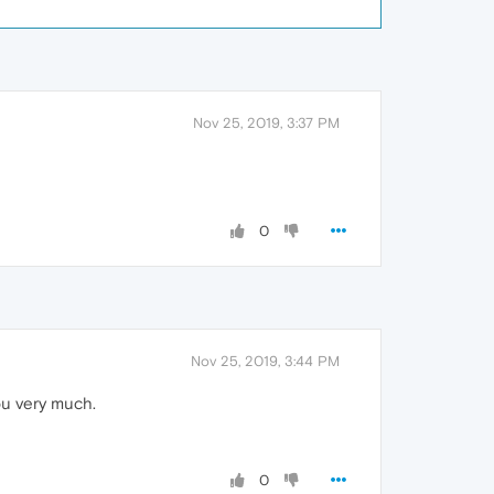
Nov 25, 2019, 3:37 PM
0
Nov 25, 2019, 3:44 PM
ou very much.
0