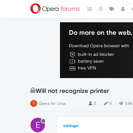
Do more on the web, 
Download Opera browser with:
built-in ad blocker
battery saver
free VPN
Will not recognize printer
Opera for Linux
2
5
3.6k
E
eddugo