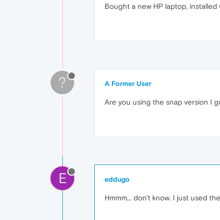
Bought a new HP laptop, installed
?
A Former User
Are you using the snap version I 
E
eddugo
Hmmm,.. don't know. I just used t