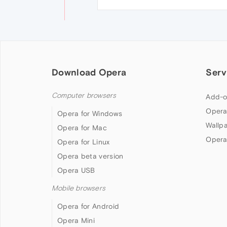
Download Opera
Serv
Computer browsers
Add-o
Opera
Opera for Windows
Wallp
Opera for Mac
Opera
Opera for Linux
Opera beta version
Opera USB
Mobile browsers
Opera for Android
Opera Mini