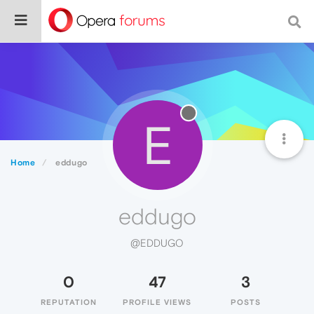
E
Home
eddugo
eddugo
@EDDUGO
0
47
3
REPUTATION
PROFILE VIEWS
POSTS