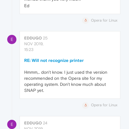
Ed
Opera for Linux
EDDUGO
25
E
NOV 2019,
15:23
RE: Will not recognize printer
Hmmm,.. don't know. I just used the version
recommended on the Opera site for my
operating system. Don't know much about
SNAP yet.
Opera for Linux
EDDUGO
24
E
NOV 2019,