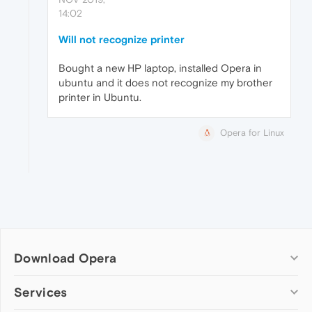
14:02
Will not recognize printer
Bought a new HP laptop, installed Opera in
ubuntu and it does not recognize my brother
printer in Ubuntu.
Opera for Linux
Download Opera
Computer browsers
Services
Opera for Windows