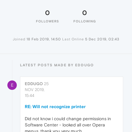
0
0
FOLLOWERS
FOLLOWING
Joined
18 Feb 2019, 14:50
Last Online
5 Dec 2019, 02:43
LATEST POSTS MADE BY EDDUGO
EDDUGO
25
E
NOV 2019,
15:44
RE: Will not recognize printer
Did not know i could change permissions in
Software Center - looked all over Opera
menus. thank you very much.