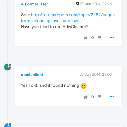
A Former User
27 Jun 2014, 22:28
See:
http://forums.opera.com/topic/2282/pages-
keep-reloading-over-and-over
Have you tried to run AdwCleaner?
0
D
demianlicht
27 Jun 2014, 23:03
Yes I did...and it found nothing
0
L