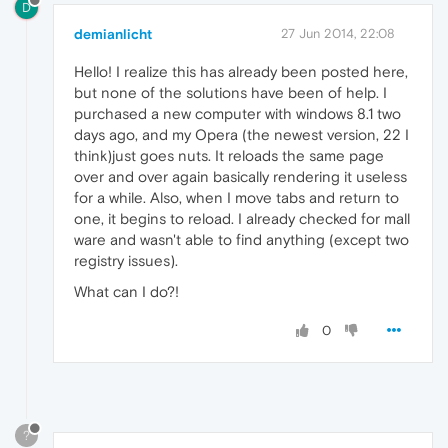
D
demianlicht
27 Jun 2014, 22:08
Hello! I realize this has already been posted here,
but none of the solutions have been of help. I
purchased a new computer with windows 8.1 two
days ago, and my Opera (the newest version, 22 I
think)just goes nuts. It reloads the same page
over and over again basically rendering it useless
for a while. Also, when I move tabs and return to
one, it begins to reload. I already checked for mall
ware and wasn't able to find anything (except two
registry issues).
What can I do?!
0
?