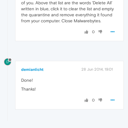
of you. Above that list are the words 'Delete All'
written in blue, click it to clear the list and empty
the quarantine and remove everything it found
from your computer. Close Malwarebytes.
0
D
demianlicht
28 Jun 2014, 19:01
Done!
Thanks!
0