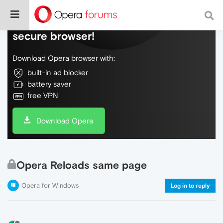
Do more on the web, with a fast and
secure browser!
Download Opera browser with:
built-in ad blocker
battery saver
free VPN
Download Opera
Opera Reloads same page
Opera for Windows
Log in to reply