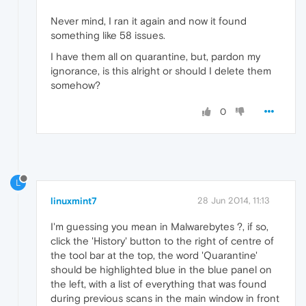
Never mind, I ran it again and now it found
something like 58 issues.
I have them all on quarantine, but, pardon my
ignorance, is this alright or should I delete them
somehow?
0
L
linuxmint7
28 Jun 2014, 11:13
I'm guessing you mean in Malwarebytes ?, if so,
click the 'History' button to the right of centre of
the tool bar at the top, the word 'Quarantine'
should be highlighted blue in the blue panel on
the left, with a list of everything that was found
during previous scans in the main window in front