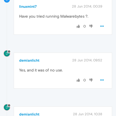
linuxmint7
28 Jun 2014, 00:39
Have you tried running Malwarebytes ?.
0
D
demianlicht
28 Jun 2014, 09:52
Yes, and it was of no use.
0
D
demianlicht
28 Jun 2014, 10:38