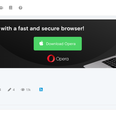
with a fast and secure browser!
Download Opera
4
4
1.1k