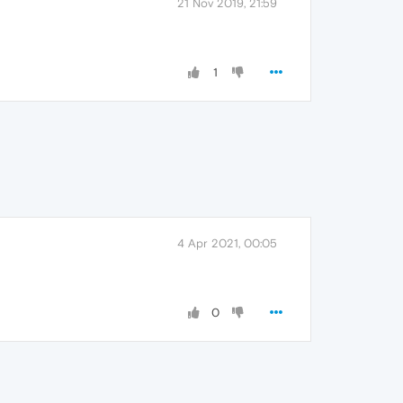
21 Nov 2019, 21:59
1
4 Apr 2021, 00:05
0