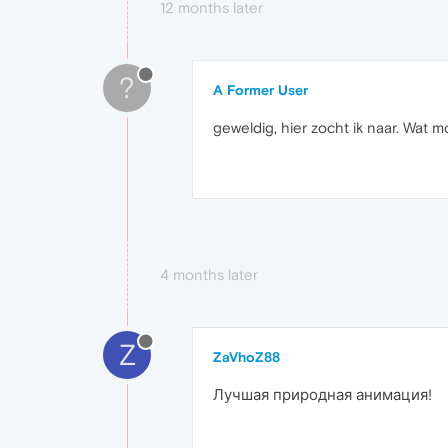
12 months later
?
A Former User
geweldig, hier zocht ik naar. Wat mo
4 months later
Z
ZaVhoZ88
Лучшая природная анимация!