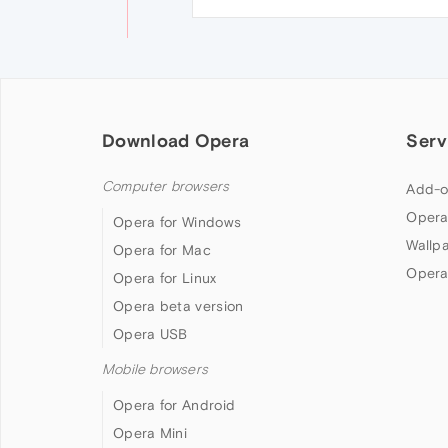
Download Opera
Serv
Computer browsers
Add-o
Opera
Opera for Windows
Wallp
Opera for Mac
Opera
Opera for Linux
Opera beta version
Opera USB
Mobile browsers
Opera for Android
Opera Mini