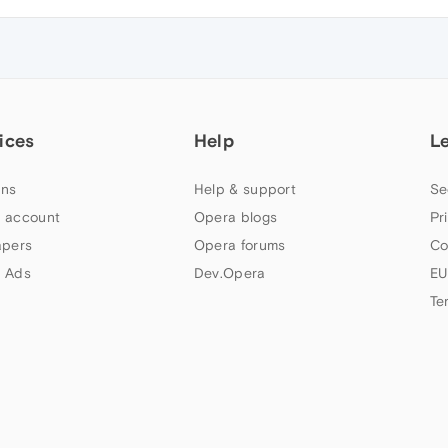
ices
Help
L
ns
Help & support
Se
 account
Opera blogs
Pr
apers
Opera forums
Co
 Ads
Dev.Opera
EU
Te