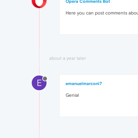
Opera Comments Bot
Here you can post comments abo
about a year later
E
emanuelmarconi7
Genial