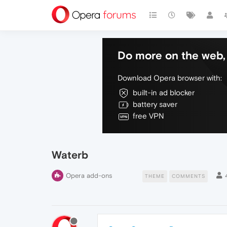
Do more on the web, 
Download Opera browser with:
built-in ad blocker
battery saver
free VPN
Waterb
Opera add-ons
THEME
COMMENTS