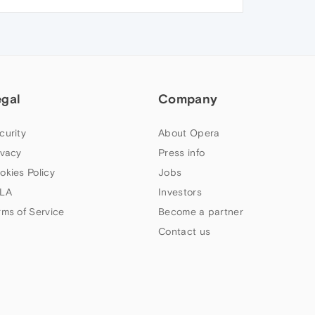
egal
Company
curity
About Opera
ivacy
Press info
okies Policy
Jobs
LA
Investors
rms of Service
Become a partner
Contact us