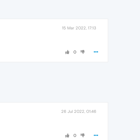
15 Mar 2022, 17:13
0
26 Jul 2022, 01:46
0