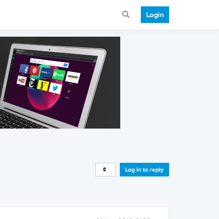
Login
Log in to reply