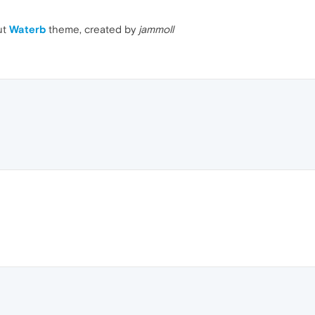
ut
Waterb
theme, created by
jammoll