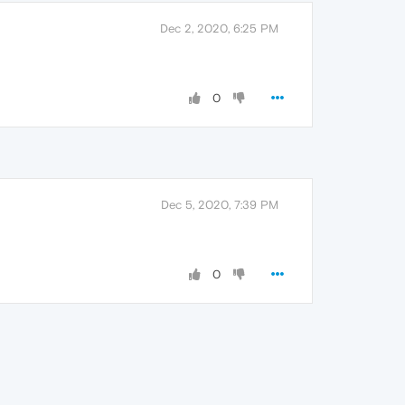
Dec 2, 2020, 6:25 PM
0
Dec 5, 2020, 7:39 PM
0