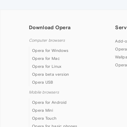
Download Opera
Serv
Computer browsers
Add-o
Opera
Opera for Windows
Wallp
Opera for Mac
Opera
Opera for Linux
Opera beta version
Opera USB
Mobile browsers
Opera for Android
Opera Mini
Opera Touch
Opera for basic phones