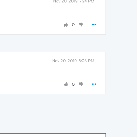
Nov 20, 2019, 7:24 PM
0
Nov 20, 2019, 8:08 PM
0