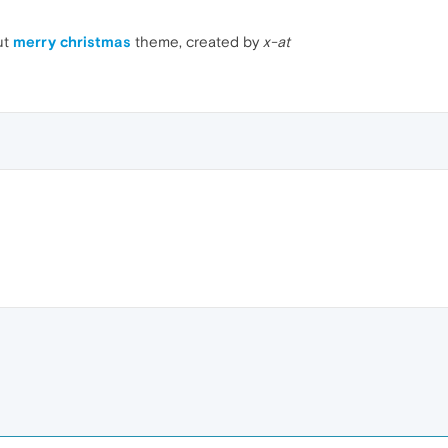
ut
merry christmas
theme, created by
x-at