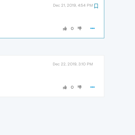
Dec 21, 2019, 4:54 PM
0
Dec 22, 2019, 3:10 PM
0