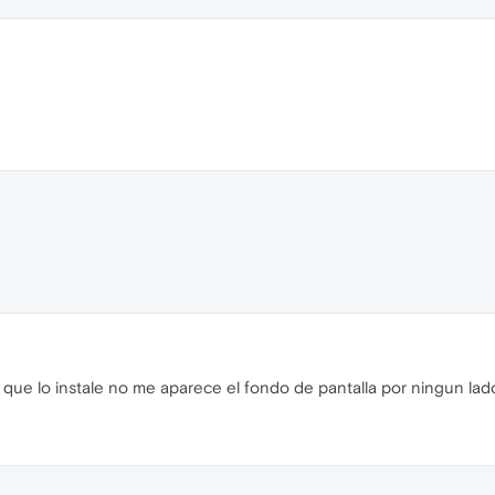
e lo instale no me aparece el fondo de pantalla por ningun lado 