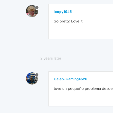
loopy1945
So pretty. Love it.
2 years later
Caleb-Gaming4526
tuve un pequeño problema desde qu