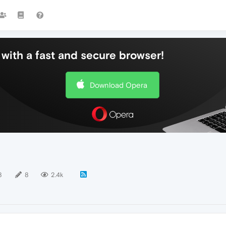
with a fast and secure browser!
Download Opera
8
8
2.4k