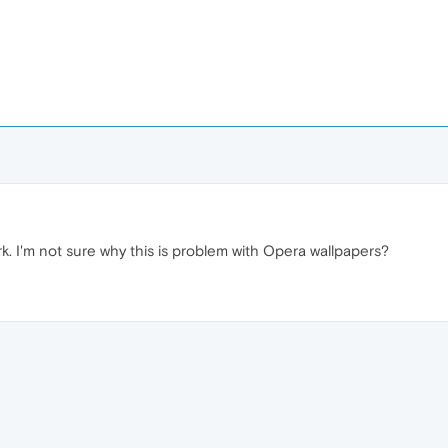
k. I'm not sure why this is problem with Opera wallpapers?