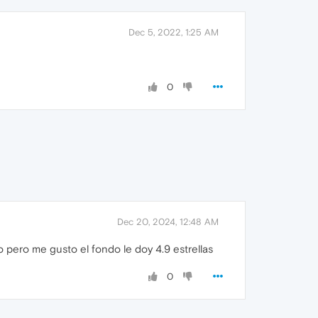
Dec 5, 2022, 1:25 AM
0
Dec 20, 2024, 12:48 AM
pero me gusto el fondo le doy 4.9 estrellas
0