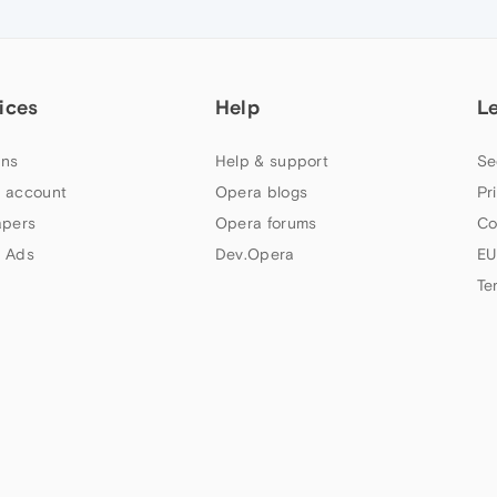
ices
Help
L
ns
Help & support
Se
 account
Opera blogs
Pr
apers
Opera forums
Co
 Ads
Dev.Opera
EU
Te