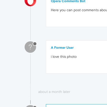
Opera Comments Bot
Here you can post comments abo
?
A Former User
i love this photo
about a month later