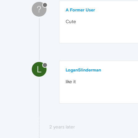
?
A Former User
Cute
L
LoganSlinderman
like it
2 years later