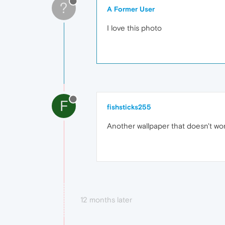
?
A Former User
I love this photo
F
fishsticks255
Another wallpaper that doesn't wor
12 months later