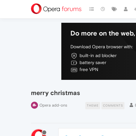
Do more on the web, 
Download Opera browser with:
built-in ad blocker
battery saver
free VPN
merry christmas
Opera add-ons
THEME
COMMENTS