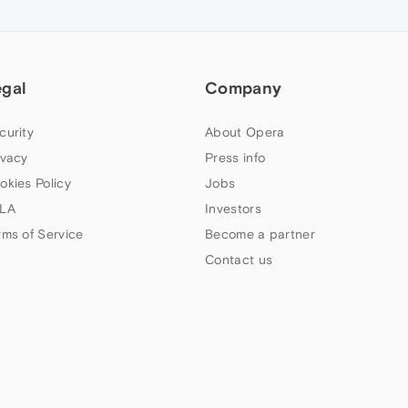
egal
Company
curity
About Opera
ivacy
Press info
okies Policy
Jobs
LA
Investors
rms of Service
Become a partner
Contact us