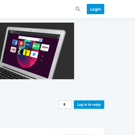
Login
Log in to reply