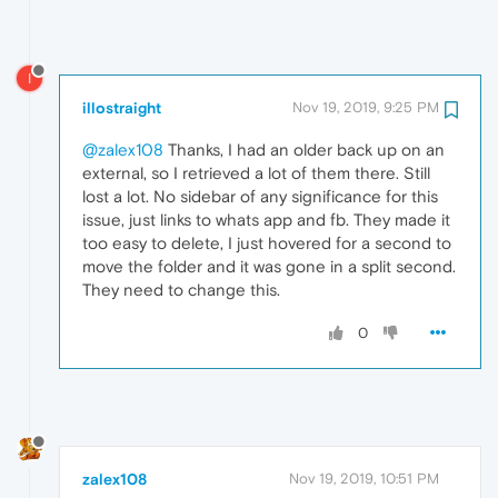
I
illostraight
Nov 19, 2019, 9:25 PM
@zalex108
Thanks, I had an older back up on an
external, so I retrieved a lot of them there. Still
lost a lot. No sidebar of any significance for this
issue, just links to whats app and fb. They made it
too easy to delete, I just hovered for a second to
move the folder and it was gone in a split second.
They need to change this.
0
zalex108
Nov 19, 2019, 10:51 PM