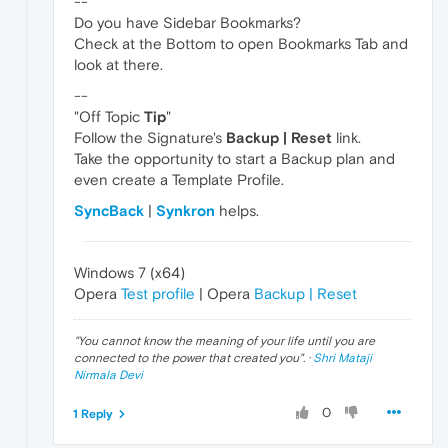
--
Do you have Sidebar Bookmarks?
Check at the Bottom to open Bookmarks Tab and
look at there.
--
"Off Topic
Tip
"
Follow the Signature's
Backup | Reset
link.
Take the opportunity to start a Backup plan and
even create a Template Profile.
SyncBack
|
Synkron
helps.
Windows 7 (x64)
Opera
Test profile
| Opera
Backup | Reset
"
You cannot know the meaning of your life until you are
connected to the power that created you
". ·
Shri Mataji
Nirmala Devi
0
1 Reply