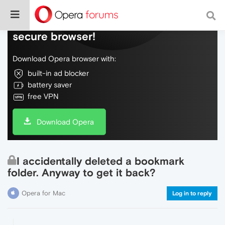
Do more on the web, with a fast and
secure browser!
Download Opera browser with:
built-in ad blocker
battery saver
free VPN
Download Opera
I accidentally deleted a bookmark
folder. Anyway to get it back?
Opera for Mac
Log in to reply