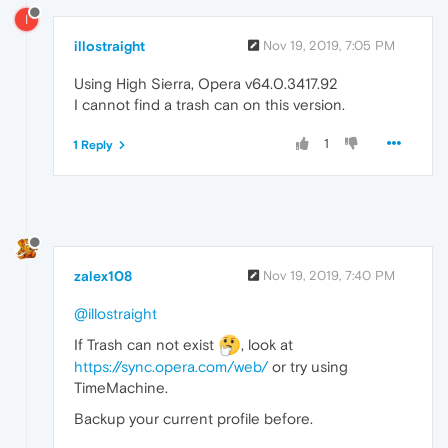
I
illostraight
Nov 19, 2019, 7:05 PM
Using High Sierra, Opera v64.0.3417.92
I cannot find a trash can on this version.
1
1 Reply
zalex108
Nov 19, 2019, 7:40 PM
@illostraight
If Trash can not exist
, look at
https://sync.opera.com/web/
or try using
TimeMachine.
Backup your current profile before.