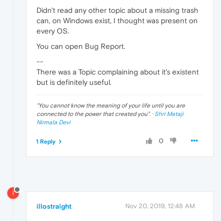
Didn't read any other topic about a missing trash
can, on Windows exist, I thought was present on
every OS.
You can open Bug Report.
--
There was a Topic complaining about it's existent
but is definitely useful.
"
You cannot know the meaning of your life until you are
connected to the power that created you
". ·
Shri Mataji
Nirmala Devi
0
1 Reply
I
illostraight
Nov 20, 2019, 12:48 AM