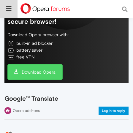
Do more on the web, with a fast and
secure browser!
Download Opera browser with:
built-in ad blocker
battery saver
free VPN
Download Opera
Google™ Translate
Opera add-ons
Log in to reply