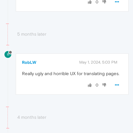
0
5 months later
R
RobLW
May 1, 2024, 5:03 PM
Really ugly and horrible UX for translating pages.
0
4 months later