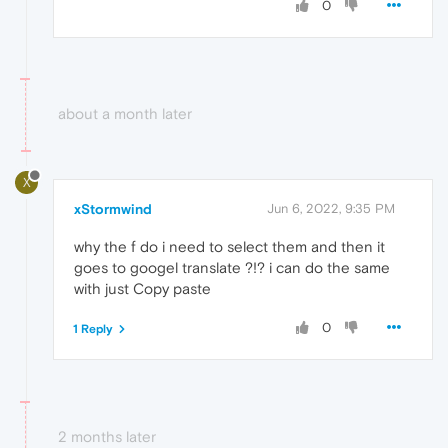
0
about a month later
X
xStormwind
Jun 6, 2022, 9:35 PM
why the f do i need to select them and then it
goes to googel translate ?!? i can do the same
with just Copy paste
0
1 Reply
2 months later