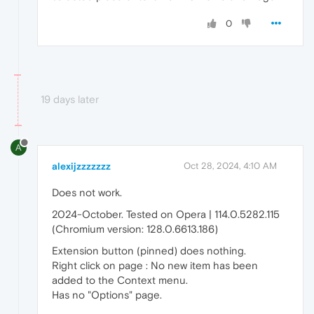
0
19 days later
A
alexijzzzzzzz
Oct 28, 2024, 4:10 AM
Does not work.
2024-October. Tested on Opera | 114.0.5282.115
(Chromium version: 128.0.6613.186)
Extension button (pinned) does nothing.
Right click on page : No new item has been
added to the Context menu.
Has no "Options" page.