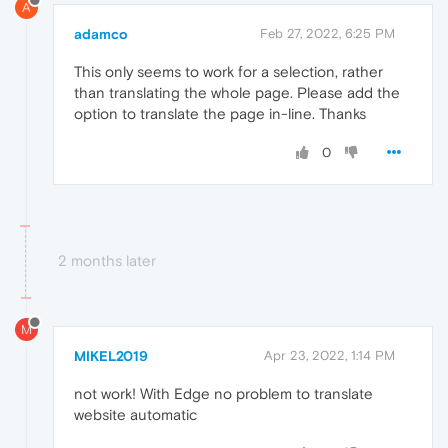
A
adamco
Feb 27, 2022, 6:25 PM
This only seems to work for a selection, rather
than translating the whole page. Please add the
option to translate the page in-line. Thanks
0
2 months later
M
MIKEL2019
Apr 23, 2022, 1:14 PM
not work! With Edge no problem to translate
website automatic