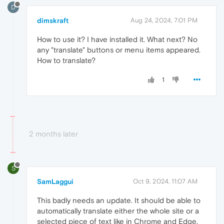
D
dimskraft
Aug 24, 2024, 7:01 PM
How to use it? I have installed it. What next? No
any "translate" buttons or menu items appeared.
How to translate?
1
2 months later
S
SamLaggui
Oct 9, 2024, 11:07 AM
This badly needs an update. It should be able to
automatically translate either the whole site or a
selected piece of text like in Chrome and Edge.