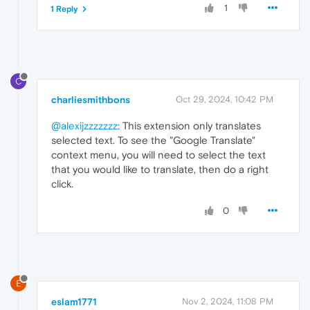
1
1 Reply
C
charliesmithbons
Oct 29, 2024, 10:42 PM
@alexijzzzzzzz
: This extension only translates
selected text. To see the "Google Translate"
context menu, you will need to select the text
that you would like to translate, then do a right
click.
0
E
eslam1771
Nov 2, 2024, 11:08 PM