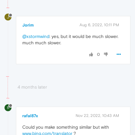
J
Jorim
Aug 6, 2022, 10:11 PM
@xstormwind
: yes, but it would be much slower.
much much slower.
0
4 months later
R
rafal87x
Nov 22, 2022, 10:43 AM
Could you make something similar but with
www.bing.com/translator
?