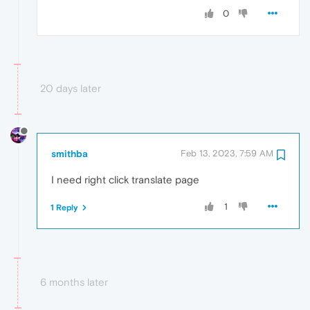
0
20 days later
smithba
Feb 13, 2023, 7:59 AM
I need right click translate page
1
1 Reply
6 months later