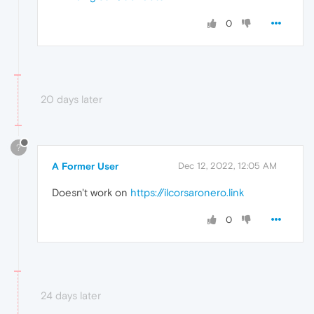
0
20 days later
?
A Former User
Dec 12, 2022, 12:05 AM
Doesn't work on
https://ilcorsaronero.link
0
24 days later