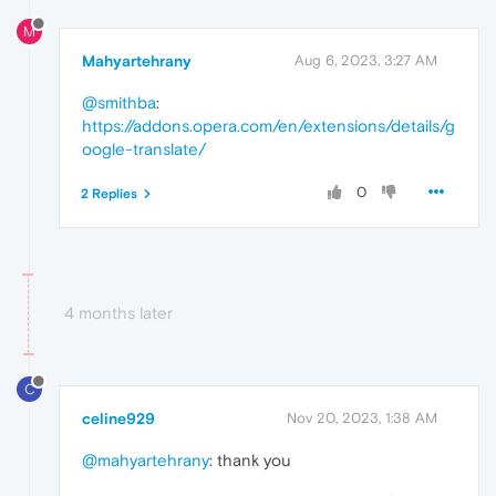
M
Mahyartehrany
Aug 6, 2023, 3:27 AM
@smithba
:
https://addons.opera.com/en/extensions/details/g
oogle-translate/
0
2 Replies
4 months later
C
celine929
Nov 20, 2023, 1:38 AM
@mahyartehrany
: thank you