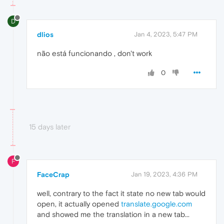
D
dlios
Jan 4, 2023, 5:47 PM
não está funcionando , don't work
0
15 days later
F
FaceCrap
Jan 19, 2023, 4:36 PM
well, contrary to the fact it state no new tab would
open, it actually opened
translate.google.com
and showed me the translation in a new tab...