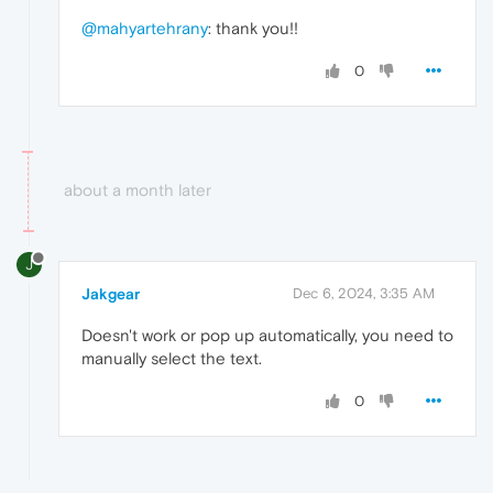
@mahyartehrany
: thank you!!
0
about a month later
J
Jakgear
Dec 6, 2024, 3:35 AM
Doesn't work or pop up automatically, you need to
manually select the text.
0