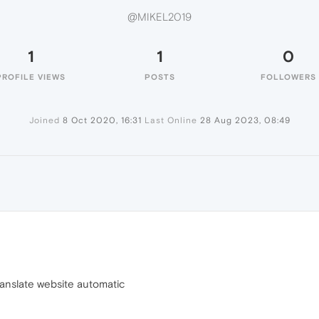
@MIKEL2019
1
1
0
PROFILE VIEWS
POSTS
FOLLOWERS
Joined
8 Oct 2020, 16:31
Last Online
28 Aug 2023, 08:49
9
ranslate website automatic