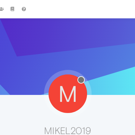
M
MIKEL2019