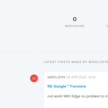
0
REPUTATION
LATEST POSTS MADE BY MIKEL201
MIKEL2019
23 APR 2022, 13:14
M
RE: Google™ Translate
not work! With Edge no problem to t