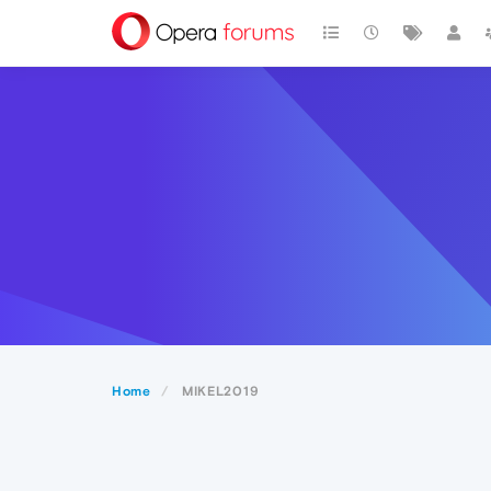
Home
MIKEL2019