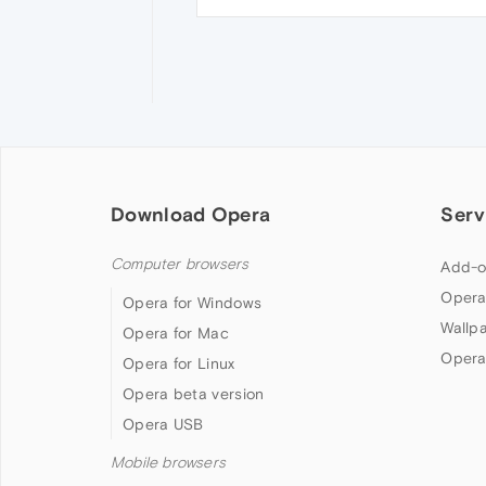
Download Opera
Serv
Computer browsers
Add-o
Opera
Opera for Windows
Wallp
Opera for Mac
Opera
Opera for Linux
Opera beta version
Opera USB
Mobile browsers