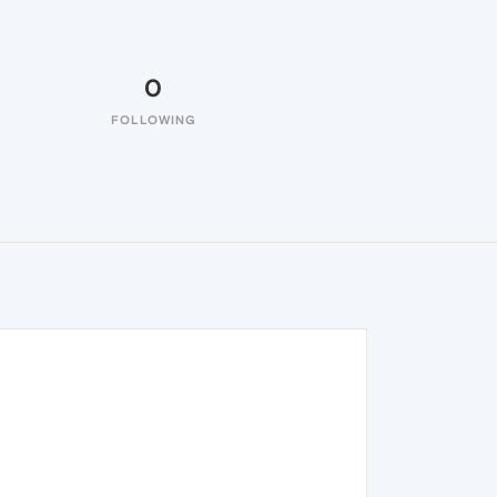
0
FOLLOWING