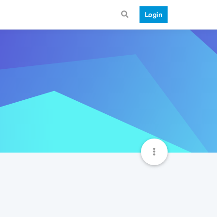
Login