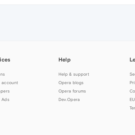
ices
Help
L
ns
Help & support
Se
 account
Opera blogs
Pr
apers
Opera forums
Co
 Ads
Dev.Opera
EU
Te