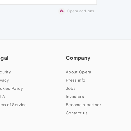
Opera add-ons
egal
Company
curity
About Opera
ivacy
Press info
okies Policy
Jobs
LA
Investors
rms of Service
Become a partner
Contact us