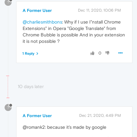
?
A Former User
Dec 11, 2020, 10:06 PM
@charliesmithbons
: Why if I use I"nstall Chrome
Extensions" in Opera "Google Translate" from
Chrome Bubble is possible And in your extension
it is not possible ?
0
1 Reply
10 days later
?
A Former User
Dec 21, 2020, 4:49 PM
@romank2: because it's made by google