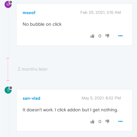
M
msoof
Feb 25, 2021, 3:15 AM
No bubble on click
0
2 months later
S
san-vlad
May 5, 2021, 6:32 PM
It doesn't work. I click addon but I get nothing.
0