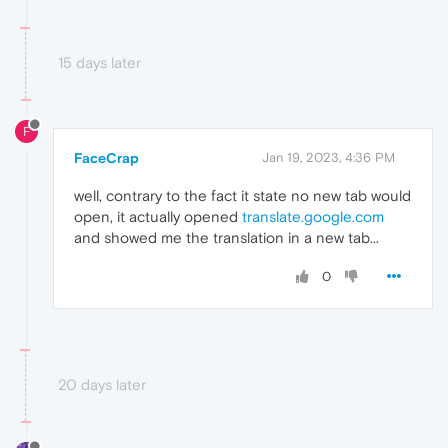
15 days later
F
FaceCrap
Jan 19, 2023, 4:36 PM
well, contrary to the fact it state no new tab would
open, it actually opened
translate.google.com
and showed me the translation in a new tab...
0
20 days later