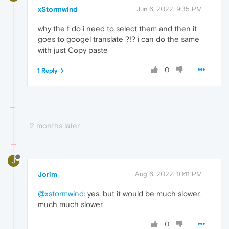
xStormwind
Jun 6, 2022, 9:35 PM
why the f do i need to select them and then it
goes to googel translate ?!? i can do the same
with just Copy paste
0
1 Reply
2 months later
J
Jorim
Aug 6, 2022, 10:11 PM
@xstormwind
: yes, but it would be much slower.
much much slower.
0