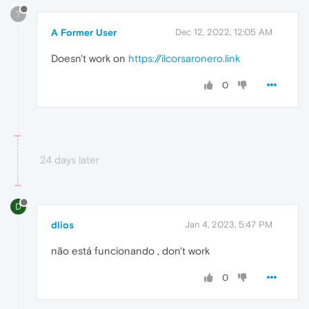
?
A Former User
Dec 12, 2022, 12:05 AM
Doesn't work on
https://ilcorsaronero.link
0
24 days later
D
dlios
Jan 4, 2023, 5:47 PM
não está funcionando , don't work
0