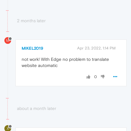
2 months later
M
MIKEL2019
Apr 23, 2022, 1:14 PM
not work! With Edge no problem to translate
website automatic
0
about a month later
X