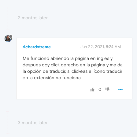
2 months later
richardxtreme
Jun 22, 2021, 8:24 AM
Me funcionó abriendo la página en ingles y
despues doy click derecho en la página y me da
la opción de traducir, si clickeas el ícono traducir
en la extensión no funciona
0
3 months later