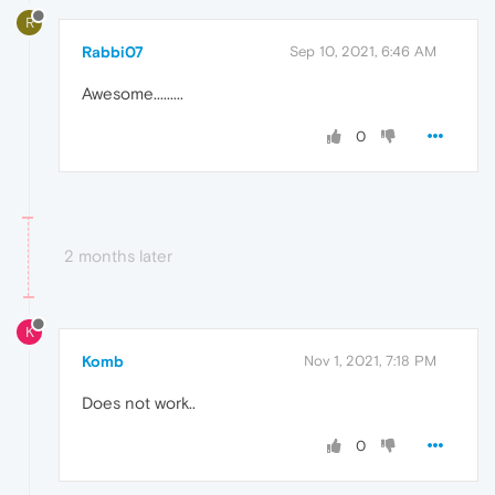
R
Rabbi07
Sep 10, 2021, 6:46 AM
Awesome.........
0
2 months later
K
Komb
Nov 1, 2021, 7:18 PM
Does not work..
0