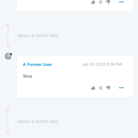
0
about a month later
?
A Former User
Jan 24, 2021, 6:18 PM
Yess
0
about a month later