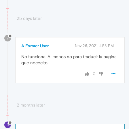
25 days later
?
A Former User
Nov 26, 2021, 4:58 PM
No funciona. Al menos no para traducir la pagina
que nececito.
0
2 months later
R