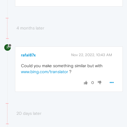
4 months later
R
rafal87x
Nov 22, 2022, 10:43 AM
Could you make something similar but with
www.bing.com/translator
?
0
20 days later