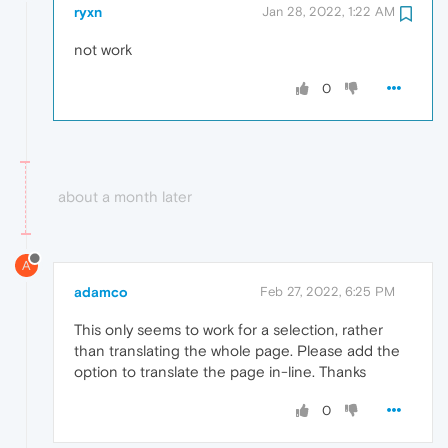
ryxn
Jan 28, 2022, 1:22 AM
not work
0
about a month later
A
adamco
Feb 27, 2022, 6:25 PM
This only seems to work for a selection, rather
than translating the whole page. Please add the
option to translate the page in-line. Thanks
0