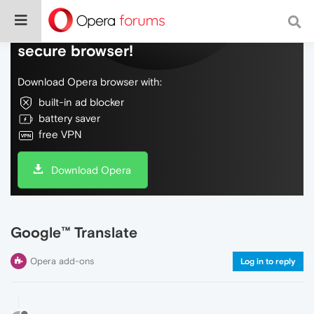
Do more on the web, with a fast and
secure browser!
Download Opera browser with:
built-in ad blocker
battery saver
free VPN
Download Opera
Google™ Translate
Opera add-ons
Log in to reply