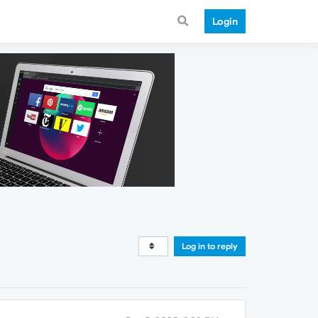
Login
Log in to reply