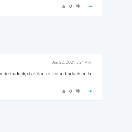
0
Jun 22, 2021, 8:24 AM
e traducir, si clickeas el ícono traducir en la
0