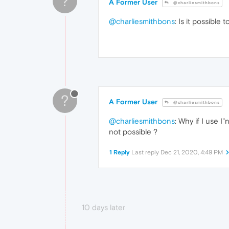
?
A Former User
@charliesmithbons
@charliesmithbons
: Is it possible 
?
A Former User
@charliesmithbons
@charliesmithbons
: Why if I use 
not possible ?
1 Reply
Last reply
Dec 21, 2020, 4:49 PM
10 days later