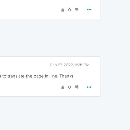
0
Feb 27, 2022, 6:25 PM
 to translate the page in-line. Thanks
0