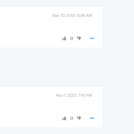
Sep 10, 2021, 6:46 AM
0
Nov 1, 2021, 7:18 PM
0