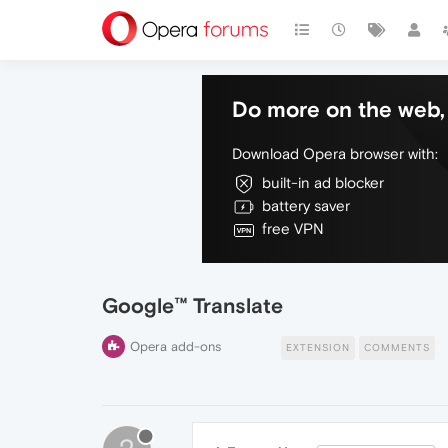
Do more on the web, 
Download Opera browser with:
built-in ad blocker
battery saver
free VPN
Google™ Translate
Opera add-ons
EXTENSION
COMMENTS