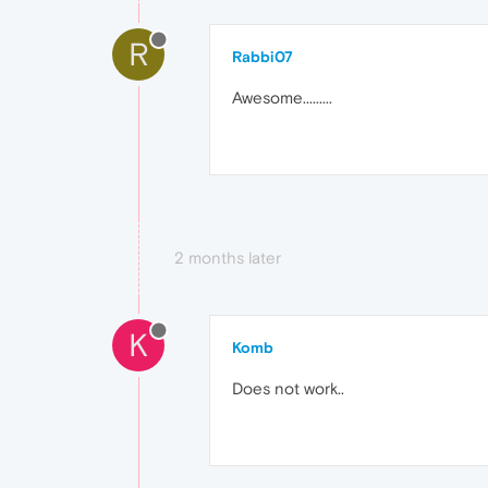
R
Rabbi07
Awesome.........
2 months later
K
Komb
Does not work..