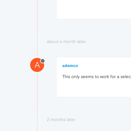
about a month later
A
adamco
This only seems to work for a selec
2 months later