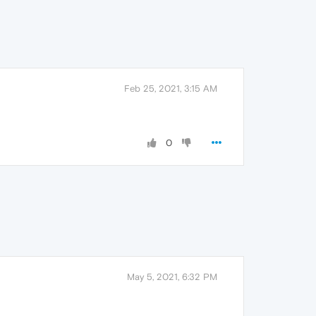
Feb 25, 2021, 3:15 AM
0
May 5, 2021, 6:32 PM