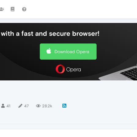
with a fast and secure browser!
Download Opera
41
47
28.2k