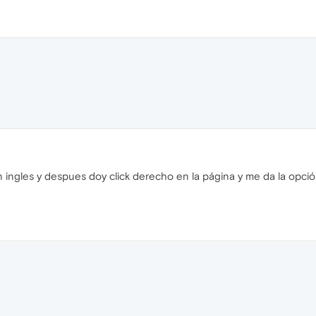
ngles y despues doy click derecho en la página y me da la opción d