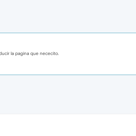
ducir la pagina que nececito.