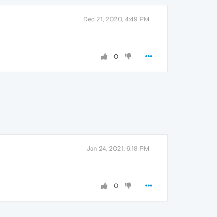
Dec 21, 2020, 4:49 PM
0
Jan 24, 2021, 6:18 PM
0