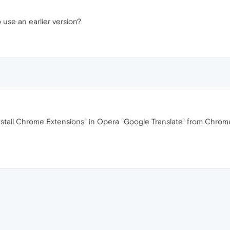
to use an earlier version?
I"nstall Chrome Extensions" in Opera "Google Translate" from Chrome