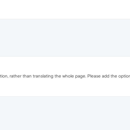
tion, rather than translating the whole page. Please add the option