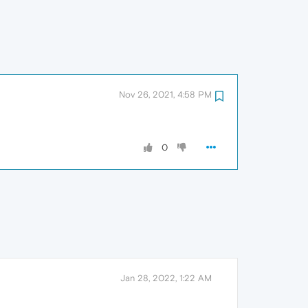
Nov 26, 2021, 4:58 PM
0
Jan 28, 2022, 1:22 AM