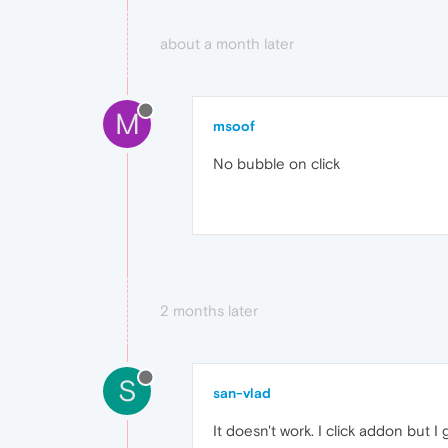
about a month later
M
msoof
No bubble on click
2 months later
S
san-vlad
It doesn't work. I click addon but I