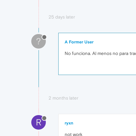
25 days later
?
A Former User
No funciona. Al menos no para tra
2 months later
R
ryxn
not work