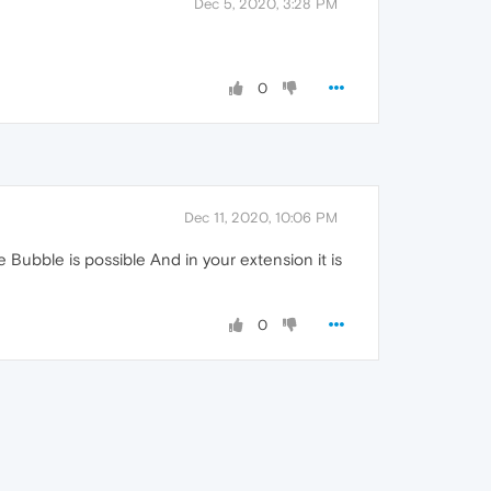
Dec 5, 2020, 3:28 PM
0
Dec 11, 2020, 10:06 PM
 Bubble is possible And in your extension it is
0