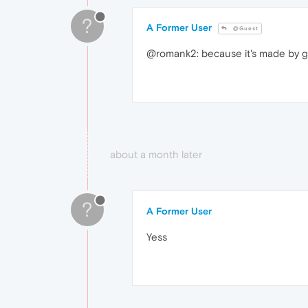
?
A Former User
@Guest
@romank2: because it's made by 
about a month later
?
A Former User
Yess