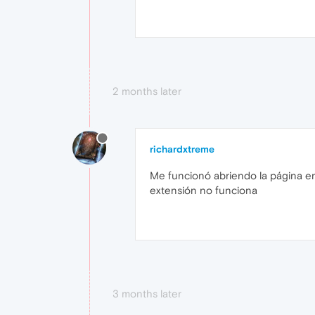
2 months later
richardxtreme
Me funcionó abriendo la página en i
extensión no funciona
3 months later