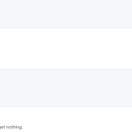
 get nothing.