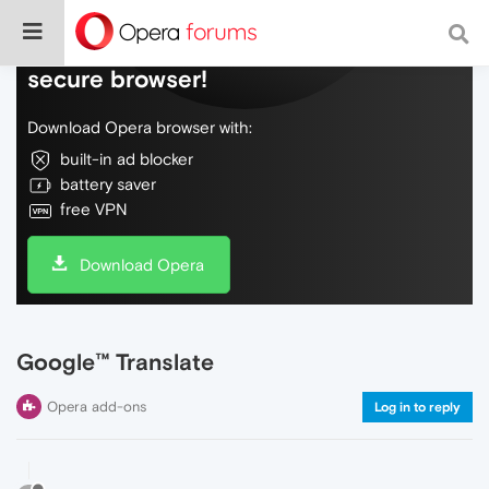
Do more on the web, with a fast and
secure browser!
Download Opera browser with:
built-in ad blocker
battery saver
free VPN
Download Opera
Google™ Translate
Opera add-ons
Log in to reply