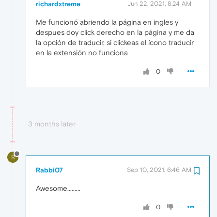
richardxtreme
Jun 22, 2021, 8:24 AM
Me funcionó abriendo la página en ingles y
despues doy click derecho en la página y me da
la opción de traducir, si clickeas el ícono traducir
en la extensión no funciona
0
3 months later
R
Rabbi07
Sep 10, 2021, 6:46 AM
Awesome.........
0