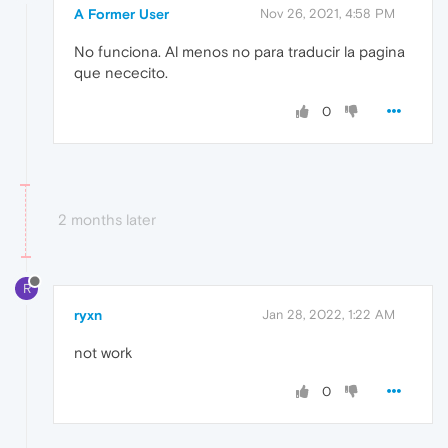
A Former User
Nov 26, 2021, 4:58 PM
No funciona. Al menos no para traducir la pagina
que nececito.
0
2 months later
R
ryxn
Jan 28, 2022, 1:22 AM
not work
0