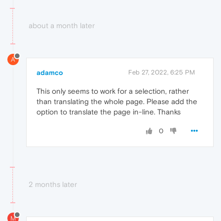
about a month later
A
adamco
Feb 27, 2022, 6:25 PM
This only seems to work for a selection, rather
than translating the whole page. Please add the
option to translate the page in-line. Thanks
0
2 months later
M