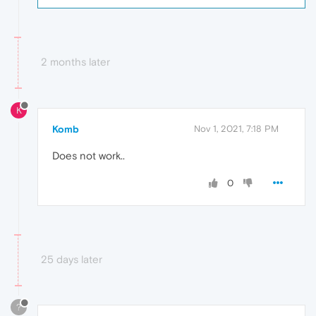
2 months later
K
Komb
Nov 1, 2021, 7:18 PM
Does not work..
0
25 days later
?