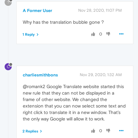
?
A Former User
Nov 28, 2020, 11:07 PM
Why has the translation bubble gone ?
0
1 Reply
C
charliesmithbons
Nov 29, 2020, 1:32 AM
@romank2 Google Translate website started this
new rule that they can not be displayed in a
frame of other website. We changed the
extension that you can now select some text and
right click to translate it in a new window. That's
the only way Google will allow it to work.
0
2 Replies