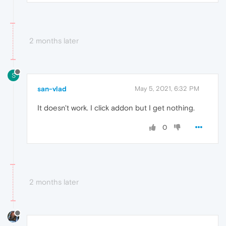
2 months later
S
san-vlad
May 5, 2021, 6:32 PM
It doesn't work. I click addon but I get nothing.
0
2 months later