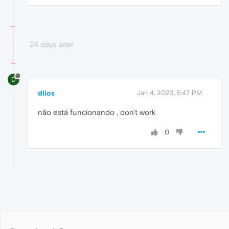
24 days later
D
dlios
Jan 4, 2023, 5:47 PM
não está funcionando , don't work
0