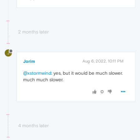
2 months later
J
Jorim
Aug 6, 2022, 10:11 PM
@xstormwind
: yes, but it would be much slower.
much much slower.
0
4 months later