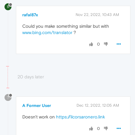
R
rafal87x
Nov 22, 2022, 10:43 AM
Could you make something similar but with
www.bing.com/translator
?
0
20 days later
?
A Former User
Dec 12, 2022, 12:05 AM
Doesn't work on
https://ilcorsaronero.link
0