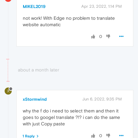
MIKEL2019
Apr 23, 2022, 1:14 PM
not work! With Edge no problem to translate
website automatic
0
about a month later
X
xStormwind
Jun 6, 2022, 9:35 PM
why the f do i need to select them and then it
goes to googel translate ?!? i can do the same
with just Copy paste
0
1 Reply