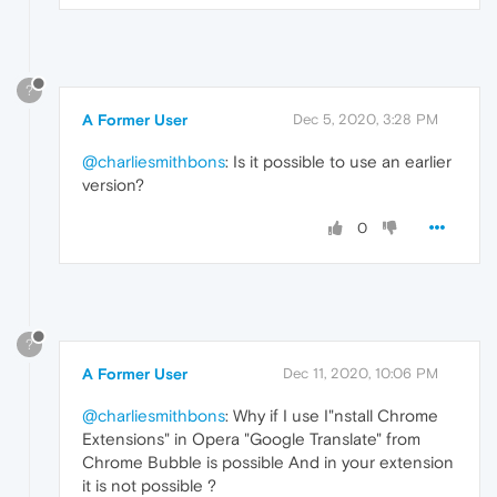
?
A Former User
Dec 5, 2020, 3:28 PM
@charliesmithbons
: Is it possible to use an earlier
version?
0
?
A Former User
Dec 11, 2020, 10:06 PM
@charliesmithbons
: Why if I use I"nstall Chrome
Extensions" in Opera "Google Translate" from
Chrome Bubble is possible And in your extension
it is not possible ?