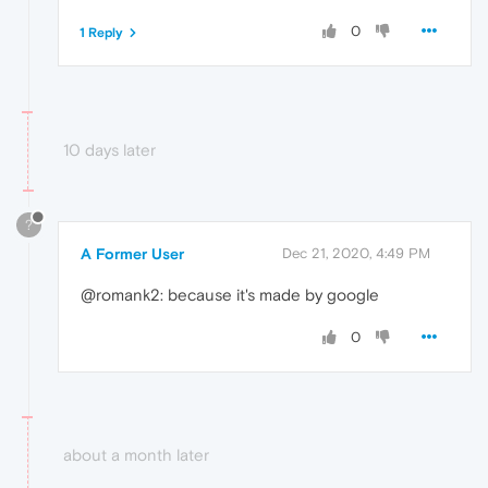
0
1 Reply
10 days later
?
A Former User
Dec 21, 2020, 4:49 PM
@romank2: because it's made by google
0
about a month later