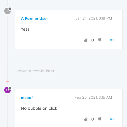
?
A Former User
Jan 24, 2021, 6:18 PM
Yess
0
about a month later
M
msoof
Feb 25, 2021, 3:15 AM
No bubble on click
0