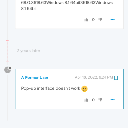
68.0.3618.63Windows 8.1 64bit3618.63Windows
8.1 64bit
0
2 years later
?
A Former User
Apr 16, 2022, 6:24 PM
Pop-up interface doesn't work
0