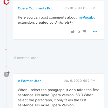
Opera Comments Bot
Nov 18, 2019, 6:38 PM
Here you can post comments about
myVocabu
extension, created by
dmkutetsky
0
6 months later
?
A Former User
May 6, 2020, 6:32 PM
When I select the paragraph, it only takes the first
sentence. No more!Opera Version: 68.0.When I
select the paragraph, it only takes the first
sentence. No more!Opera Version: