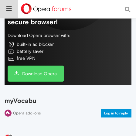
Do more on the web, with a fast and
secure browser!
Download Opera browser with:
built-in ad blocker
battery saver
free VPN
Download Opera
myVocabu
Opera add-ons
Log in to reply