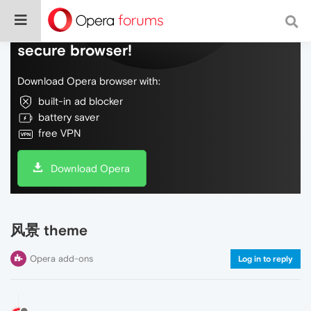
Do more on the web, with a fast and
secure browser!
Download Opera browser with:
built-in ad blocker
battery saver
free VPN
Download Opera
风景 theme
Opera add-ons
Log in to reply