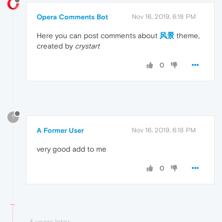
Opera Comments Bot
Nov 16, 2019, 6:18 PM
Here you can post comments about
风景
theme,
created by
crystart
0
?
A Former User
Nov 16, 2019, 6:18 PM
very good add to me
0
4 years later