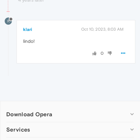
K
klari
Oct 10, 2023, 8:03 AM
lindo!
0
Download Opera
Computer browsers
Services
Opera for Windows