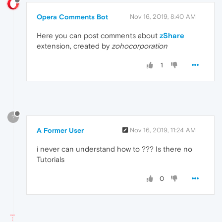
Opera Comments Bot
Nov 16, 2019, 8:40 AM
Here you can post comments about
zShare
extension, created by
zohocorporation
1
?
A Former User
Nov 16, 2019, 11:24 AM
i never can understand how to ??? Is there no
Tutorials
0