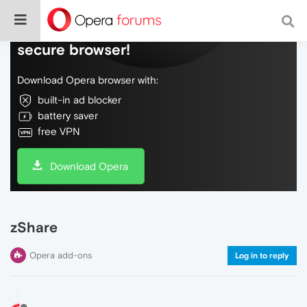
Do more on the web, with a fast and
secure browser!
Download Opera browser with:
built-in ad blocker
battery saver
free VPN
Download Opera
zShare
Opera add-ons
Log in to reply