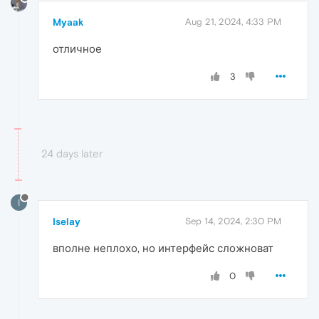
Myaak
Aug 21, 2024, 4:33 PM
отличное
3
24 days later
I
Iselay
Sep 14, 2024, 2:30 PM
вполне неплохо, но интерфейс сложноват
0