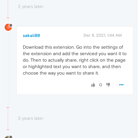
2 years later
S
sakaii89
Dec 6, 2021, 1:44 AM
Download this extension. Go into the settings of
the extension and add the serviced you want it to
do. Then to actually share, right click on the page
or highlighted text you want to share, and then
choose the way you want to share it.
0
3 years later