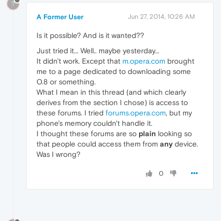
?
A Former User
Jun 27, 2014, 10:26 AM
Is it possible? And is it wanted??
Just tried it... Well.. maybe yesterday...
It didn't work. Except that
m.opera.com
brought
me to a page dedicated to downloading some
O.8 or something.
What I mean in this thread (and which clearly
derives from the section I chose) is access to
these forums. I tried
forums.opera.com
, but my
phone's memory couldn't handle it.
I thought these forums are so
plain
looking so
that people could access them from
any
device.
Was I wrong?
0