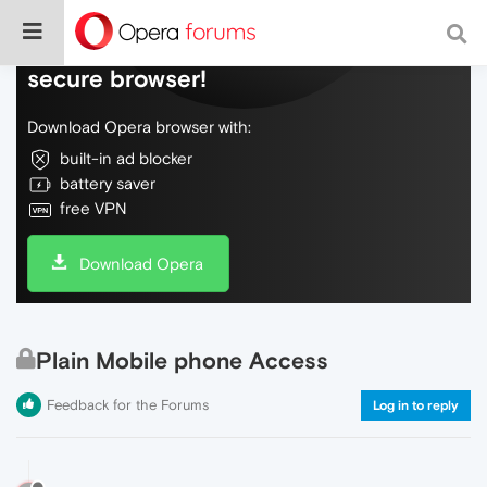
Do more on the web, with a fast and
secure browser!
Download Opera browser with:
built-in ad blocker
battery saver
free VPN
Download Opera
Plain Mobile phone Access
Feedback for the Forums
Log in to reply