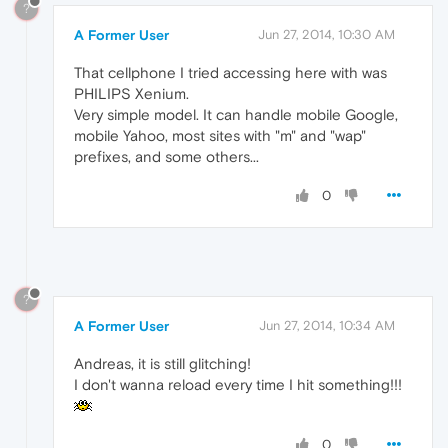
?
A Former User
Jun 27, 2014, 10:30 AM
That cellphone I tried accessing here with was
PHILIPS Xenium.
Very simple model. It can handle mobile Google,
mobile Yahoo, most sites with "m" and "wap"
prefixes, and some others...
0
?
A Former User
Jun 27, 2014, 10:34 AM
Andreas, it is still glitching!
I don't wanna reload every time I hit something!!!
0