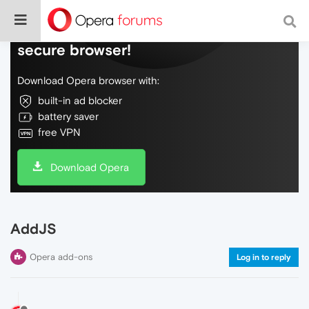
Do more on the web, with a fast and
secure browser!
Download Opera browser with:
built-in ad blocker
battery saver
free VPN
Download Opera
AddJS
Opera add-ons
Log in to reply