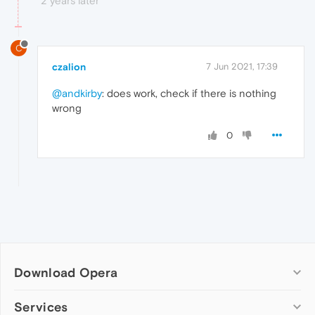
2 years later
C
czalion
7 Jun 2021, 17:39
@andkirby
: does work, check if there is nothing
wrong
0
Download Opera
Computer browsers
Services