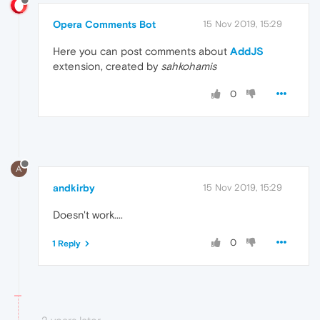
Opera Comments Bot
15 Nov 2019, 15:29
Here you can post comments about
AddJS
extension, created by
sahkohamis
0
A
andkirby
15 Nov 2019, 15:29
Doesn't work....
0
1 Reply