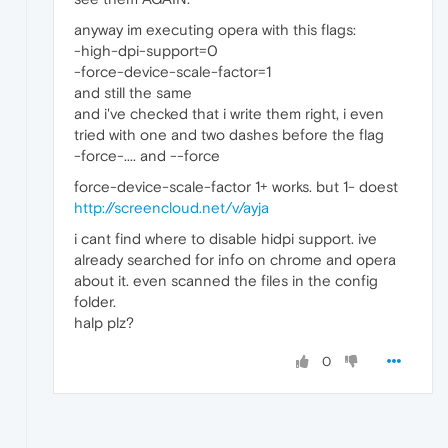
anyway im executing opera with this flags:
-high-dpi-support=0
-force-device-scale-factor=1
and still the same
and i've checked that i write them right, i even
tried with one and two dashes before the flag
-force-.... and --force
force-device-scale-factor 1+ works. but 1- doest
http://screencloud.net/v/ayja
i cant find where to disable hidpi support. ive
already searched for info on chrome and opera
about it. even scanned the files in the config
folder.
halp plz?
0