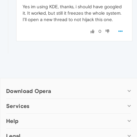
Yes im using KDE, thanks, i should have googled
it. It worked, but still it freezes the whole system.
I'll open a new thread to not hijack this one.
0
Download Opera
Computer browsers
Services
Opera for Windows
Help
Add-ons
Opera for Mac
Opera account
Opera for Linux
Legal
Wallpapers
Help & support
Opera beta version