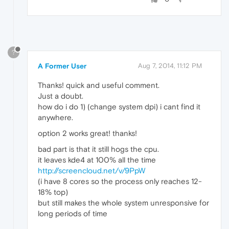
?
A Former User
Aug 7, 2014, 11:12 PM
Thanks! quick and useful comment.
Just a doubt.
how do i do 1) (change system dpi) i cant find it
anywhere.
option 2 works great! thanks!
bad part is that it still hogs the cpu.
it leaves kde4 at 100% all the time
http://screencloud.net/v/9PpW
(i have 8 cores so the process only reaches 12-
18% top)
but still makes the whole system unresponsive for
long periods of time