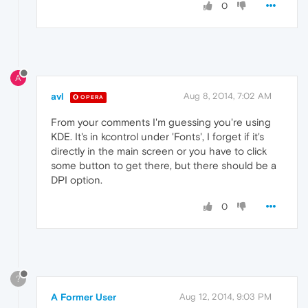
0
A
avl
Aug 8, 2014, 7:02 AM
OPERA
From your comments I'm guessing you're using
KDE. It's in kcontrol under 'Fonts', I forget if it's
directly in the main screen or you have to click
some button to get there, but there should be a
DPI option.
0
?
A Former User
Aug 12, 2014, 9:03 PM