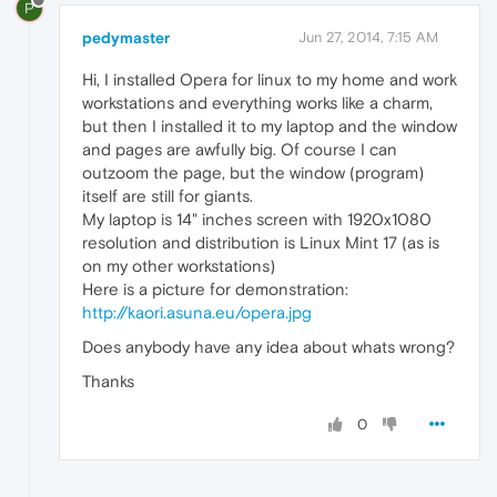
P
pedymaster
Jun 27, 2014, 7:15 AM
Hi, I installed Opera for linux to my home and work
workstations and everything works like a charm,
but then I installed it to my laptop and the window
and pages are awfully big. Of course I can
outzoom the page, but the window (program)
itself are still for giants.
My laptop is 14" inches screen with 1920x1080
resolution and distribution is Linux Mint 17 (as is
on my other workstations)
Here is a picture for demonstration:
http://kaori.asuna.eu/opera.jpg
Does anybody have any idea about whats wrong?
Thanks
0