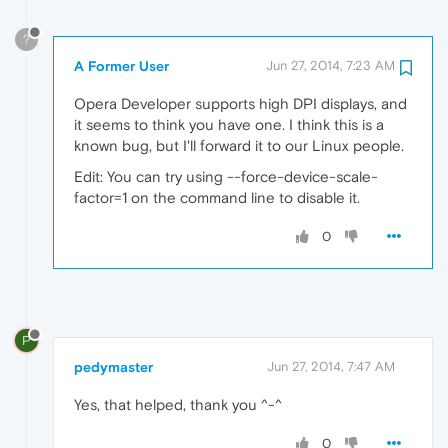
?
A Former User
Jun 27, 2014, 7:23 AM
Opera Developer supports high DPI displays, and
it seems to think you have one. I think this is a
known bug, but I'll forward it to our Linux people.
Edit: You can try using --force-device-scale-
factor=1 on the command line to disable it.
0
P
pedymaster
Jun 27, 2014, 7:47 AM
Yes, that helped, thank you ^-^
0