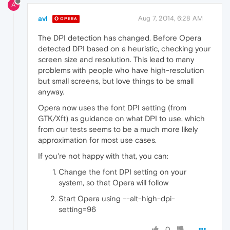
A
avl
Aug 7, 2014, 6:28 AM
OPERA
The DPI detection has changed. Before Opera
detected DPI based on a heuristic, checking your
screen size and resolution. This lead to many
problems with people who have high-resolution
but small screens, but love things to be small
anyway.
Opera now uses the font DPI setting (from
GTK/Xft) as guidance on what DPI to use, which
from our tests seems to be a much more likely
approximation for most use cases.
If you're not happy with that, you can:
Change the font DPI setting on your
system, so that Opera will follow
Start Opera using --alt-high-dpi-
setting=96
0