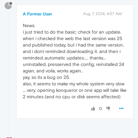
?
A Former User
Aug 7, 2014, 4:57 AM
News:
i just tried to do the basic: check for an update.
when i checked the web the last version was 25
and published today, but i had the same version,
and i dont reminded downloading it. and then i
reminded..automatic updates..... thanks...
uninstalled, presserved the config, reinstalled 24
agian, and voila, works again..
yay, so its a bug on 25.
also, it seems to make my whole system very slow
... very. opening konqueror or one app will take like
2 minutes (and no cpu or disk seems affected)
0