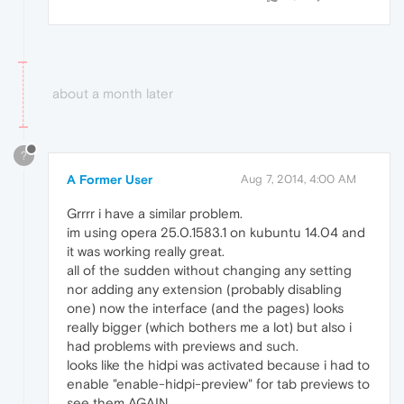
about a month later
?
A Former User
Aug 7, 2014, 4:00 AM
Grrrr i have a similar problem.
im using opera 25.0.1583.1 on kubuntu 14.04 and
it was working really great.
all of the sudden without changing any setting
nor adding any extension (probably disabling
one) now the interface (and the pages) looks
really bigger (which bothers me a lot) but also i
had problems with previews and such.
looks like the hidpi was activated because i had to
enable "enable-hidpi-preview" for tab previews to
see them AGAIN.