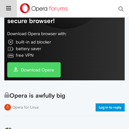
Do more on the web, with a fast and
secure browser!
Download Opera browser with:
built-in ad blocker
battery saver
free VPN
Download Opera
Opera is awfully big
Opera for Linux
Log in to reply