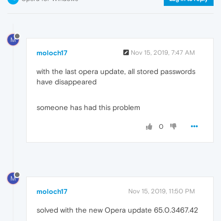
M
moloch17
Nov 15, 2019, 7:47 AM
with the last opera update, all stored passwords
have disappeared
someone has had this problem
0
M
moloch17
Nov 15, 2019, 11:50 PM
solved with the new Opera update 65.0.3467.42