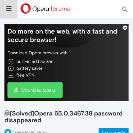
Do more on the web, with a fast and
secure browser!
Download Opera browser with:
built-in ad blocker
battery saver
free VPN
Download Opera
[Solved]Opera 65.0.3467.38 password
disappeared
Opera for Windows
Log in to reply