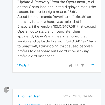
"Update & Recovery" from the Opera menu, click
on the Opera icon and in the displayed menu the
second last option right next to "Exit".
About the commands "revert" and "refresh" on
thursday for a few hours was uploaded in
Snapcraft the version "65.0.3467.38" that caused
Opera not to start, and hours later then
apparently Opera's engineers removed that
version and uploaded version "64.0.3417.92" back
to Snapcraft, I think doing that caused people's
profiles to disappear but I don't know why my
profile didn't disappear.
0
1 Reply
?
A Former User
Nov 21, 2019, 8:14 AM
@luislongueira
59.old was empty, howevere