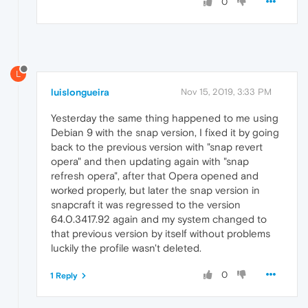
0
L
luislongueira
Nov 15, 2019, 3:33 PM
Yesterday the same thing happened to me using
Debian 9 with the snap version, I fixed it by going
back to the previous version with "snap revert
opera" and then updating again with "snap
refresh opera", after that Opera opened and
worked properly, but later the snap version in
snapcraft it was regressed to the version
64.0.3417.92 again and my system changed to
that previous version by itself without problems
luckily the profile wasn't deleted.
0
1 Reply