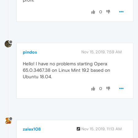
0
pindos
Nov 15, 2019, 7:59 AM
Hello! I have no problems starting Opera
65.0.3467.38 on Linux Mint 19.2 based on
Ubuntu 18.04.
0
zalex108
Nov 15, 2019, 11:13 AM