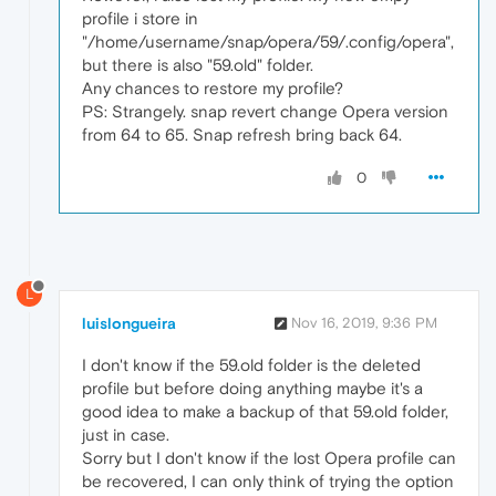
profile i store in
"/home/username/snap/opera/59/.config/opera",
but there is also "59.old" folder.
Any chances to restore my profile?
PS: Strangely. snap revert change Opera version
from 64 to 65. Snap refresh bring back 64.
0
L
luislongueira
Nov 16, 2019, 9:36 PM
I don't know if the 59.old folder is the deleted
profile but before doing anything maybe it's a
good idea to make a backup of that 59.old folder,
just in case.
Sorry but I don't know if the lost Opera profile can
be recovered, I can only think of trying the option