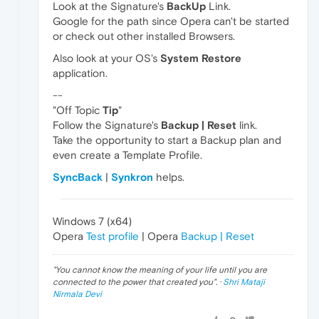
Look at the Signature's
BackUp
Link.
Google for the path since Opera can't be started
or check out other installed Browsers.
Also look at your OS's
System Restore
application.
--
"Off Topic
Tip
"
Follow the Signature's
Backup | Reset
link.
Take the opportunity to start a Backup plan and
even create a Template Profile.
SyncBack
|
Synkron
helps.
Windows 7 (x64)
Opera
Test profile
| Opera
Backup | Reset
"
You cannot know the meaning of your life until you are
connected to the power that created you
". ·
Shri Mataji
Nirmala Devi