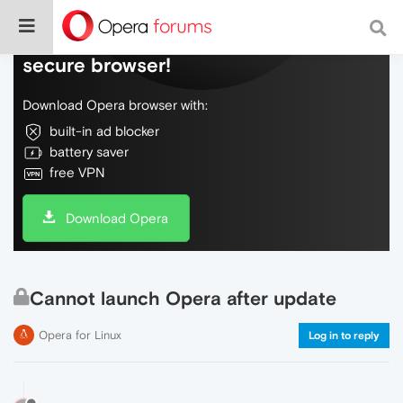
Do more on the web, with a fast and
secure browser!
Download Opera browser with:
built-in ad blocker
battery saver
free VPN
Download Opera
Cannot launch Opera after update
Opera for Linux
Log in to reply