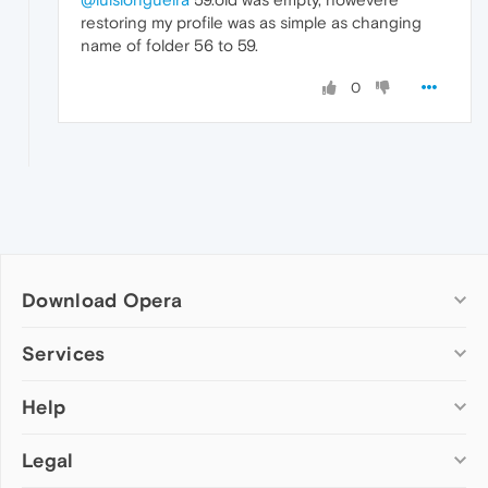
restoring my profile was as simple as changing
name of folder 56 to 59.
0
Download Opera
Computer browsers
Services
Opera for Windows
Help
Add-ons
Opera for Mac
Opera account
Opera for Linux
Legal
Wallpapers
Help & support
Opera beta version
Opera Ads
Opera blogs