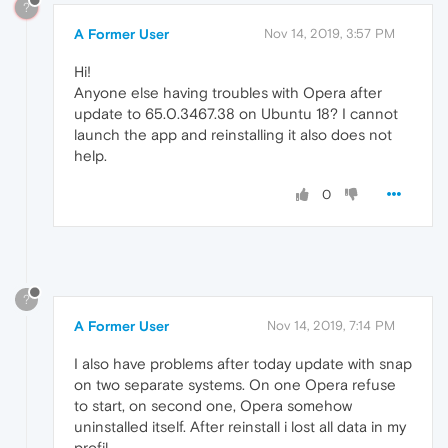
?
A Former User
Nov 14, 2019, 3:57 PM
Hi!
Anyone else having troubles with Opera after
update to 65.0.3467.38 on Ubuntu 18? I cannot
launch the app and reinstalling it also does not
help.
0
?
A Former User
Nov 14, 2019, 7:14 PM
I also have problems after today update with snap
on two separate systems. On one Opera refuse
to start, on second one, Opera somehow
uninstalled itself. After reinstall i lost all data in my
profil.