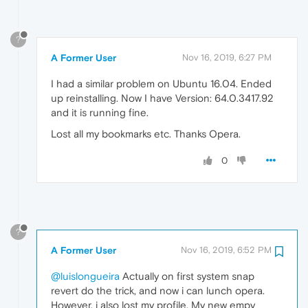
?
A Former User
Nov 16, 2019, 6:27 PM
I had a similar problem on Ubuntu 16.04. Ended
up reinstalling. Now I have Version: 64.0.3417.92
and it is running fine.
Lost all my bookmarks etc. Thanks Opera.
0
?
A Former User
Nov 16, 2019, 6:52 PM
@luislongueira
Actually on first system snap
revert do the trick, and now i can lunch opera.
However, i also lost my profile. My new empy