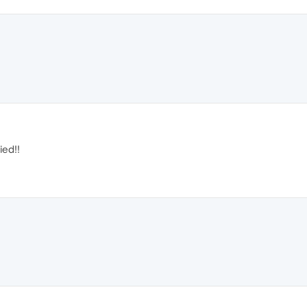
ied!!