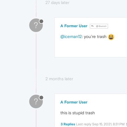
27 days later
?
A Former User
@Guest
@iceman12
: you're trash
2 months later
?
A Former User
this is stupid trash
3 Replies
Last reply
Sep 15, 2021, 8:31 PM