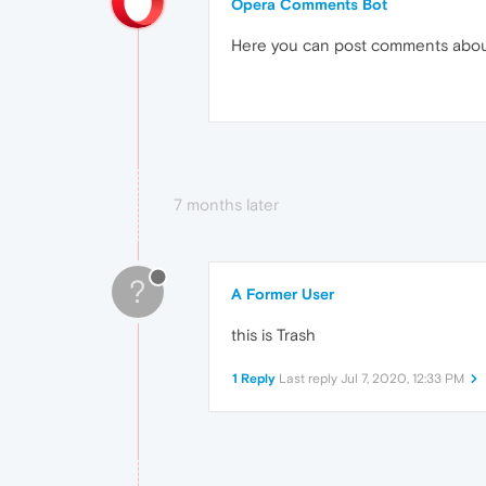
Opera Comments Bot
Here you can post comments abo
7 months later
?
A Former User
this is Trash
1 Reply
Last reply
Jul 7, 2020, 12:33 PM