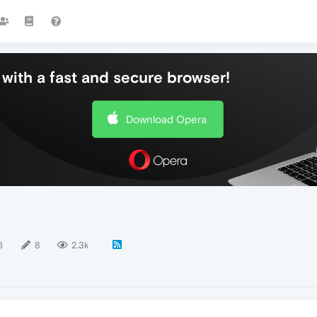
with a fast and secure browser!
Download Opera
6
8
2.3k