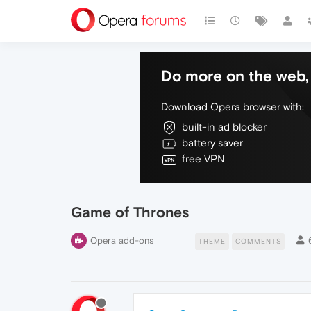
Do more on the web, 
Download Opera browser with:
built-in ad blocker
battery saver
free VPN
Game of Thrones
Opera add-ons
THEME
COMMENTS