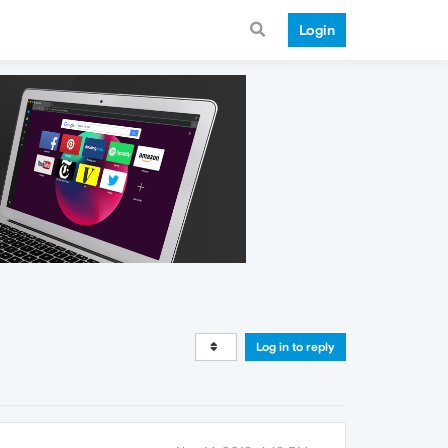
Login
Log in to reply