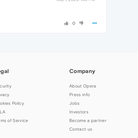
0
egal
Company
curity
About Opera
ivacy
Press info
okies Policy
Jobs
LA
Investors
rms of Service
Become a partner
Contact us