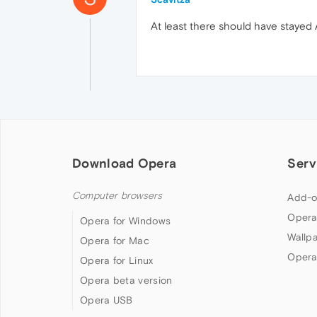
At least there should have stayed Ar
Download Opera
Serv
Computer browsers
Add-o
Opera
Opera for Windows
Wallp
Opera for Mac
Opera
Opera for Linux
Opera beta version
Opera USB