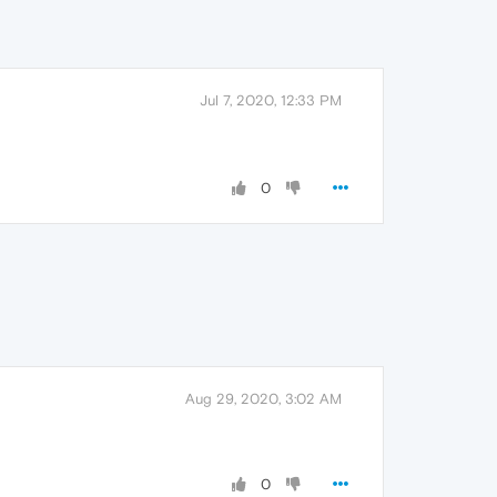
Jul 7, 2020, 12:33 PM
0
Aug 29, 2020, 3:02 AM
0