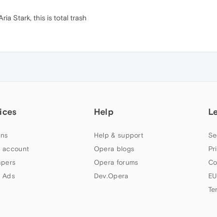
ia Stark, this is total trash
ices
Help
L
ns
Help & support
Se
 account
Opera blogs
Pr
apers
Opera forums
Co
 Ads
Dev.Opera
EU
Te