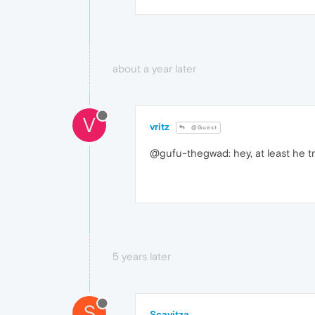
about a year later
V
vritz
@Guest
@gufu-thegwad: hey, at least he tr
5 years later
S
Scavitza