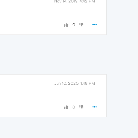
Nov 14, 2019, 4:42 PM
0
Jun 10, 2020, 1:48 PM
0