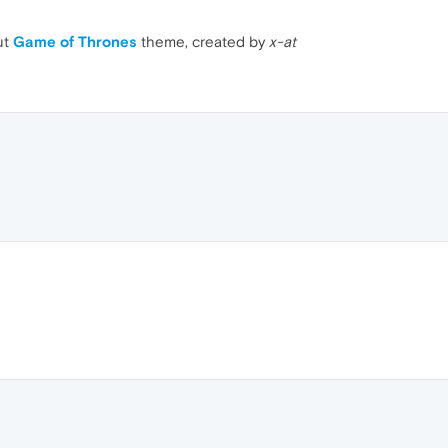
ut
Game of Thrones
theme, created by
x-at