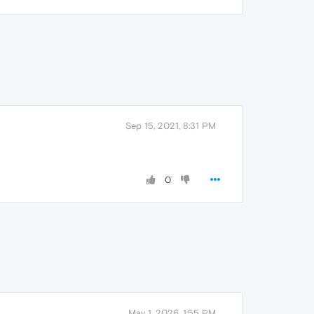
Sep 15, 2021, 8:31 PM
0
May 1, 2026, 1:55 PM