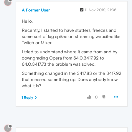
?
A Former User
11 Nov 2019, 21:36
Hello.
Recently, I started to have stutters, freezes and
some sort of lag spikes on streaming websites like
Twitch or Mixer.
I tried to understand where it came from and by
downgrading Opera from 64.0.3417.92 to
64.0.3417.73 the problem was solved.
Something changed in the 3417.83 or the 3417.92
that messed something up. Does anybody know
what it is?
0
1 Reply
?