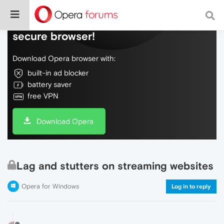
Do more on the web, with a fast and
secure browser!
Download Opera browser with:
built-in ad blocker
battery saver
free VPN
Download Opera
Lag and stutters on streaming websites
Opera for Windows
Log in to reply