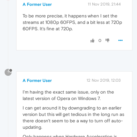
A Former User
11 Nov 2019, 21:44
To be more precise, it happens when I set the
streams at 1080p 60FPS, and a bit less at 720p
60FPS. It's fine at 720p.
0
?
A Former User
12 Nov 2019, 12:03
I'm having the exact same issue, only on the
latest version of Opera on Windows 7.
I can get around it by downgrading to an earlier
version but this will get tedious in the long run as
there doesn't seem to be a way to turn off auto-
updating.
Only happens when Hardware Acceleration is