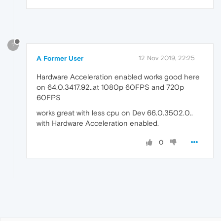
?
A Former User
12 Nov 2019, 22:25
Hardware Acceleration enabled works good here
on 64.0.3417.92..at 1080p 60FPS and 720p
60FPS
works great with less cpu on Dev 66.0.3502.0..
with Hardware Acceleration enabled.
0