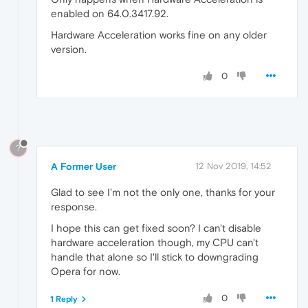
enabled on 64.0.3417.92.
Hardware Acceleration works fine on any older
version.
0
?
A Former User
12 Nov 2019, 14:52
Glad to see I'm not the only one, thanks for your
response.
I hope this can get fixed soon? I can't disable
hardware acceleration though, my CPU can't
handle that alone so I'll stick to downgrading
Opera for now.
0
1 Reply