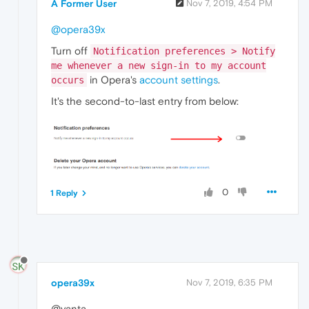
A Former User
Nov 7, 2019, 4:54 PM
@opera39x
Turn off
Notification preferences > Notify
me whenever a new sign-in to my account
in Opera's
account settings
.
occurs
It's the second-to-last entry from below:
0
1 Reply
opera39x
Nov 7, 2019, 6:35 PM
@yanta