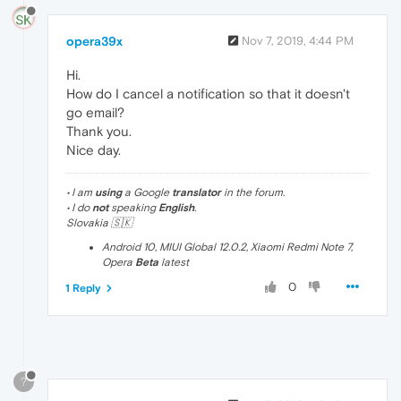
opera39x
Nov 7, 2019, 4:44 PM
Hi.
How do I cancel a notification so that it doesn't
go email?
Thank you.
Nice day.
• I am
using
a Google
translator
in the forum.
• I do
not
speaking
English
.
Slovakia 🇸🇰
Android 10, MIUI Global 12.0.2, Xiaomi Redmi Note 7,
Opera
Beta
latest
0
1 Reply
?