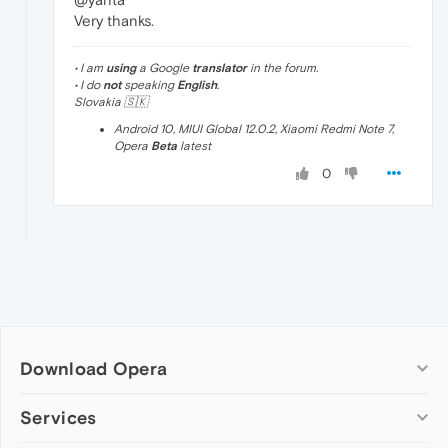
Very thanks.
• I am
using
a Google
translator
in the forum.
• I do
not
speaking
English
.
Slovakia 🇸🇰
Android 10, MIUI Global 12.0.2, Xiaomi Redmi Note 7,
Opera
Beta
latest
0
Download Opera
Computer browsers
Services
Opera for Windows