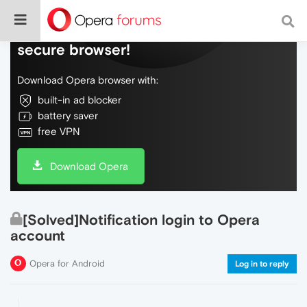
Do more on the web, with a fast and
secure browser!
Download Opera browser with:
built-in ad blocker
battery saver
free VPN
Download Opera
[Solved]Notification login to Opera
account
Opera for Android
Log in to reply