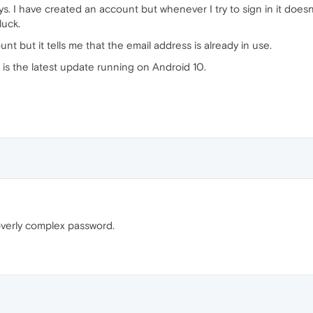
ays. I have created an account but whenever I try to sign in it doe
luck.
unt but it tells me that the email address is already in use.
 is the latest update running on Android 10.
overly complex password.