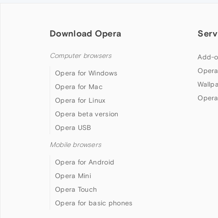
Download Opera
Serv
Computer browsers
Add-o
Opera
Opera for Windows
Wallp
Opera for Mac
Opera
Opera for Linux
Opera beta version
Opera USB
Mobile browsers
Opera for Android
Opera Mini
Opera Touch
Opera for basic phones