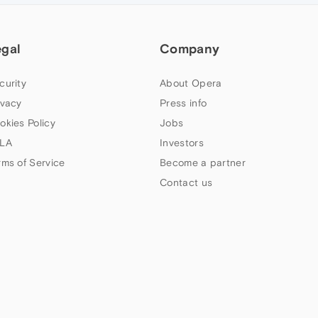
egal
Company
curity
About Opera
ivacy
Press info
okies Policy
Jobs
LA
Investors
rms of Service
Become a partner
Contact us