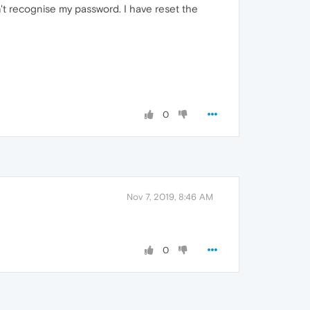
sn't recognise my password. I have reset the
0
Nov 7, 2019, 8:46 AM
0