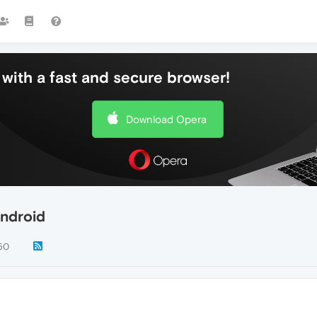
with a fast and secure browser!
Download Opera
Android
50