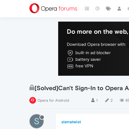
Do more on the web, 
Download Opera browser with:
built-in ad blocker
battery saver
free VPN
[Solved]Can't Sign-In to Opera 
Opera for Android
1
2
6
S
sierratwist