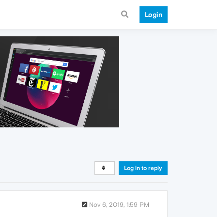
Login
Log in to reply
Nov 6, 2019, 1:59 PM