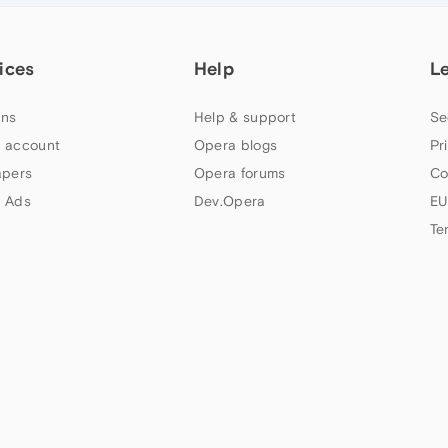
ices
Help
L
ns
Help & support
Se
 account
Opera blogs
Pr
apers
Opera forums
Co
 Ads
Dev.Opera
EU
Te