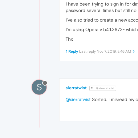
I have been trying to sign in for d
password several times but still no 
I've also tried to create a new acco
I'm using Opera v 54.1.2672~ which
Thx
1 Reply
Last reply
Nov 7, 2019, 8:46 AM
S
sierratwist
@sierratwist
@sierratwist
Sorted. I misread my 