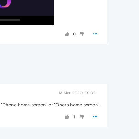
0
13 Mar 2020, 09:02
ut to "Phone home screen" or "Opera home screen".
1