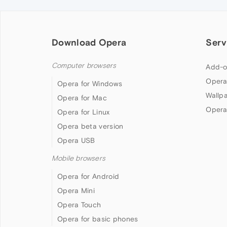
Download Opera
Serv
Computer browsers
Add-o
Opera
Opera for Windows
Wallp
Opera for Mac
Opera
Opera for Linux
Opera beta version
Opera USB
Mobile browsers
Opera for Android
Opera Mini
Opera Touch
Opera for basic phones