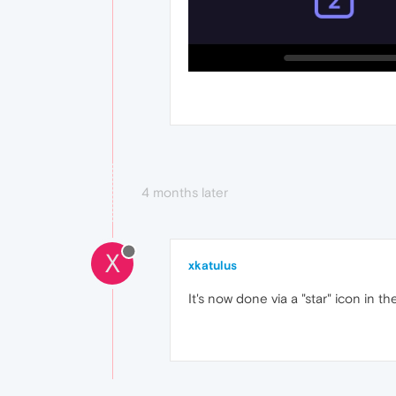
4 months later
X
xkatulus
It's now done via a "star" icon in 