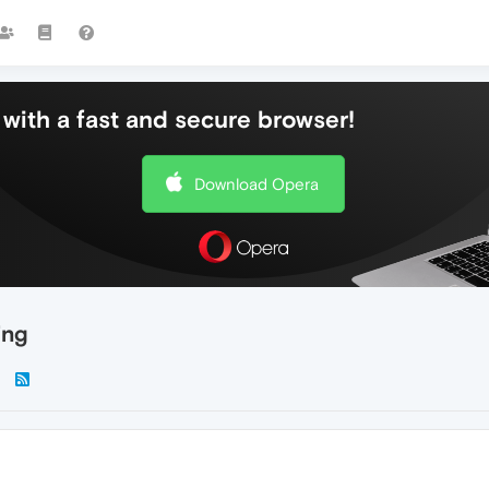
with a fast and secure browser!
Download Opera
ing