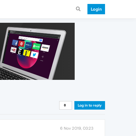
Login
Log in to reply
6 Nov 2019, 03:23