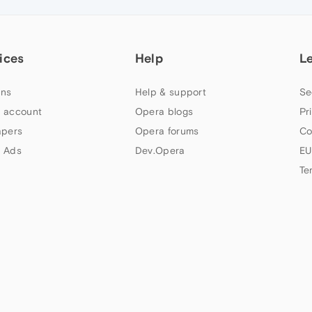
ices
Help
L
ns
Help & support
Se
 account
Opera blogs
Pr
apers
Opera forums
Co
 Ads
Dev.Opera
EU
Te