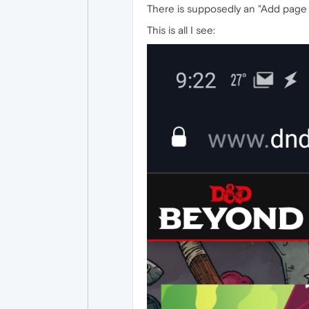
There is supposedly an "Add page t
This is all I see: