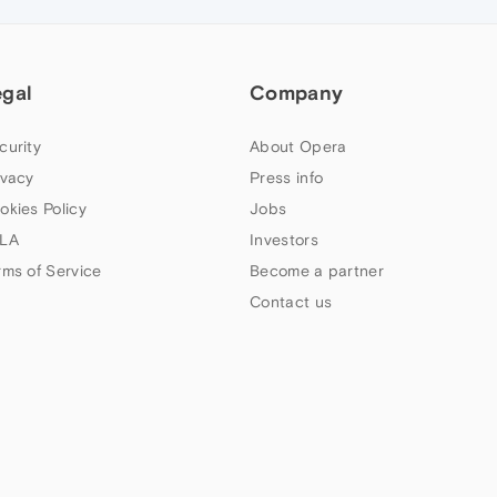
egal
Company
curity
About Opera
ivacy
Press info
okies Policy
Jobs
LA
Investors
rms of Service
Become a partner
Contact us