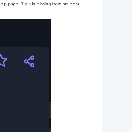
elp page. But it is missing from my menu.