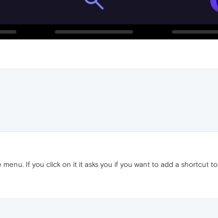
the menu. If you click on it it asks you if you want to add a shortc