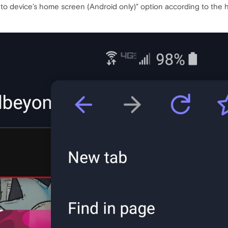
o device’s home screen (Android only)" option according to the h