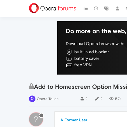
Do more on the web, 
Download Opera browser with:
built-in ad blocker
battery saver
free VPN
Add to Homescreen Option Miss
Opera Touch
2
2
5.7k
?
A Former User