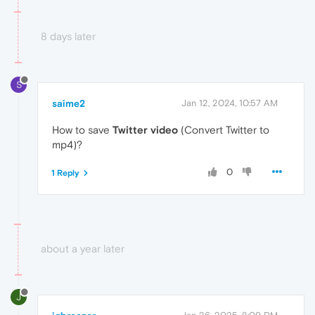
8 days later
S
saime2
Jan 12, 2024, 10:57 AM
How to save
Twitter video
(Convert Twitter to
mp4)?
0
1 Reply
about a year later
J