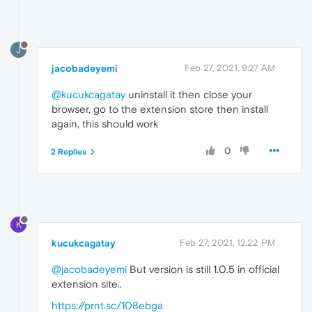
J
jacobadeyemi
Feb 27, 2021, 9:27 AM
@kucukcagatay
uninstall it then close your
browser, go to the extension store then install
again, this should work
0
2 Replies
K
kucukcagatay
Feb 27, 2021, 12:22 PM
@jacobadeyemi
But version is still 1.0.5 in official
extension site..
https://prnt.sc/108ebga