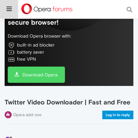
Do more on the web, with a fast and
secure browser!
Download Opera browser with:
built-in ad blocker
battery saver
free VPN
Download Opera
Twitter Video Downloader | Fast and Free
Opera add-ons
Log in to reply