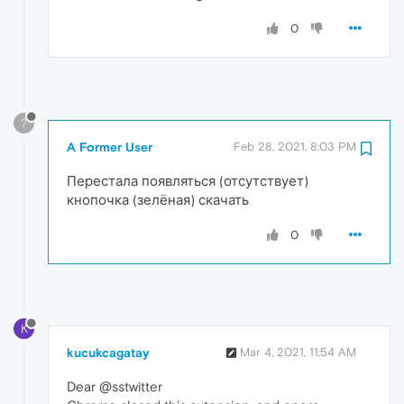
0
?
A Former User
Feb 28, 2021, 8:03 PM
Перестала появляться (отсутствует)
кнопочка (зелёная) скачать
0
K
kucukcagatay
Mar 4, 2021, 11:54 AM
Dear @sstwitter