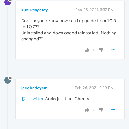
K
kucukcagatay
Feb 26, 2021, 6:37 PM
Does anyone know how can i upgrade from 1.0.5
to 1.0.7??
Uninstalled and downloaded reinstalled...Nothing
changed??
0
J
jacobadeyemi
Feb 26, 2021, 9:29 PM
@ssstwitter
Works just fine. Cheers
0