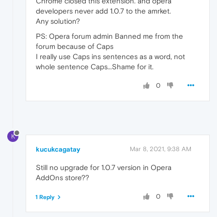
Chrome closed this extension. and opera
developers never add 1.0.7 to the amrket.
Any solution?
PS: Opera forum admin Banned me from the
forum because of Caps
I really use Caps ins sentences as a word, not
whole sentence Caps...Shame for it.
0
K
kucukcagatay
Mar 8, 2021, 9:38 AM
Still no upgrade for 1.0.7 version in Opera
AddOns store??
0
1 Reply