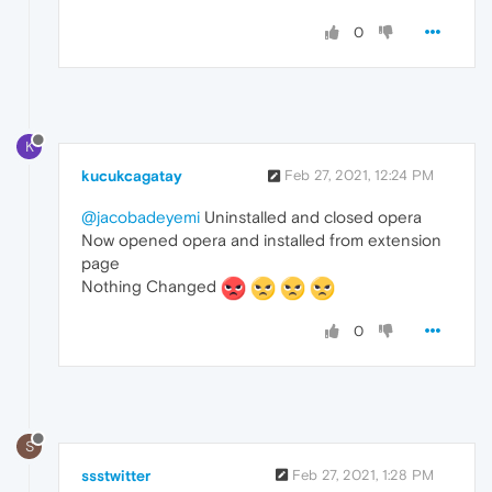
0
K
kucukcagatay
Feb 27, 2021, 12:24 PM
@jacobadeyemi
Uninstalled and closed opera
Now opened opera and installed from extension
page
Nothing Changed
0
S
ssstwitter
Feb 27, 2021, 1:28 PM