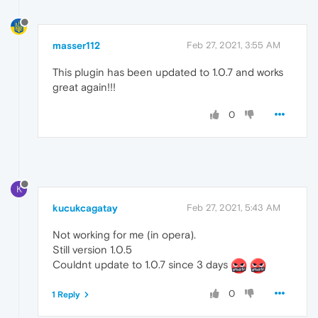
masser112
Feb 27, 2021, 3:55 AM
This plugin has been updated to 1.0.7 and works
great again!!!
0
K
kucukcagatay
Feb 27, 2021, 5:43 AM
Not working for me (in opera).
Still version 1.0.5
Couldnt update to 1.0.7 since 3 days
0
1 Reply