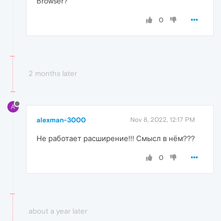
Browser?
0
2 months later
A
alexman-3000
Nov 8, 2022, 12:17 PM
Не работает расширение!!! Смысл в нём???
0
about a year later