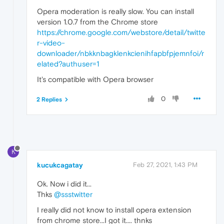
Opera moderation is really slow. You can install
version 1.0.7 from the Chrome store
https://chrome.google.com/webstore/detail/twitte
r-video-
downloader/nbkknbagklenkcienihfapbfpjemnfoi/r
elated?authuser=1
It's compatible with Opera browser
0
2 Replies
K
kucukcagatay
Feb 27, 2021, 1:43 PM
Ok. Now i did it...
Thks
@ssstwitter
I really did not know to install opera extension
from chrome store...I got it.... thnks