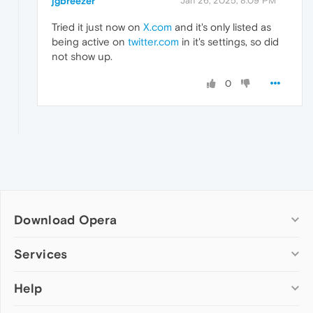
jgbreezer
Jan 26, 2025, 8:09 PM
Tried it just now on
X.com
and it's only listed as
being active on
twitter.com
in it's settings, so did
not show up.
0
Download Opera
Computer browsers
Services
Opera for Windows
Help
Add-ons
Opera for Mac
Opera account
Opera for Linux