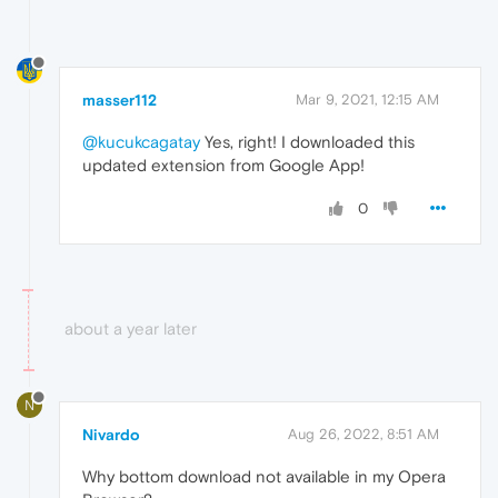
masser112
Mar 9, 2021, 12:15 AM
@kucukcagatay
Yes, right! I downloaded this
updated extension from Google App!
0
about a year later
N
Nivardo
Aug 26, 2022, 8:51 AM
Why bottom download not available in my Opera