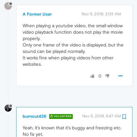
?
A Former User
Nov 5, 2019, 2:03 AM
When playing a youtube video, the small window
video playback function does not play the movie
properly.
Only one frame of the video is displayed, but the
sound can be played normally.
It works fine when playing videos from other
websites.
0
burnout426
Nov 5, 2019, 5:47 AM
VOLUNTEER
Yeah, it's known that it's buggy and freezing etc.
No fix yet.