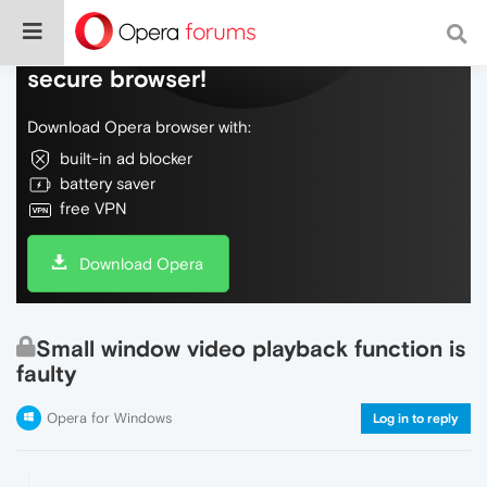
Do more on the web, with a fast and
secure browser!
Download Opera browser with:
built-in ad blocker
battery saver
free VPN
Download Opera
Small window video playback function is
faulty
Opera for Windows
Log in to reply