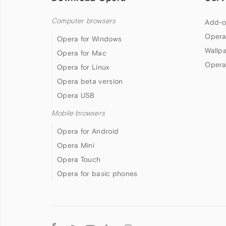
Computer browsers
Add-o
Opera
Opera for Windows
Wallp
Opera for Mac
Opera
Opera for Linux
Opera beta version
Opera USB
Mobile browsers
Opera for Android
Opera Mini
Opera Touch
Opera for basic phones
Follow