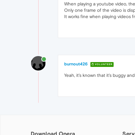
When playing a youtube video, the
Only one frame of the video is dis
It works fine when playing videos 
burnout426
VOLUNTEER
Yeah, it's known that it's buggy and
Download Opera
Serv