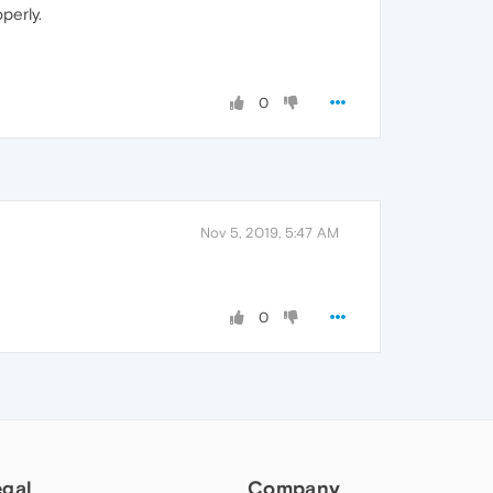
perly.
0
Nov 5, 2019, 5:47 AM
0
egal
Company