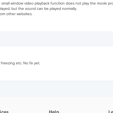
 small window video playback function does not play the movie pro
played, but the sound can be played normally.
from other websites.
 freezing etc. No fix yet.
ices
Help
L