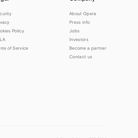
curity
About Opera
ivacy
Press info
okies Policy
Jobs
LA
Investors
rms of Service
Become a partner
Contact us