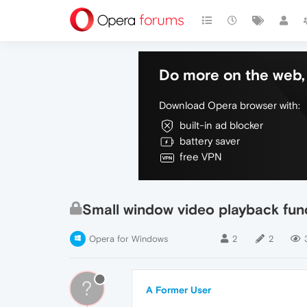
Do more on the web, 
Download Opera browser with:
built-in ad blocker
battery saver
free VPN
Small window video playback funct
Opera for Windows
2
2
?
A Former User