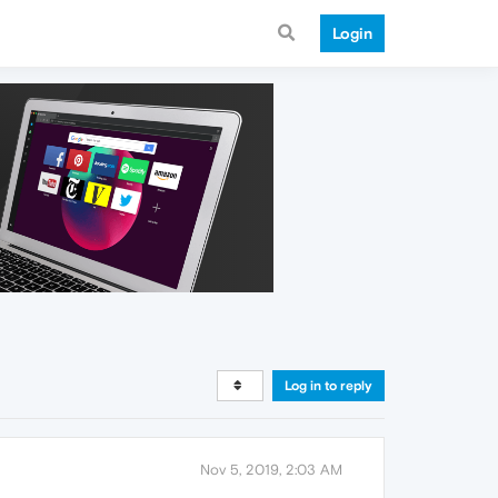
Login
Log in to reply
Nov 5, 2019, 2:03 AM