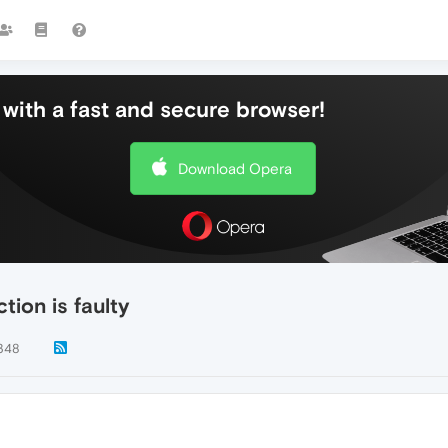
with a fast and secure browser!
Download Opera
ion is faulty
348