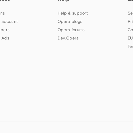
ns
Help & support
Se
 account
Opera blogs
Pr
apers
Opera forums
Co
 Ads
Dev.Opera
EU
Te