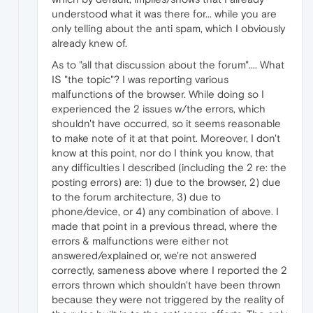
understood what it was there for... while you are
only telling about the anti spam, which I obviously
already knew of.
As to "all that discussion about the forum".... What
IS "the topic"? I was reporting various
malfunctions of the browser. While doing so I
experienced the 2 issues w/the errors, which
shouldn't have occurred, so it seems reasonable
to make note of it at that point. Moreover, I don't
know at this point, nor do I think you know, that
any difficulties I described (including the 2 re: the
posting errors) are: 1) due to the browser, 2) due
to the forum architecture, 3) due to
phone/device, or 4) any combination of above. I
made that point in a previous thread, where the
errors & malfunctions were either not
answered/explained or, we're not answered
correctly, sameness above where I reported the 2
errors thrown which shouldn't have been thrown
because they were not triggered by the reality of