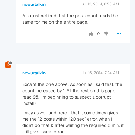
nowurtalkin
Jul 16, 2014, 6:53 AM
Also just noticed that the post count reads the
same for me on the entire page.
0
N
nowurtalkin
Jul 16, 2014, 7:24 AM
Except the one above. As soon as I said that, the
count increased by 1. All the rest on this page
read 95. I'm beginning to suspect a corrupt
install?
I may as well add here... that it sometimes gives
me the "2 posts within 120 sec" error, when I
didn't do that & after waiting the required 5 min, it
still gives same error.