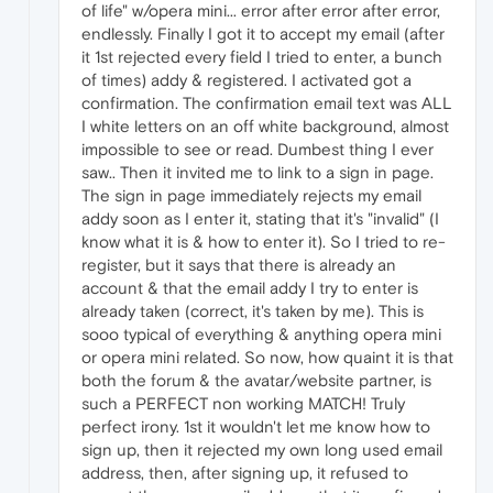
of life" w/opera mini... error after error after error,
endlessly. Finally I got it to accept my email (after
it 1st rejected every field I tried to enter, a bunch
of times) addy & registered. I activated got a
confirmation. The confirmation email text was ALL
I white letters on an off white background, almost
impossible to see or read. Dumbest thing I ever
saw.. Then it invited me to link to a sign in page.
The sign in page immediately rejects my email
addy soon as I enter it, stating that it's "invalid" (I
know what it is & how to enter it). So I tried to re-
register, but it says that there is already an
account & that the email addy I try to enter is
already taken (correct, it's taken by me). This is
sooo typical of everything & anything opera mini
or opera mini related. So now, how quaint it is that
both the forum & the avatar/website partner, is
such a PERFECT non working MATCH! Truly
perfect irony. 1st it wouldn't let me know how to
sign up, then it rejected my own long used email
address, then, after signing up, it refused to