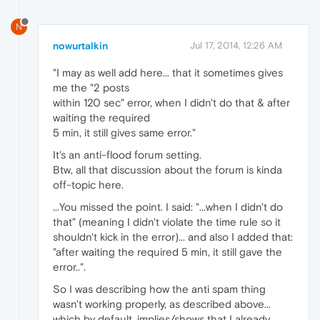
N
nowurtalkin
Jul 17, 2014, 12:26 AM
"I may as well add here... that it sometimes gives
me the "2 posts
within 120 sec" error, when I didn't do that & after
waiting the required
5 min, it still gives same error."
It's an anti-flood forum setting.
Btw, all that discussion about the forum is kinda
off-topic here.
...You missed the point. I said: "...when I didn't do
that" (meaning I didn't violate the time rule so it
shouldn't kick in the error)... and also I added that:
"after waiting the required 5 min, it still gave the
error..".
So I was describing how the anti spam thing
wasn't working properly, as described above...
which by default, implies/shows that I already