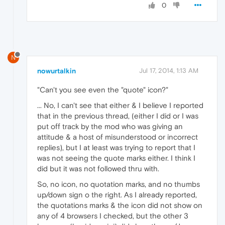
0
N
nowurtalkin
Jul 17, 2014, 1:13 AM
"Can't you see even the "quote" icon?"
... No, I can't see that either & I believe I reported
that in the previous thread, (either I did or I was
put off track by the mod who was giving an
attitude & a host of misunderstood or incorrect
replies), but I at least was trying to report that I
was not seeing the quote marks either. I think I
did but it was not followed thru with.
So, no icon, no quotation marks, and no thumbs
up/down sign o the right. As I already reported,
the quotations marks & the icon did not show on
any of 4 browsers I checked, but the other 3