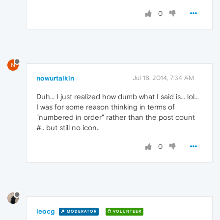
0
N
nowurtalkin
Jul 16, 2014, 7:34 AM
Duh... I just realized how dumb what I said is... lol...
I was for some reason thinking in terms of
"numbered in order" rather than the post count
#.. but still no icon..
0
leocg
MODERATOR
VOLUNTEER