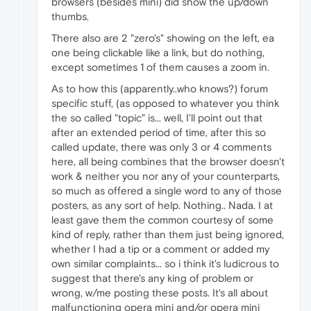
browsers (besides mini) did show the up/down
thumbs.
There also are 2 "zero's" showing on the left, ea
one being clickable like a link, but do nothing,
except sometimes 1 of them causes a zoom in.
As to how this (apparently..who knows?) forum
specific stuff, (as opposed to whatever you think
the so called "topic" is... well, I'll point out that
after an extended period of time, after this so
called update, there was only 3 or 4 comments
here, all being combines that the browser doesn't
work & neither you nor any of your counterparts,
so much as offered a single word to any of those
posters, as any sort of help. Nothing.. Nada. I at
least gave them the common courtesy of some
kind of reply, rather than them just being ignored,
whether I had a tip or a comment or added my
own similar complaints... so i think it's ludicrous to
suggest that there's any king of problem or
wrong, w/me posting these posts. It's all about
malfunctioning opera mini and/or opera mini