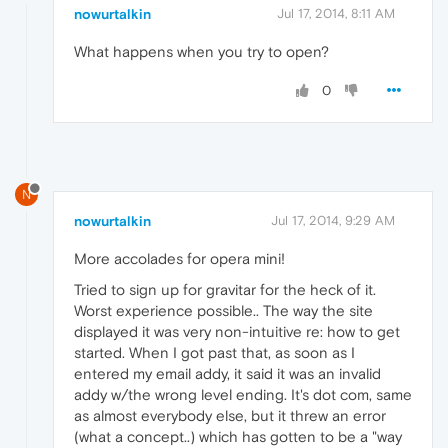
nowurtalkin
Jul 17, 2014, 8:11 AM
What happens when you try to open?
0
N
nowurtalkin
Jul 17, 2014, 9:29 AM
More accolades for opera mini!
Tried to sign up for gravitar for the heck of it.
Worst experience possible.. The way the site
displayed it was very non-intuitive re: how to get
started. When I got past that, as soon as I
entered my email addy, it said it was an invalid
addy w/the wrong level ending. It's dot com, same
as almost everybody else, but it threw an error
(what a concept..) which has gotten to be a "way