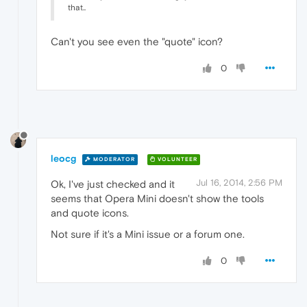
that..
Can't you see even the "quote" icon?
0
leocg
MODERATOR
VOLUNTEER
Jul 16, 2014, 2:56 PM
Ok, I've just checked and it
seems that Opera Mini doesn't show the tools
and quote icons.
Not sure if it's a Mini issue or a forum one.
0