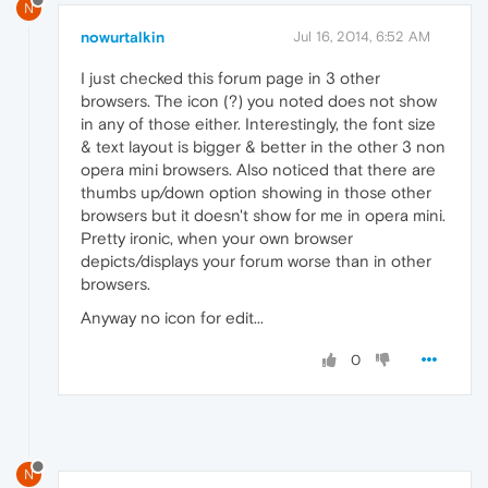
N
nowurtalkin
Jul 16, 2014, 6:52 AM
I just checked this forum page in 3 other
browsers. The icon (?) you noted does not show
in any of those either. Interestingly, the font size
& text layout is bigger & better in the other 3 non
opera mini browsers. Also noticed that there are
thumbs up/down option showing in those other
browsers but it doesn't show for me in opera mini.
Pretty ironic, when your own browser
depicts/displays your forum worse than in other
browsers.
Anyway no icon for edit...
0
N