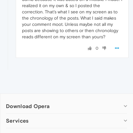
realized it on my own & so I posted the
correction. That's what I see on my screen as to
the chronology of the posts. What I said makes
your comment moot. Unless maybe not all my
posts are showing to others or then chronology
reads different on my screen than yours?
0
Download Opera
Computer browsers
Services
Opera for Windows