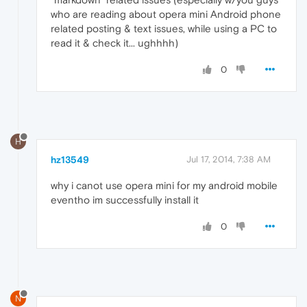
who are reading about opera mini Android phone
related posting & text issues, while using a PC to
read it & check it... ughhhh)
0
H
hz13549
Jul 17, 2014, 7:38 AM
why i canot use opera mini for my android mobile
eventho im successfully install it
0
N