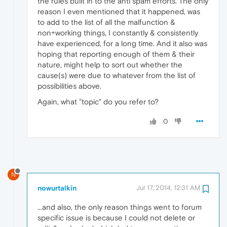
the rules built in to the anti spam efforts. The only
reason I even mentioned that it happened, was
to add to the list of all the malfunction &
non+working things, I constantly & consistently
have experienced, for a long time. And it also was
hoping that reporting enough of them & their
nature, might help to sort out whether the
cause(s) were due to whatever from the list of
possibilities above.
Again, what "topic" do you refer to?
0
N
nowurtalkin
Jul 17, 2014, 12:31 AM
...and also, the only reason things went to forum
specific issue is because I could not delete or