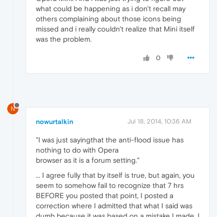
what could be happening as i don't recall may
others complaining about those icons being
missed and i really couldn't realize that Mini itself
was the problem.
0
N
nowurtalkin
Jul 18, 2014, 10:36 AM
"I was just sayingthat the anti-flood issue has
nothing to do with Opera
browser as it is a forum setting."
... I agree fully that by itself is true, but again, you
seem to somehow fail to recognize that 7 hrs
BEFORE you posted that point, I posted a
correction where I admitted that what I said was
dumb because it was based on a mistake I made. I