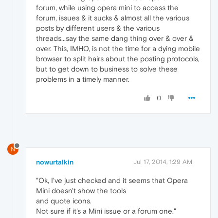
forum, while using opera mini to access the
forum, issues & it sucks & almost all the various
posts by different users & the various
threads...say the same dang thing over & over &
over. This, IMHO, is not the time for a dying mobile
browser to split hairs about the posting protocols,
but to get down to business to solve these
problems in a timely manner.
0
N
nowurtalkin
Jul 17, 2014, 1:29 AM
"Ok, I've just checked and it seems that Opera
Mini doesn't show the tools
and quote icons.
Not sure if it's a Mini issue or a forum one."