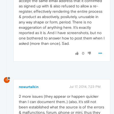
accept the same email address that it confirmed
as signed up with & also refused to allow a re-
register, effectively rendering the entire process
& product as absotively, posilutely, unusable in
any way shape or form, period. There is no
exaggeration of anything here. It's exactly
reported as it is. And I have screenshots, but no
one bothered to answer how to post them when I
asked (more than once). Sad.
0
N
nowurtalkin
Jul 17, 2014, 7:23 PM
2 more issues (they appear or happen quicker
than I can document them..) (also, it's still not
been established what the source is of the errors
& malfunctions, forum, phone or mini, thus they