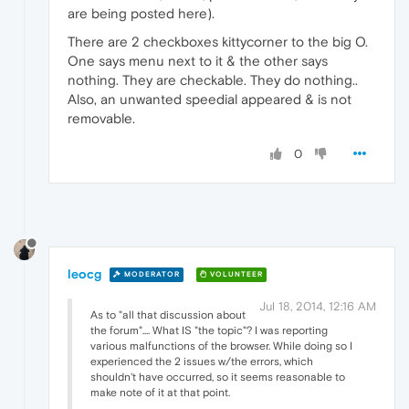
are being posted here).
There are 2 checkboxes kittycorner to the big O.
One says menu next to it & the other says
nothing. They are checkable. They do nothing..
Also, an unwanted speedial appeared & is not
removable.
0
leocg
MODERATOR
VOLUNTEER
Jul 18, 2014, 12:16 AM
As to "all that discussion about
the forum".... What IS "the topic"? I was reporting
various malfunctions of the browser. While doing so I
experienced the 2 issues w/the errors, which
shouldn't have occurred, so it seems reasonable to
make note of it at that point.