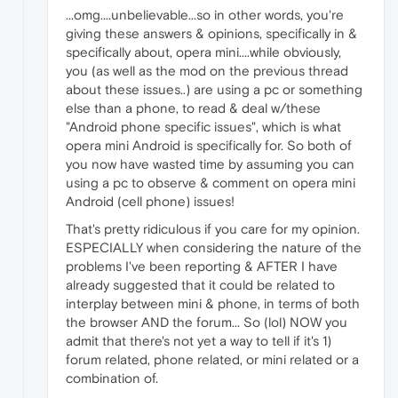
...omg....unbelievable...so in other words, you're
giving these answers & opinions, specifically in &
specifically about, opera mini....while obviously,
you (as well as the mod on the previous thread
about these issues..) are using a pc or something
else than a phone, to read & deal w/these
"Android phone specific issues", which is what
opera mini Android is specifically for. So both of
you now have wasted time by assuming you can
using a pc to observe & comment on opera mini
Android (cell phone) issues!
That's pretty ridiculous if you care for my opinion.
ESPECIALLY when considering the nature of the
problems I've been reporting & AFTER I have
already suggested that it could be related to
interplay between mini & phone, in terms of both
the browser AND the forum... So (lol) NOW you
admit that there's not yet a way to tell if it's 1)
forum related, phone related, or mini related or a
combination of.