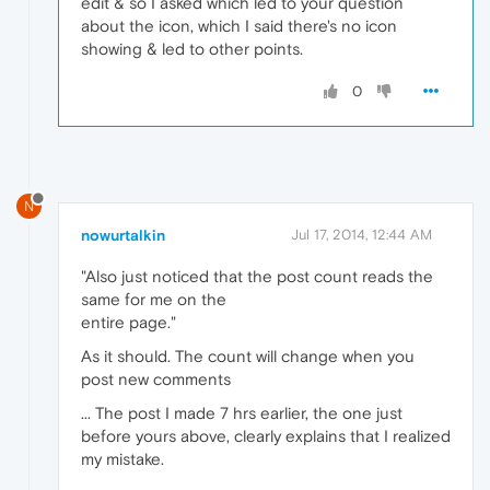
edit & so I asked which led to your question
about the icon, which I said there's no icon
showing & led to other points.
0
N
nowurtalkin
Jul 17, 2014, 12:44 AM
"Also just noticed that the post count reads the
same for me on the
entire page."
As it should. The count will change when you
post new comments
... The post I made 7 hrs earlier, the one just
before yours above, clearly explains that I realized
my mistake.