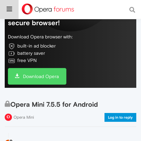
Do more on the web, with a fast and
secure browser!
Download Opera browser with:
built-in ad blocker
battery saver
free VPN
Download Opera
Opera Mini 7.5.5 for Android
Opera Mini
Log in to reply