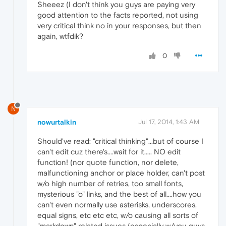
Sheeez (I don't think you guys are paying very
good attention to the facts reported, not using
very critical think no in your responses, but then
again, wtfdik?
0
N
nowurtalkin
Jul 17, 2014, 1:43 AM
Should've read: "critical thinking"...but of course I
can't edit cuz there's....wait for it..... NO edit
function! (nor quote function, nor delete,
malfunctioning anchor or place holder, can't post
w/o high number of retries, too small fonts,
mysterious "o" links, and the best of all....how you
can't even normally use asterisks, underscores,
equal signs, etc etc etc, w/o causing all sorts of
"markdown" related issues (especially w/you guys