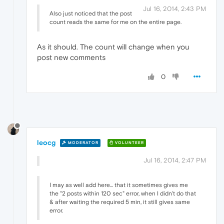
Jul 16, 2014, 2:43 PM
Also just noticed that the post
count reads the same for me on the entire page.
As it should. The count will change when you
post new comments
0
leocg
MODERATOR
VOLUNTEER
Jul 16, 2014, 2:47 PM
I may as well add here... that it sometimes gives me
the "2 posts within 120 sec" error, when I didn't do that
& after waiting the required 5 min, it still gives same
error.