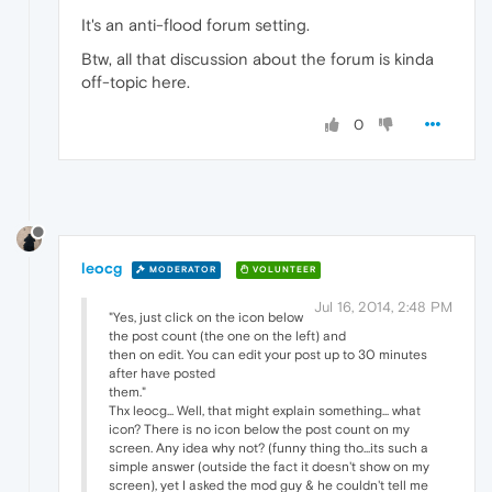
It's an anti-flood forum setting.
Btw, all that discussion about the forum is kinda
off-topic here.
0
leocg
MODERATOR
VOLUNTEER
Jul 16, 2014, 2:48 PM
"Yes, just click on the icon below
the post count (the one on the left) and
then on edit. You can edit your post up to 30 minutes
after have posted
them."
Thx leocg... Well, that might explain something... what
icon? There is no icon below the post count on my
screen. Any idea why not? (funny thing tho...its such a
simple answer (outside the fact it doesn't show on my
screen), yet I asked the mod guy & he couldn't tell me