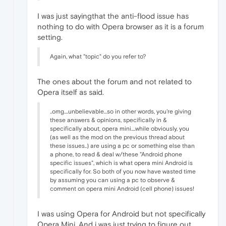
I was just sayingthat the anti-flood issue has
nothing to do with Opera browser as it is a forum
setting.
Again, what "topic" do you refer to?
The ones about the forum and not related to
Opera itself as said.
..omg....unbelievable...so in other words, you're giving
these answers & opinions, specifically in &
specifically about, opera mini....while obviously, you
(as well as the mod on the previous thread about
these issues..) are using a pc or something else than
a phone, to read & deal w/these "Android phone
specific issues", which is what opera mini Android is
specifically for. So both of you now have wasted time
by assuming you can using a pc to observe &
comment on opera mini Android (cell phone) issues!
I was using Opera for Android but not specifically
Opera Mini. And i was just trying to figure out