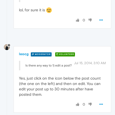
lol, for sure it is
0
leocg
MODERATOR
VOLUNTEER
Jul 15, 2014, 3:10 AM
Is there any way to 1) edit a post?
Yes, just click on the icon below the post count
(the one on the left) and then on edit. You can
edit your post up to 30 minutes after have
posted them.
0