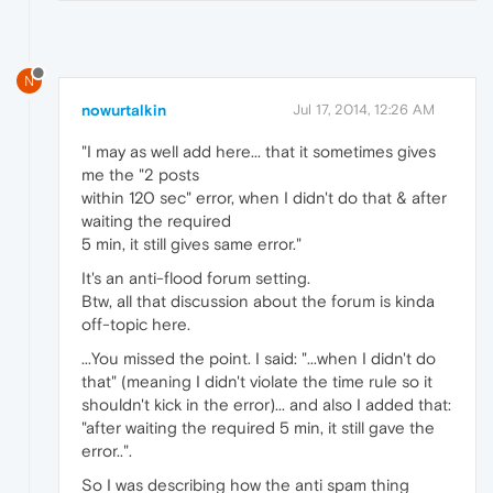
N
nowurtalkin
Jul 17, 2014, 12:26 AM
"I may as well add here... that it sometimes gives
me the "2 posts
within 120 sec" error, when I didn't do that & after
waiting the required
5 min, it still gives same error."
It's an anti-flood forum setting.
Btw, all that discussion about the forum is kinda
off-topic here.
...You missed the point. I said: "...when I didn't do
that" (meaning I didn't violate the time rule so it
shouldn't kick in the error)... and also I added that:
"after waiting the required 5 min, it still gave the
error..".
So I was describing how the anti spam thing