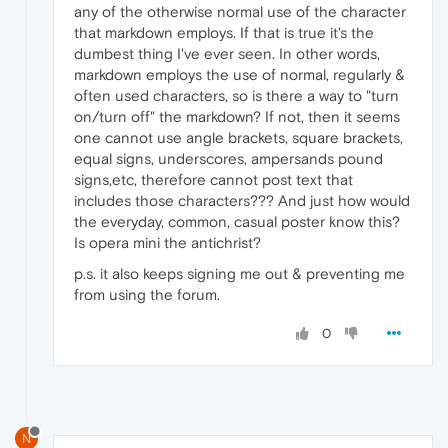
any of the otherwise normal use of the character
that markdown employs. If that is true it's the
dumbest thing I've ever seen. In other words,
markdown employs the use of normal, regularly &
often used characters, so is there a way to "turn
on/turn off" the markdown? If not, then it seems
one cannot use angle brackets, square brackets,
equal signs, underscores, ampersands pound
signs,etc, therefore cannot post text that
includes those characters??? And just how would
the everyday, common, casual poster know this?
Is opera mini the antichrist?
p.s. it also keeps signing me out & preventing me
from using the forum.
0
N