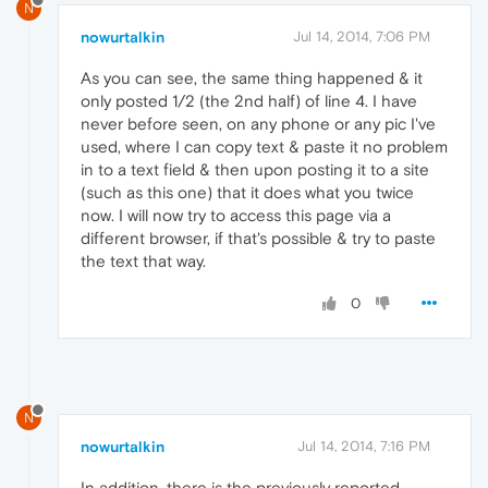
N
nowurtalkin
Jul 14, 2014, 7:06 PM
As you can see, the same thing happened & it
only posted 1/2 (the 2nd half) of line 4. I have
never before seen, on any phone or any pic I've
used, where I can copy text & paste it no problem
in to a text field & then upon posting it to a site
(such as this one) that it does what you twice
now. I will now try to access this page via a
different browser, if that's possible & try to paste
the text that way.
0
N
nowurtalkin
Jul 14, 2014, 7:16 PM
In addition, there is the previously reported