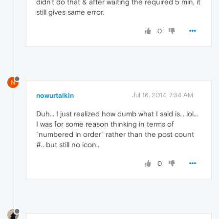
didn't do that & after waiting the required 5 min, it
still gives same error.
0
N
nowurtalkin
Jul 16, 2014, 7:34 AM
Duh... I just realized how dumb what I said is... lol...
I was for some reason thinking in terms of
"numbered in order" rather than the post count
#.. but still no icon..
0