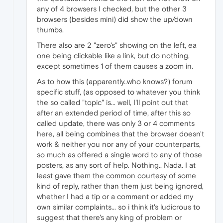
any of 4 browsers I checked, but the other 3
browsers (besides mini) did show the up/down
thumbs.
There also are 2 "zero's" showing on the left, ea
one being clickable like a link, but do nothing,
except sometimes 1 of them causes a zoom in.
As to how this (apparently..who knows?) forum
specific stuff, (as opposed to whatever you think
the so called "topic" is... well, I'll point out that
after an extended period of time, after this so
called update, there was only 3 or 4 comments
here, all being combines that the browser doesn't
work & neither you nor any of your counterparts,
so much as offered a single word to any of those
posters, as any sort of help. Nothing.. Nada. I at
least gave them the common courtesy of some
kind of reply, rather than them just being ignored,
whether I had a tip or a comment or added my
own similar complaints... so i think it's ludicrous to
suggest that there's any king of problem or