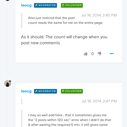
leocg
MODERATOR
VOLUNTEER
Jul 16, 2014, 2:43 PM
Also just noticed that the post
count reads the same for me on the entire page.
As it should. The count will change when you
post new comments
0
leocg
MODERATOR
VOLUNTEER
Jul 16, 2014, 2:47 PM
I may as well add here... that it sometimes gives me
the "2 posts within 120 sec" error, when I didn't do that
& after waiting the required 5 min, it still gives same