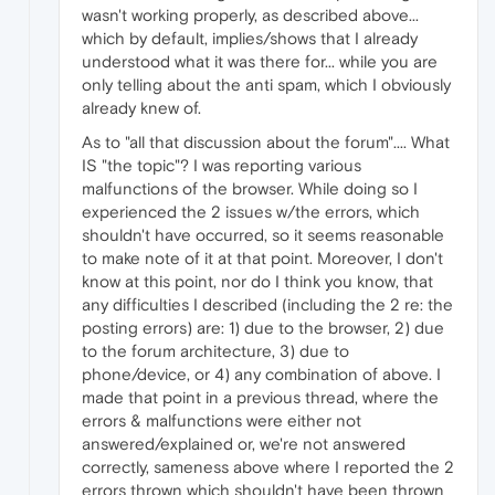
wasn't working properly, as described above...
which by default, implies/shows that I already
understood what it was there for... while you are
only telling about the anti spam, which I obviously
already knew of.
As to "all that discussion about the forum".... What
IS "the topic"? I was reporting various
malfunctions of the browser. While doing so I
experienced the 2 issues w/the errors, which
shouldn't have occurred, so it seems reasonable
to make note of it at that point. Moreover, I don't
know at this point, nor do I think you know, that
any difficulties I described (including the 2 re: the
posting errors) are: 1) due to the browser, 2) due
to the forum architecture, 3) due to
phone/device, or 4) any combination of above. I
made that point in a previous thread, where the
errors & malfunctions were either not
answered/explained or, we're not answered
correctly, sameness above where I reported the 2
errors thrown which shouldn't have been thrown