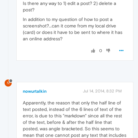
Is there any way to 1) edit a post? 2) delete a
post?
In addition to my question of how to post a
screenshot?...can it come from my local drive
(card) or does it have to be sent to where it has
an online address?
0
N
nowurtalkin
Jul 14, 2014, 8:32 PM
Apparently, the reason that only the half line of
text posted, instead of the 6 lines of text of the
error, is due to this "markdown" since all the rest
of the text, before & after the half line that
posted, was angle bracketed. So this seems to
mean that one cannot post any text that includes