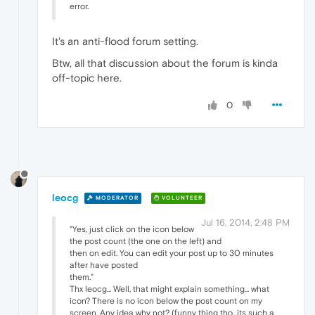
error.
It's an anti-flood forum setting.
Btw, all that discussion about the forum is kinda
off-topic here.
0
leocg
MODERATOR
VOLUNTEER
Jul 16, 2014, 2:48 PM
"Yes, just click on the icon below
the post count (the one on the left) and
then on edit. You can edit your post up to 30 minutes
after have posted
them."
Thx leocg... Well, that might explain something... what
icon? There is no icon below the post count on my
screen. Any idea why not? (funny thing tho...its such a