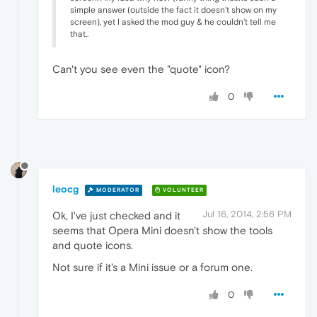
simple answer (outside the fact it doesn't show on my
screen), yet I asked the mod guy & he couldn't tell me
that..
Can't you see even the "quote" icon?
0
leocg
MODERATOR
VOLUNTEER
Jul 16, 2014, 2:56 PM
Ok, I've just checked and it
seems that Opera Mini doesn't show the tools
and quote icons.
Not sure if it's a Mini issue or a forum one.
0