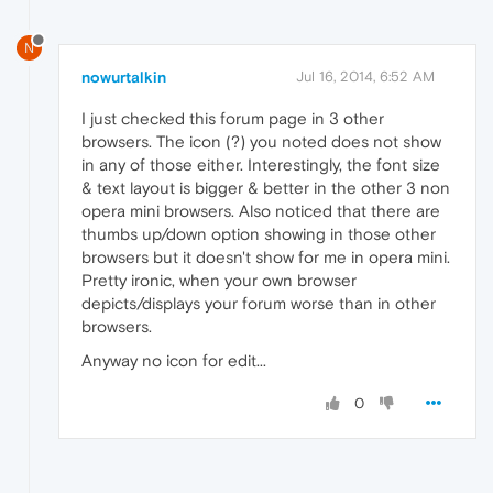
N
nowurtalkin
Jul 16, 2014, 6:52 AM
I just checked this forum page in 3 other
browsers. The icon (?) you noted does not show
in any of those either. Interestingly, the font size
& text layout is bigger & better in the other 3 non
opera mini browsers. Also noticed that there are
thumbs up/down option showing in those other
browsers but it doesn't show for me in opera mini.
Pretty ironic, when your own browser
depicts/displays your forum worse than in other
browsers.
Anyway no icon for edit...
0