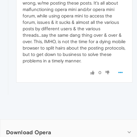
wrong, w/me posting these posts. It's all about
malfunctioning opera mini and/or opera mini
forum, while using opera mini to access the
forum, issues & it sucks & almost all the various
posts by different users & the various
threads...say the same dang thing over & over &
over. This, IMHO, is not the time for a dying mobile
browser to split hairs about the posting protocols,
but to get down to business to solve these
problems in a timely manner.
0
Download Opera