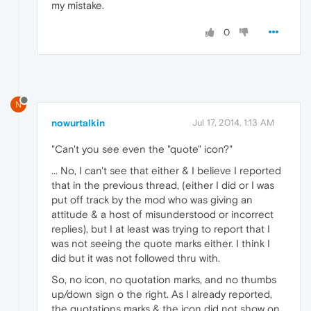
my mistake.
0
N
nowurtalkin
Jul 17, 2014, 1:13 AM
"Can't you see even the "quote" icon?"
... No, I can't see that either & I believe I reported
that in the previous thread, (either I did or I was
put off track by the mod who was giving an
attitude & a host of misunderstood or incorrect
replies), but I at least was trying to report that I
was not seeing the quote marks either. I think I
did but it was not followed thru with.
So, no icon, no quotation marks, and no thumbs
up/down sign o the right. As I already reported,
the quotations marks & the icon did not show on