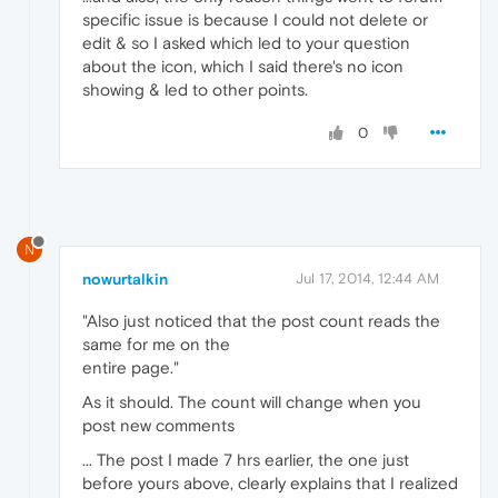
specific issue is because I could not delete or
edit & so I asked which led to your question
about the icon, which I said there's no icon
showing & led to other points.
0
N
nowurtalkin
Jul 17, 2014, 12:44 AM
"Also just noticed that the post count reads the
same for me on the
entire page."
As it should. The count will change when you
post new comments
... The post I made 7 hrs earlier, the one just
before yours above, clearly explains that I realized