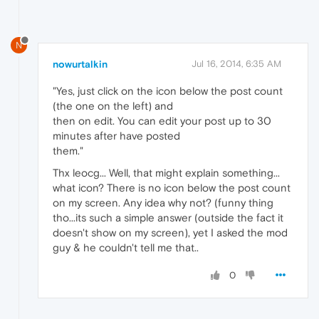
N
nowurtalkin
Jul 16, 2014, 6:35 AM
"Yes, just click on the icon below the post count
(the one on the left) and
then on edit. You can edit your post up to 30
minutes after have posted
them."
Thx leocg... Well, that might explain something...
what icon? There is no icon below the post count
on my screen. Any idea why not? (funny thing
tho...its such a simple answer (outside the fact it
doesn't show on my screen), yet I asked the mod
guy & he couldn't tell me that..
0