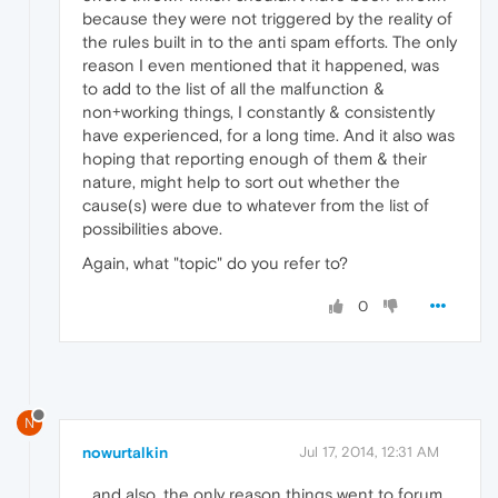
because they were not triggered by the reality of
the rules built in to the anti spam efforts. The only
reason I even mentioned that it happened, was
to add to the list of all the malfunction &
non+working things, I constantly & consistently
have experienced, for a long time. And it also was
hoping that reporting enough of them & their
nature, might help to sort out whether the
cause(s) were due to whatever from the list of
possibilities above.
Again, what "topic" do you refer to?
0
N
nowurtalkin
Jul 17, 2014, 12:31 AM
...and also, the only reason things went to forum