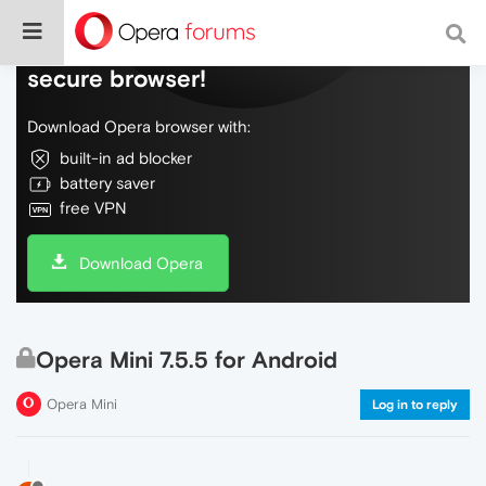
Do more on the web, with a fast and
secure browser!
Download Opera browser with:
built-in ad blocker
battery saver
free VPN
Download Opera
Opera Mini 7.5.5 for Android
Opera Mini
Log in to reply