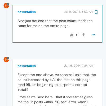
N
nowurtalkin
Jul 16, 2014, 6:53 AM
Also just noticed that the post count reads the
same for me on the entire page.
0
N
nowurtalkin
Jul 16, 2014, 7:24 AM
Except the one above. As soon as I said that, the
count increased by 1. All the rest on this page
read 95. I'm beginning to suspect a corrupt
install?
I may as well add here... that it sometimes gives
me the "2 posts within 120 sec" error, when I