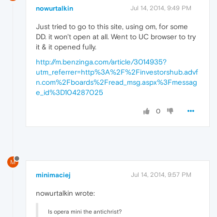
nowurtalkin
Jul 14, 2014, 9:49 PM
Just tried to go to this site, using om, for some
DD. it won't open at all. Went to UC browser to try
it & it opened fully.
http://m.benzinga.com/article/3014935?
utm_referrer=http%3A%2F%2Finvestorshub.advf
n.com%2Fboards%2Fread_msg.aspx%3Fmessag
e_id%3D104287025
0
M
minimaciej
Jul 14, 2014, 9:57 PM
nowurtalkin wrote:
Is opera mini the antichrist?