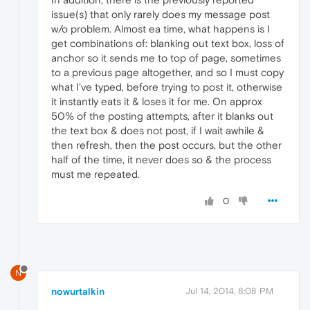
issue(s) that only rarely does my message post
w/o problem. Almost ea time, what happens is I
get combinations of: blanking out text box, loss of
anchor so it sends me to top of page, sometimes
to a previous page altogether, and so I must copy
what I've typed, before trying to post it, otherwise
it instantly eats it & loses it for me. On approx
50% of the posting attempts, after it blanks out
the text box & does not post, if I wait awhile &
then refresh, then the post occurs, but the other
half of the time, it never does so & the process
must me repeated.
0
N
nowurtalkin
Jul 14, 2014, 8:08 PM