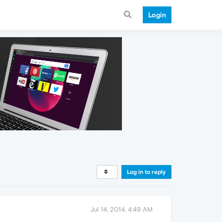
Login
Log in to reply
Jul 14, 2014, 4:49 AM