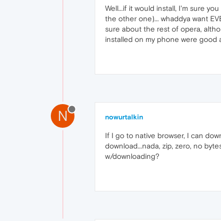
Well...if it would install, I'm sure you
the other one)... whaddya want EVER
sure about the rest of opera, alth
installed on my phone were good at
N
nowurtalkin
If I go to native browser, I can dow
download...nada, zip, zero, no byte
w/downloading?