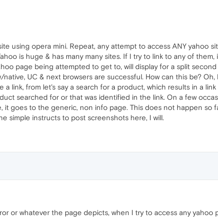
ite using opera mini. Repeat, any attempt to access ANY yahoo site
Yahoo is huge & has many many sites. If I try to link to any of the
ahoo page being attempted to get to, will display for a split secon
ative, UC & next browsers are successful. How can this be? Oh, by 
 a link, from let's say a search for a product, which results in a l
ct searched for or that was identified in the link. On a few occas
 it goes to the generic, non info page. This does not happen so fa
e simple instructs to post screenshots here, I will.
ror or whatever the page depicts, when I try to access any yahoo pag