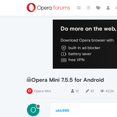
Do more on the web, 
Download Opera browser with:
built-in ad blocker
battery saver
free VPN
Opera Mini 7.5.5 for Android
Opera Mini
12
61
43.2k
O
okk999