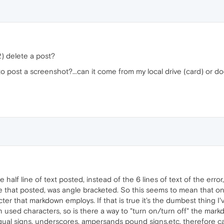
2) delete a post?
o post a screenshot?...can it come from my local drive (card) or do
 half line of text posted, instead of the 6 lines of text of the error,
line that posted, was angle bracketed. So this seems to mean that o
ter that markdown employs. If that is true it's the dumbest thing 
en used characters, so is there a way to "turn on/turn off" the mar
qual signs, underscores, ampersands pound signs,etc, therefore ca