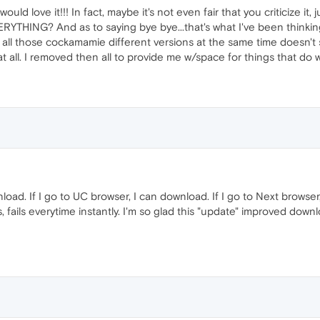
 would love it!!! In fact, maybe it's not even fair that you criticize it, ju
YTHING? And as to saying bye bye...that's what I've been thinking fo
o all those cockamamie different versions at the same time doesn'
 all. I removed then all to provide me w/space for things that do w
nload. If I go to UC browser, I can download. If I go to Next browser,
s, fails everytime instantly. I'm so glad this "update" improved dow