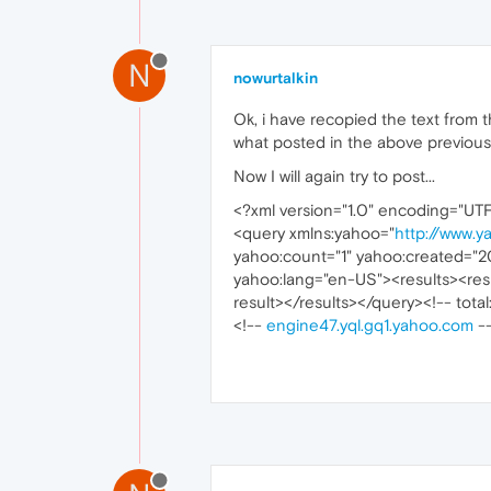
N
nowurtalkin
Ok, i have recopied the text from the
what posted in the above previous p
Now I will again try to post...
<?xml version="1.0" encoding="UT
<query xmlns:yahoo="
http://www.y
yahoo:count="1" yahoo:created="2
yahoo:lang="en-US"><results><resu
result></results></query><!-- total
<!--
engine47.yql.gq1.yahoo.com
-