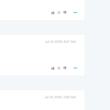
0
Jul 14, 2014, 6:47 AM
0
Jul 14, 2014, 7:00 AM