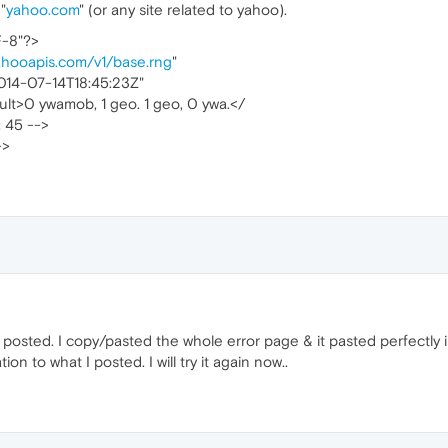
"
yahoo.com
" (or any site related to yahoo).
F-8"?>
ahooapis.com/v1/base.rng
"
014-07-14T18:45:23Z"
lt>0 ywamob, 1 geo. 1 geo, 0 ywa.</
: 45 -->
->
posted. I copy/pasted the whole error page & it pasted perfectly i
on to what I posted. I will try it again now..