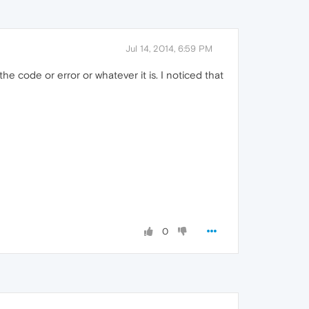
Jul 14, 2014, 6:59 PM
 the code or error or whatever it is. I noticed that
0