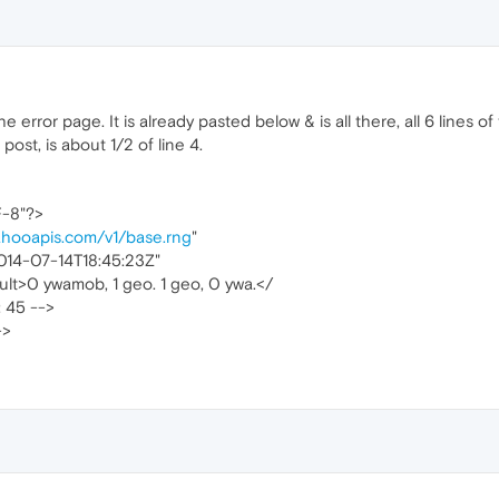
 error page. It is already pasted below & is all there, all 6 lines of
ost, is about 1/2 of line 4.
F-8"?>
ahooapis.com/v1/base.rng
"
014-07-14T18:45:23Z"
lt>0 ywamob, 1 geo. 1 geo, 0 ywa.</
: 45 -->
->