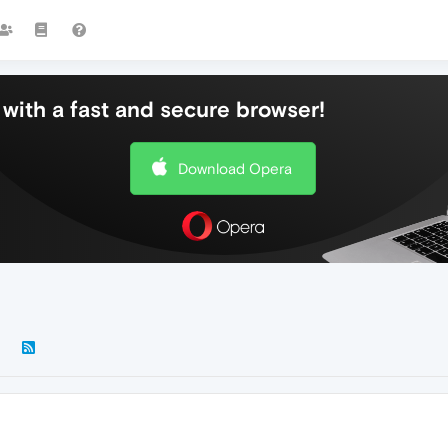
with a fast and secure browser!
Download Opera