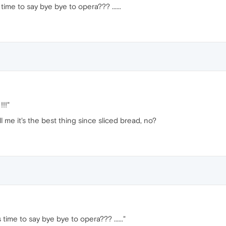
ts time to say bye bye to opera??? ......
!!"
l me it's the best thing since sliced bread, no?
its time to say bye bye to opera??? ......"