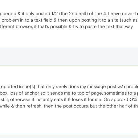
pened & it only posted 1/2 (the 2nd half) of line 4. I have never 
problem in to a text field & then upon posting it to a site (such as 
fferent browser, if that's possible & try to paste the text that way.
y reported issue(s) that only rarely does my message post w/o prob
 box, loss of anchor so it sends me to top of page, sometimes to a
st it, otherwise it instantly eats it & loses it for me. On approx 50%
 awhile & then refresh, then the post occurs, but the other half of