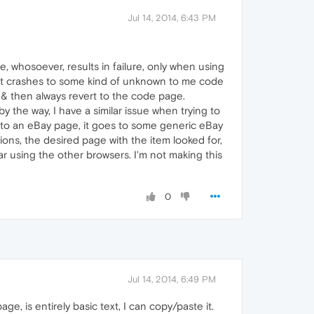
Jul 14, 2014, 6:43 PM
, whosoever, results in failure, only when using
m, it crashes to some kind of unknown to me code
d & then always revert to the code page.
the way, I have a similar issue when trying to
ink to an eBay page, it goes to some generic eBay
ions, the desired page with the item looked for,
r using the other browsers. I'm not making this
0
Jul 14, 2014, 6:49 PM
e, is entirely basic text, I can copy/paste it.