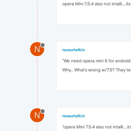
opera Mini 7.5.4 also not intalll.....i
N
nowurtalkin
"We need opera mini 8 for android !
Why... What's wrong w/7.5? They tel
N
nowurtalkin
"opera Mini 7.5.4 also not intalll.....