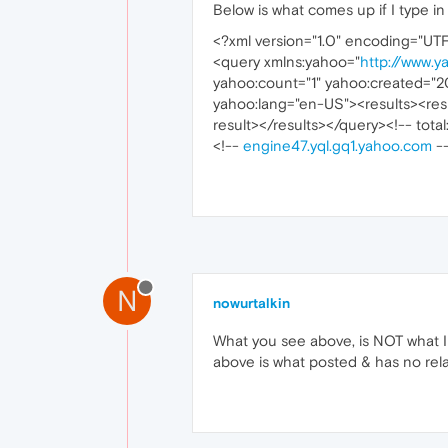
Below is what comes up if I type in 
<?xml version="1.0" encoding="UT
<query xmlns:yahoo="
http://www.y
yahoo:count="1" yahoo:created="2
yahoo:lang="en-US"><results><resu
result></results></query><!-- total
<!--
engine47.yql.gq1.yahoo.com
-
N
nowurtalkin
What you see above, is NOT what I 
above is what posted & has no relati