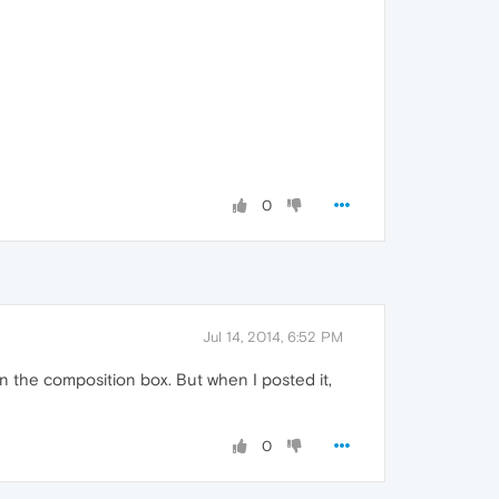
0
Jul 14, 2014, 6:52 PM
n the composition box. But when I posted it,
0