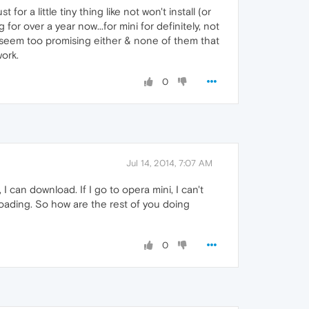
st for a little tiny thing like not won't install (or
r over a year now...for mini for definitely, not
t seem too promising either & none of them that
ork.
0
Jul 14, 2014, 7:07 AM
 I can download. If I go to opera mini, I can't
nloading. So how are the rest of you doing
0