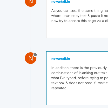
N
nowurtalkin
As you can see, the same thing hap
where I can copy text & paste it no 
now try to access this page via a di
N
nowurtalkin
In addition, there is the previousl
combinations of: blanking out text
what I've typed, before trying to po
text box & does not post, if I wait
repeated.