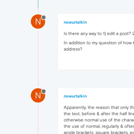
N
nowurtalkin
Is there any way to 1) edit a post? 
In addition to my question of how t
address?
N
nowurtalkin
Apparently, the reason that only the
the text, before & after the half 
otherwise normal use of the charac
the use of normal, regularly & oft
angle brackets, square brackets, e