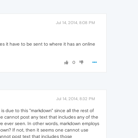
Jul 14, 2014, 8:08 PM
es it have to be sent to where it has an online
0
Jul 14, 2014, 8:32 PM
 is due to this "markdown" since all the rest of
ne cannot post any text that includes any of the
I've ever seen. In other words, markdown employs
kdown? If not, then it seems one cannot use
nnot post text that includes those