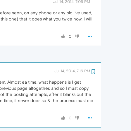
Jul 14, 2014, 7:06 PM
before seen, on any phone or any pic I've used,
this one) that it does what you twice now. I will
0
Jul 14, 2014, 7:16 PM
lem. Almost ea time, what happens is I get
 previous page altogether, and so I must copy
 of the posting attempts, after it blanks out the
 the time, it never does so & the process must me
0