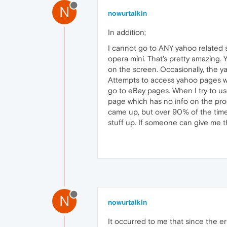
N
nowurtalkin
In addition;
I cannot go to ANY yahoo related s
opera mini. That's pretty amazing. 
on the screen. Occasionally, the y
Attempts to access yahoo pages w/n
go to eBay pages. When I try to use
page which has no info on the produ
came up, but over 90% of the time,
stuff up. If someone can give me th
N
nowurtalkin
It occurred to me that since the er